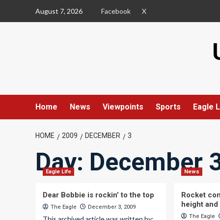
Skip
August 7, 2026
Facebook
X
to
content
Home
News
Viewpoints
Sports
Eagle L
HOME
2009
DECEMBER
3
Day:
December 3
Eagle Life
News
Dear Bobbie is rockin’ to the top
Rocket com
height and 
The Eagle
December 3, 2009
The Eagle
This archived article was written by: