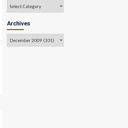
Categories
Archives
Archives