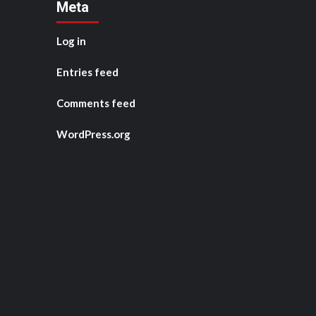
Meta
Log in
Entries feed
Comments feed
WordPress.org