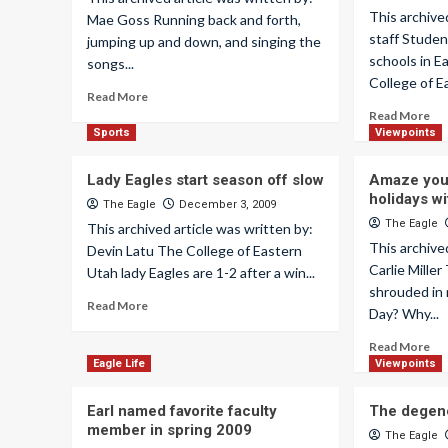
This archive
Mae Goss Running back and forth,
staff Studen
jumping up and down, and singing the
schools in E
songs...
College of Ea
Read More
Read More
Sports
Viewpoints
Lady Eagles start season off slow
Amaze your
holidays wi
The Eagle
December 3, 2009
The Eagle
This archived article was written by:
This archive
Devin Latu The College of Eastern
Carlie Mille
Utah lady Eagles are 1-2 after a win...
shrouded in 
Read More
Day? Why...
Read More
Eagle Life
Viewpoints
Earl named favorite faculty
The degene
member in spring 2009
The Eagle