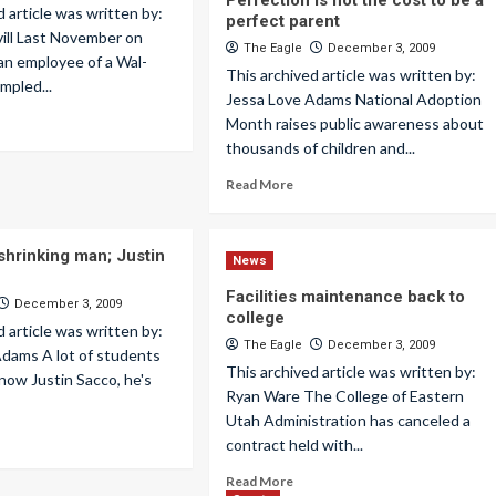
Perfection is not the cost to be a
d article was written by:
perfect parent
ill Last November on
The Eagle
December 3, 2009
 an employee of a Wal-
This archived article was written by:
mpled...
Jessa Love Adams National Adoption
Month raises public awareness about
thousands of children and...
Read More
shrinking man; Justin
News
Facilities maintenance back to
December 3, 2009
college
d article was written by:
The Eagle
December 3, 2009
Adams A lot of students
This archived article was written by:
now Justin Sacco, he's
Ryan Ware The College of Eastern
Utah Administration has canceled a
contract held with...
Read More