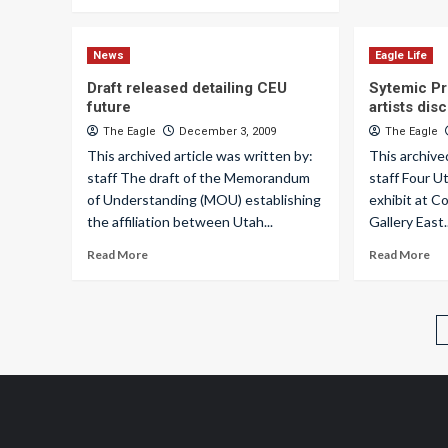
News
Eagle Life
Draft released detailing CEU
Sytemic Pro
future
artists dis
The Eagle
December 3, 2009
The Eagle
This archived article was written by:
This archive
staff The draft of the Memorandum
staff Four U
of Understanding (MOU) establishing
exhibit at C
the affiliation between Utah...
Gallery East..
Read More
Read More