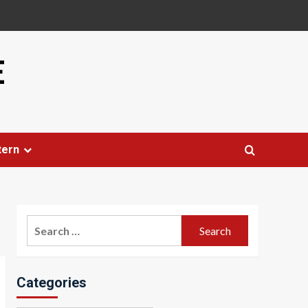
E
tern
Search
for:
Categories