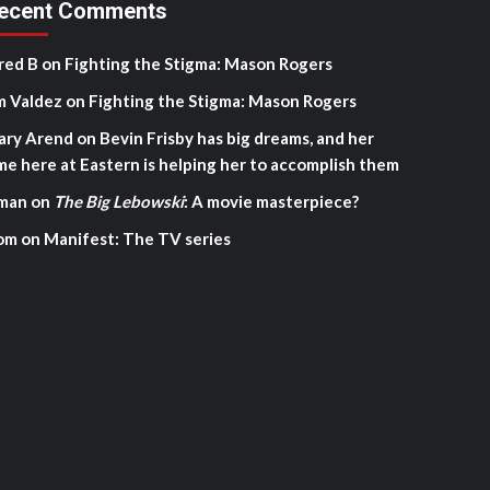
ecent Comments
red B
on
Fighting the Stigma: Mason Rogers
m Valdez
on
Fighting the Stigma: Mason Rogers
ary Arend
on
Bevin Frisby has big dreams, and her
me here at Eastern is helping her to accomplish them
man
on
The Big Lebowski
: A movie masterpiece?
om
on
Manifest: The TV series