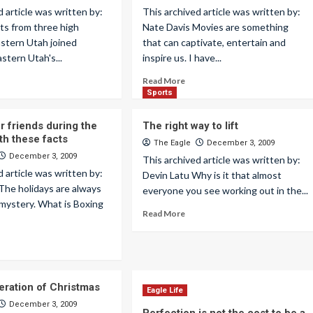
d article was written by:
This archived article was written by:
ts from three high
Nate Davis Movies are something
astern Utah joined
that can captivate, entertain and
stern Utah's...
inspire us. I have...
Read More
Sports
 friends during the
The right way to lift
th these facts
The Eagle
December 3, 2009
December 3, 2009
This archived article was written by:
d article was written by:
Devin Latu Why is it that almost
r The holidays are always
everyone you see working out in the...
mystery. What is Boxing
Read More
ration of Christmas
Eagle Life
December 3, 2009