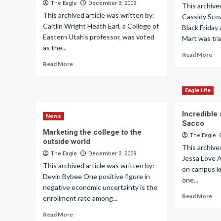
The Eagle
December 3, 2009
This archive
This archived article was written by:
Cassidy Scov
Caitlin Wright Heath Earl, a College of
Black Friday
Eastern Utah's professor, was voted
Mart was tra
as the...
Read More
Read More
Eagle Life
Incredible 
News
Sacco
Marketing the college to the
The Eagle
outside world
This archive
The Eagle
December 3, 2009
Jessa Love 
This archived article was written by:
on campus k
Devin Bybee One positive figure in
one...
negative economic uncertainty is the
Read More
enrollment rate among...
Read More