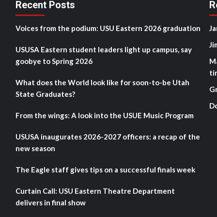
Recent Posts
R
Voices from the podium: USU Eastern 2026 graduation
Ja
Ji
USUSA Eastern student leaders light up campus, say
goobye to Spring 2026
M
ti
What does the World look like for soon-to-be Utah
G
State Graduates?
D
From the wings: A look into the USUE Music Program
USUSA inaugurates 2026-2027 officers: a recap of the
new season
The Eagle staff gives tips on a successful finals week
Curtain Call: USU Eastern Theatre Department
delivers in final show