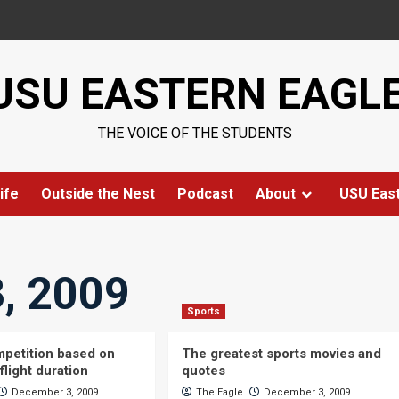
USU EASTERN EAGL
THE VOICE OF THE STUDENTS
ife
Outside the Nest
Podcast
About
USU Eas
, 2009
Sports
petition based on
The greatest sports movies and
flight duration
quotes
December 3, 2009
The Eagle
December 3, 2009