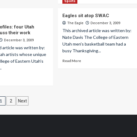
Sports
Eagles sit atop SWAC
The Eagle
December 3, 2009
files: four Utah
This archived article was written by:
cuss their work
Nate Davis The College of Eastern
December 3, 2009
Utah men's basketball team had a
d article was written by:
busy Thanksgiving...
tah artists whose unique
ollege of Eastern Utah's
Read More
.
Posts
1
2
Next
pagination