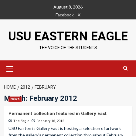
Skip
August 8, 2026
to
Facebook
X
content
USU EASTERN EAGLE
THE VOICE OF THE STUDENTS
Primary
Menu
HOME
2012
FEBRUARY
Month:
February 2012
News
Permanent collection featured in Gallery East
The Eagle
February 16, 2012
USU Eastern’s Gallery East is hosting a selection of artwork
from the gallery’s permanent collection throughout February.