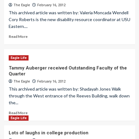
The Eagle
February 16, 2012
This archived article was written by: Valeria Moncada Wendell
Cory Roberts is the new disability resource coordinator at USU
Eastern....
Read More
Eagle Life
Tammy Auberger received Outstanding Faculty of the
Quarter
The Eagle
February 16, 2012
This archived article was written by: Shadayah Jones Walk
through the West entrance of the Reeves Building, walk down
the...
Read More
Eagle Life
Lots of laughs in college production