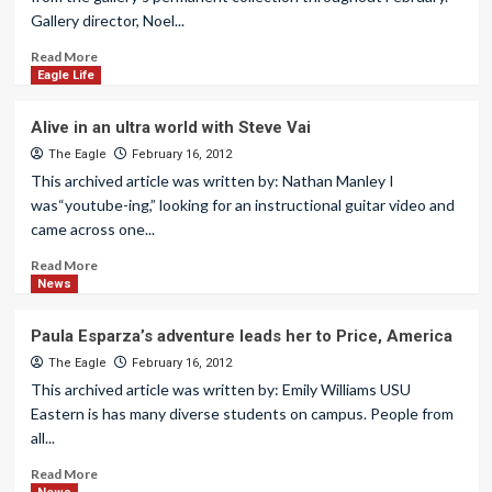
Gallery director, Noel...
Read More
Eagle Life
Alive in an ultra world with Steve Vai
The Eagle
February 16, 2012
This archived article was written by: Nathan Manley I
was“youtube-ing,” looking for an instructional guitar video and
came across one...
Read More
News
Paula Esparza’s adventure leads her to Price, America
The Eagle
February 16, 2012
This archived article was written by: Emily Williams USU
Eastern is has many diverse students on campus. People from
all...
Read More