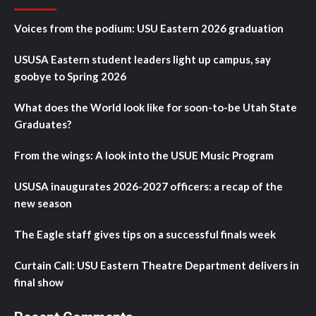
Voices from the podium: USU Eastern 2026 graduation
USUSA Eastern student leaders light up campus, say
goobye to Spring 2026
What does the World look like for soon-to-be Utah State
Graduates?
From the wings: A look into the USUE Music Program
USUSA inaugurates 2026-2027 officers: a recap of the
new season
The Eagle staff gives tips on a successful finals week
Curtain Call: USU Eastern Theatre Department delivers in
final show