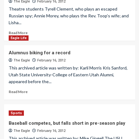
The Eagle
February 16, 2012
Theatre students Tyrell Clement, who plays an escaped
Russian spy; Annie Morey, who plays the Rev. Toop’s wife; and
Lisha...
Read More
Eagle Life
Alumnus biking for a record
The Eagle
February 16, 2012
This archived article was written by: Karli Morris Kris Sanford,
Utah State University-College of Eastern Utah Alumni,
appeared before the...
Read More
Sports
Baseball competes, but falls short in pre-season play
The Eagle
February 16, 2012
This archived article was written by: Mike Gingell The USU