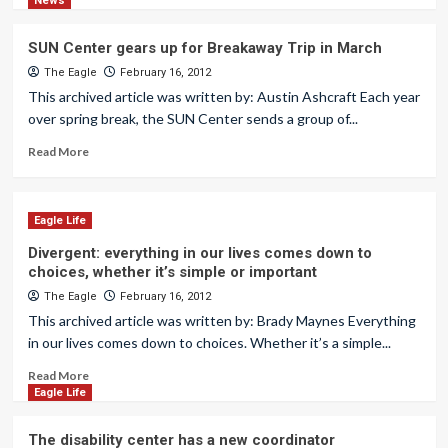
News
SUN Center gears up for Breakaway Trip in March
The Eagle
February 16, 2012
This archived article was written by: Austin Ashcraft Each year
over spring break, the SUN Center sends a group of...
Read More
Eagle Life
Divergent: everything in our lives comes down to
choices, whether it’s simple or important
The Eagle
February 16, 2012
This archived article was written by: Brady Maynes Everything
in our lives comes down to choices. Whether it’s a simple...
Read More
Eagle Life
The disability center has a new coordinator