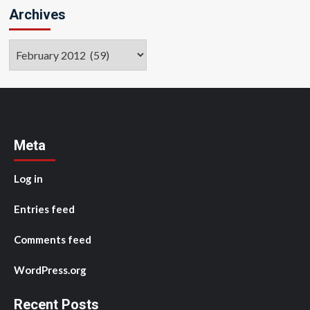
Archives
Archives
Meta
Log in
Entries feed
Comments feed
WordPress.org
Recent Posts