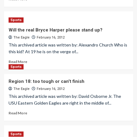
Sports
Will the real Bryce Harper please stand up?
The Eagle
February 16, 2012
This archived article was written by: Alexandro Church Who is
this kid? At 19 he is on the verge of...
Read More
Sports
Region 18: too tough or can’t finish
The Eagle
February 16, 2012
This archived article was written by: David Osborne Jr. The
USU Eastern Golden Eagles are right in the middle of...
Read More
Sports