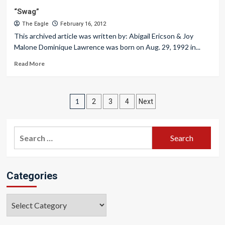
“Swag”
The Eagle
February 16, 2012
This archived article was written by: Abigail Ericson & Joy
Malone Dominique Lawrence was born on Aug. 29, 1992 in...
Read More
Posts
1
2
3
4
Next
pagination
Search
for:
Categories
Categories