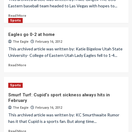
Eastern baseball team headed to Las Vegas with hopes to...
Read More
Sports
Eagles go 0-2 at home
The Eagle
February 16, 2012
This archived article was written by: Katie Bigelow Utah State
University- College of Eastern Utah Lady Eagles fell to 1-4...
Read More
Sports
Smurf Turf: Cupid’s sport sickness always hits in
February
The Eagle
February 16, 2012
This archived article was written by: KC Smurthwaite Rumor
has it that Cupid is a sports fan. But along time...
Read More