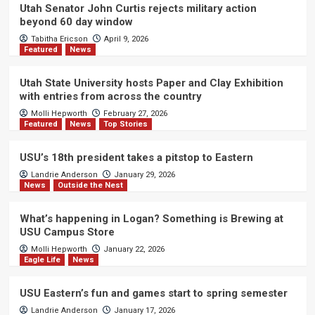
Utah Senator John Curtis rejects military action
beyond 60 day window
Tabitha Ericson
April 9, 2026
Featured
News
Utah State University hosts Paper and Clay Exhibition
with entries from across the country
Molli Hepworth
February 27, 2026
Featured
News
Top Stories
USU’s 18th president takes a pitstop to Eastern
Landrie Anderson
January 29, 2026
News
Outside the Nest
What’s happening in Logan? Something is Brewing at
USU Campus Store
Molli Hepworth
January 22, 2026
Eagle Life
News
USU Eastern’s fun and games start to spring semester
Landrie Anderson
January 17, 2026