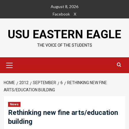
Skip
August 8, 2026
to
Facebook
X
content
USU EASTERN EAGLE
THE VOICE OF THE STUDENTS
Primary
Menu
HOME
2012
SEPTEMBER
6
RETHINKING NEW FINE
ARTS/EDUCATION BUILDING
News
Rethinking new fine arts/education
building