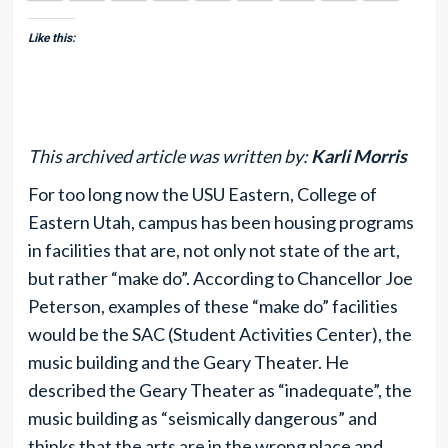
Like this:
This archived article was written by:
Karli Morris
For too long now the USU Eastern, College of
Eastern Utah, campus has been housing programs
in facilities that are, not only not state of the art,
but rather “make do”. According to Chancellor Joe
Peterson, examples of these “make do” facilities
would be the SAC (Student Activities Center), the
music building and the Geary Theater. He
described the Geary Theater as “inadequate”, the
music building as “seismically dangerous” and
thinks that the arts are in the wrong place and