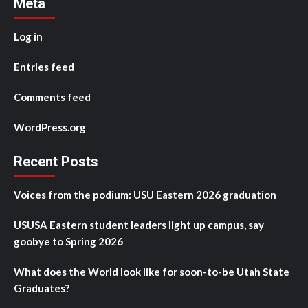
Meta
Log in
Entries feed
Comments feed
WordPress.org
Recent Posts
Voices from the podium: USU Eastern 2026 graduation
USUSA Eastern student leaders light up campus, say
goobye to Spring 2026
What does the World look like for soon-to-be Utah State
Graduates?