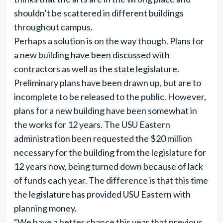
shouldn’t be scattered in different buildings
throughout campus.
Perhaps a solution is on the way though. Plans for
a new building have been discussed with
contractors as well as the state legislature.
Preliminary plans have been drawn up, but are to
incomplete to be released to the public. However,
plans for a new building have been somewhat in
the works for 12 years. The USU Eastern
administration been requested the $20 million
necessary for the building from the legislature for
12 years now, being turned down because of lack
of funds each year. The difference is that this time
the legislature has provided USU Eastern with
planning money.
“We have a better chance this year that previous