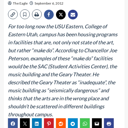
The Eagle
September 6, 2012
For too long now the USU Eastern, College of
Eastern Utah, campus has been housing programs
in facilities that are, not only not state of the art,
but rather “make do”. According to Chancellor Joe
Peterson, examples of these “make do” facilities
would be the SAC (Student Activities Center), the
music building and the Geary Theater. He
described the Geary Theater as “inadequate”, the
music building as “seismically dangerous” and
thinks that the arts are in the wrong place and
shouldn’t be scattered in different buildings
throughout campus.