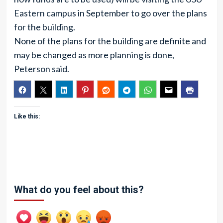
Eastern campus in September to go over the plans
for the building.
None of the plans for the building are definite and
may be changed as more planning is done,
Peterson said.
Like this:
What do you feel about this?