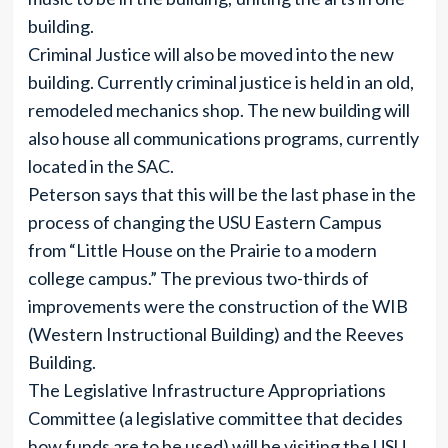
building.
Criminal Justice will also be moved into the new
building. Currently criminal justice is held in an old,
remodeled mechanics shop. The new building will
also house all communications programs, currently
located in the SAC.
Peterson says that this will be the last phase in the
process of changing the USU Eastern Campus
from “Little House on the Prairie to a modern
college campus.” The previous two-thirds of
improvements were the construction of the WIB
(Western Instructional Building) and the Reeves
Building.
The Legislative Infrastructure Appropriations
Committee (a legislative committee that decides
how funds are to be used) will be visiting the USU