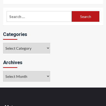
Search
for:
Categories
Categories
Archives
Archives