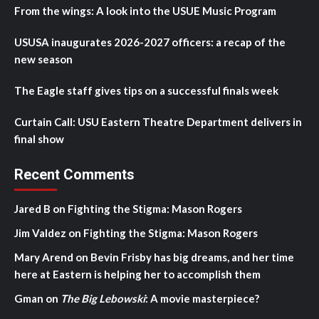
From the wings: A look into the USUE Music Program
USUSA inaugurates 2026-2027 officers: a recap of the
new season
The Eagle staff gives tips on a successful finals week
Curtain Call: USU Eastern Theatre Department delivers in
final show
Recent Comments
Jared B
on
Fighting the Stigma: Mason Rogers
Jim Valdez
on
Fighting the Stigma: Mason Rogers
Mary Arend
on
Bevin Frisby has big dreams, and her time
here at Eastern is helping her to accomplish them
Gman
on
The Big Lebowski
: A movie masterpiece?