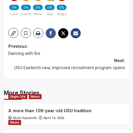
0%
0%
0%
0%
0%
Love
Funny
Wow
Sad
Angry
Post
Previous:
Dancing with fire
navigation
Next:
USU Eastern’s new, improved recruitment program opens
More Stories
Eagle Life
News
A more than 100-year-old USU tradition
Molli Hepworth
April 14, 2026
News