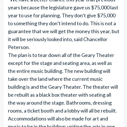
years because the legislature gave us $75,000 last
year to use for planning. They don’t give $75,000
to something they don’t intend to do. This is not a
guarantee that we will get the money this year, but
it will be seriously looked into, said Chancellor
Peterson.
The plan is to tear down all of the Geary Theater
except for the stage and seating area, as well as
the entire music building. The new building will
take over the land where the current music
building is and the Geary Theater. The theater will
be rebuilt as a black box theater with seating all
the way around the stage. Bathrooms, dressing
rooms, a ticket booth and a lobby will all be rebuilt.
Accommodations will also be made for art and
music to be in the building; uniting the arts in one