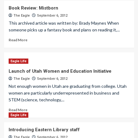
Book Review: Mistborn
The Eagle
September 6, 2012
This archived article was written by: Brady Maynes When
someone picks up a fantasy book and plans on reading it,...
Read More
Eagle Life
Launch of Utah Women and Education Initiative
The Eagle
September 6, 2012
Not enough women in Utah are graduating from college. Utah
women are particularly underrepresented in business and
STEM (science, technology,...
Read More
Eagle Life
Introducing Eastern Library staff
The Eagle
September 6, 2012