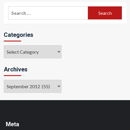
pagination
Search
for:
Categories
Categories
Archives
Archives
Meta