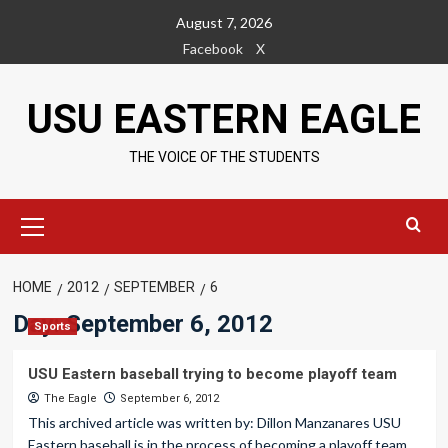
Skip
August 7, 2026
to
Facebook
X
content
USU EASTERN EAGLE
THE VOICE OF THE STUDENTS
Primary
Menu
HOME
2012
SEPTEMBER
6
Day:
September 6, 2012
Sports
USU Eastern baseball trying to become playoff team
The Eagle
September 6, 2012
This archived article was written by: Dillon Manzanares USU
Eastern baseball is in the process of becoming a playoff team....