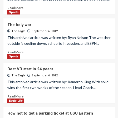
Read More
Sports
The holy war
The Eagle
September 6, 2012
This archived article was written by: Ryan Nelson The weather
outside is cooling down, school is in session, and ESPN...
Read More
Sports
Best VB start in 24 years
The Eagle
September 6, 2012
This archived article was written by: Kameron King With solid
wins the first two weeks of the season, Head Coach...
Read More
Eagle Life
How not to get a parking ticket at USU Eastern