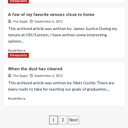
Viewpoints
A few of my favorite venues close to home
The Eagle
September 6, 2012
This archived article was written by: James Justice During my
tenure at USU Eastern, I have written some interesting
opinion...
Read More
Viewpoints
When the dust has cleared
The Eagle
September 6, 2012
This archived article was written by: Matt Gochis There are
many roads to take for reaching our goals of graduation,...
Read More
Posts
1
2
Next