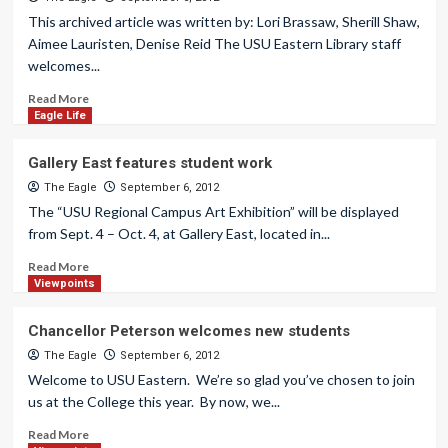
This archived article was written by: Lori Brassaw, Sherill Shaw,
Aimee Lauristen, Denise Reid The USU Eastern Library staff
welcomes...
Read More
Eagle Life
Gallery East features student work
The Eagle
September 6, 2012
The “USU Regional Campus Art Exhibition” will be displayed
from Sept. 4 – Oct. 4, at Gallery East, located in...
Read More
Viewpoints
Chancellor Peterson welcomes new students
The Eagle
September 6, 2012
Welcome to USU Eastern. We’re so glad you’ve chosen to join
us at the College this year. By now, we...
Read More