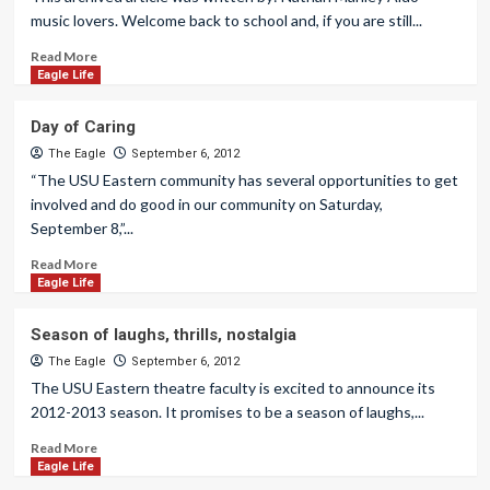
music lovers. Welcome back to school and, if you are still...
Read More
Eagle Life
Day of Caring
The Eagle
September 6, 2012
“The USU Eastern community has several opportunities to get
involved and do good in our community on Saturday,
September 8,”...
Read More
Eagle Life
Season of laughs, thrills, nostalgia
The Eagle
September 6, 2012
The USU Eastern theatre faculty is excited to announce its
2012-2013 season. It promises to be a season of laughs,...
Read More
Eagle Life