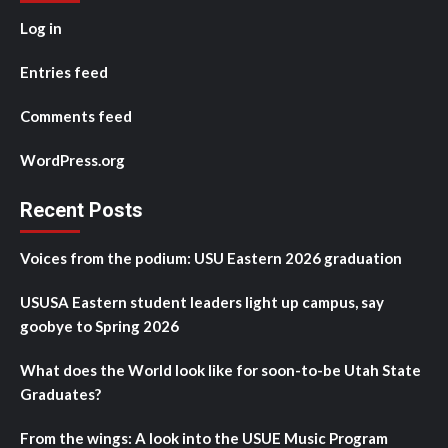
Log in
Entries feed
Comments feed
WordPress.org
Recent Posts
Voices from the podium: USU Eastern 2026 graduation
USUSA Eastern student leaders light up campus, say
goobye to Spring 2026
What does the World look like for soon-to-be Utah State
Graduates?
From the wings: A look into the USUE Music Program