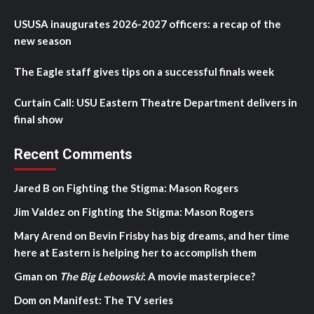
USUSA inaugurates 2026-2027 officers: a recap of the
new season
The Eagle staff gives tips on a successful finals week
Curtain Call: USU Eastern Theatre Department delivers in
final show
Recent Comments
Jared B
on
Fighting the Stigma: Mason Rogers
Jim Valdez
on
Fighting the Stigma: Mason Rogers
Mary Arend
on
Bevin Frisby has big dreams, and her time
here at Eastern is helping her to accomplish them
Gman
on
The Big Lebowski
: A movie masterpiece?
Dom
on
Manifest: The TV series