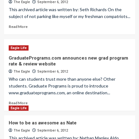
The Eagle
September 6, 2012
This archived article was written by: Seth Richards On the
subject of not parking like myself or my freshman compatriots...
Read More
Eagle Life
GraduatePrograms.com announces new grad program
rate & review website
The Eagle
September 6, 2012
Who can students trust more than anyone else? Other
students. Graduate Programs is proud to introduce
www.graduateprograms.com, an online destination...
Read More
Eagle Life
How to be as awesome as Nate
The Eagle
September 6, 2012
This archived article was written by: Nathan Manley Aldo