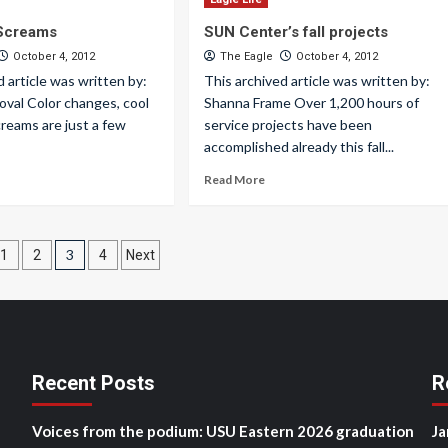
 Screams
SUN Center’s fall projects
October 4, 2012
The Eagle
October 4, 2012
d article was written by:
This archived article was written by:
oval Color changes, cool
Shanna Frame Over 1,200 hours of
reams are just a few
service projects have been
accomplished already this fall...
Read More
3
1
2
4
Next
ation
Recent Posts
R
Voices from the podium: USU Eastern 2026 graduation
Ja