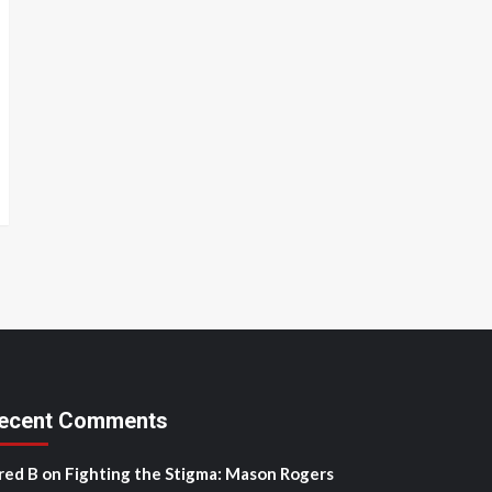
ecent Comments
red B
on
Fighting the Stigma: Mason Rogers