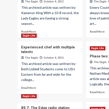
The Eagle
October 4, 2012
The Eagle
This archived article was written by:
Emery Count
Kameron King With a 10-8 record, the
always knew
Lady Eagles are having a strong
love of paint
season...
art...
Read More
Read More
Eagle Life
Experienced chef with multiple
Eagle Life
talents
Phase two:
The Eagle
October 4, 2012
The Eagle
This archived article was written by:
This archive
Beth Liddell Students come to USU
Nathan Manle
Eastern from far and wide for the
article was a
college...
Logically, the
Read More
Read More
Eagle Life
89.7: The Edge radio station
Eagle Life