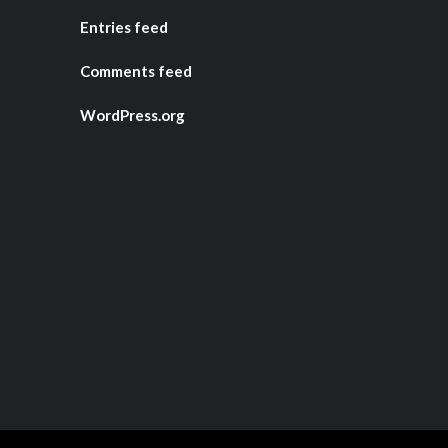
Entries feed
Comments feed
WordPress.org