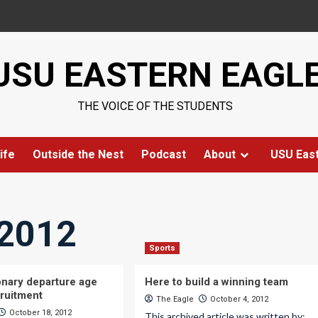
USU EASTERN EAGL
THE VOICE OF THE STUDENTS
ife
Outside the Nest
Podcast
About
USU Eas
 2012
Sports
nary departure age
Here to build a winning team
cruitment
The Eagle
October 4, 2012
October 18, 2012
This archived article was written by: