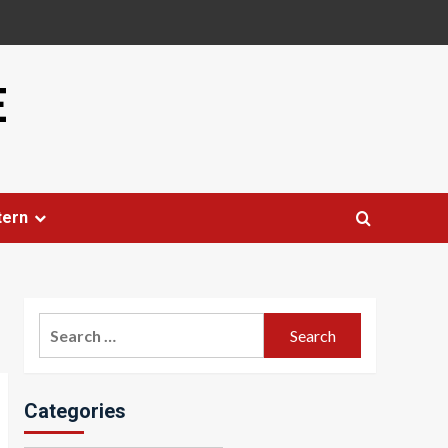
E
tern
Search
for:
Categories