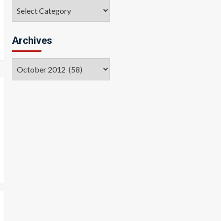
Categories
Archives
Archives