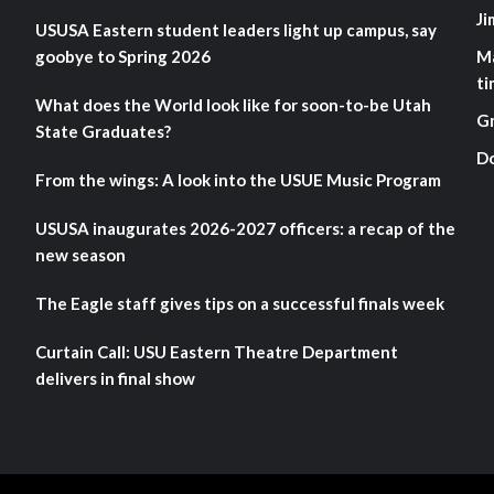
Ji
USUSA Eastern student leaders light up campus, say
goobye to Spring 2026
M
ti
What does the World look like for soon-to-be Utah
G
State Graduates?
D
From the wings: A look into the USUE Music Program
USUSA inaugurates 2026-2027 officers: a recap of the
new season
The Eagle staff gives tips on a successful finals week
Curtain Call: USU Eastern Theatre Department
delivers in final show