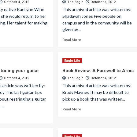
October 4, 2012
The Eagle
October 4, 2012
y native KaeLynn Winn
This archived article was written by:
 she would return to her
Shadayah Jones Five people on
ing. Her talent for making
campus and in the community will be
given an...
Read More
Eagle Life
 tuning your guitar
Book Review: A Farewell to Arms
October 4, 2012
The Eagle
October 4, 2012
d article was written by:
This archived article was written by:
y The last guitar tips
Brady Maynes It may be difficult to
bout restringing a guitar,
pick up a book that was written...
...
Read More
Eagle Life