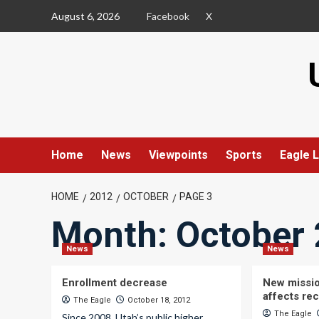
Skip
August 6, 2026
Facebook
X
to
content
Home
News
Viewpoints
Sports
Eagle L
HOME
2012
OCTOBER
PAGE 3
Month:
October
News
News
Enrollment decrease
New missio
affects re
The Eagle
October 18, 2012
The Eagle
Since 2008, Utah’s public higher