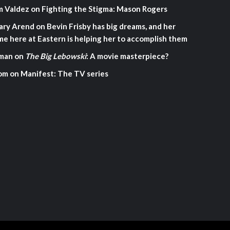
m Valdez
on
Fighting the Stigma: Mason Rogers
ary Arend
on
Bevin Frisby has big dreams, and her
me here at Eastern is helping her to accomplish them
man
on
The Big Lebowski
: A movie masterpiece?
om
on
Manifest: The TV series