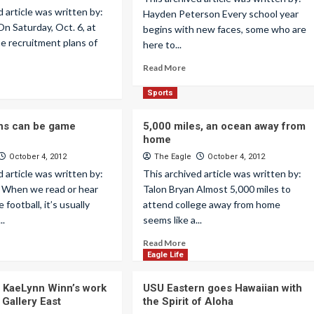
d article was written by:
Hayden Peterson Every school year
On Saturday, Oct. 6, at
begins with new faces, some who are
he recruitment plans of
here to...
Read More
Sports
ans can be game
5,000 miles, an ocean away from
home
October 4, 2012
The Eagle
October 4, 2012
d article was written by:
This archived article was written by:
 When we read or hear
Talon Bryan Almost 5,000 miles to
 football, it’s usually
attend college away from home
..
seems like a...
Read More
Eagle Life
st KaeLynn Winn’s work
USU Eastern goes Hawaiian with
 Gallery East
the Spirit of Aloha