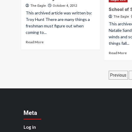
The Eagle
October 4, 2012
School of
This archived article was written by:
The Eagle
Troy Hunt There are many things a
This archive
freshman must figure out when
Natalie Sand
coming to...
winds and sc
Read More
things fall...
Read More
Posts
Previous
pagin
Meta
Log in