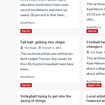
This archive
education institutions have seen
Karli Morris 
record enrollments and were up
10:10 a.m. t
nearly 18 percent in that time....
USU...
Read More
Read More
Sports
Sports
Fall ball: getting into shape
Football f
changers
The Eagle
October 4, 2012
The Eagle
This archived article was written by:
This archive
Beth Liddell The last few weeks for
Ryan Nelson
the USU Eastern baseball team have
about college
been...
about either.
Read More
Read More
Sports
Eagle Life
Volleyball trying to get into the
Local arti
swing of things
featured at