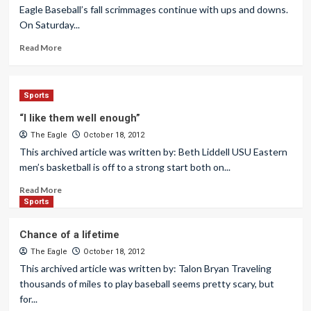
Eagle Baseball’s fall scrimmages continue with ups and downs.
On Saturday...
Read More
Sports
“I like them well enough”
The Eagle
October 18, 2012
This archived article was written by: Beth Liddell USU Eastern
men’s basketball is off to a strong start both on...
Read More
Sports
Chance of a lifetime
The Eagle
October 18, 2012
This archived article was written by: Talon Bryan Traveling
thousands of miles to play baseball seems pretty scary, but
for...