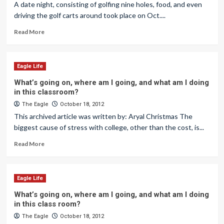
A date night, consisting of golfing nine holes, food, and even
driving the golf carts around took place on Oct....
Read More
Eagle Life
What’s going on, where am I going, and what am I doing
in this classroom?
The Eagle
October 18, 2012
This archived article was written by: Aryal Christmas The
biggest cause of stress with college, other than the cost, is...
Read More
Eagle Life
What’s going on, where am I going, and what am I doing
in this class room?
The Eagle
October 18, 2012