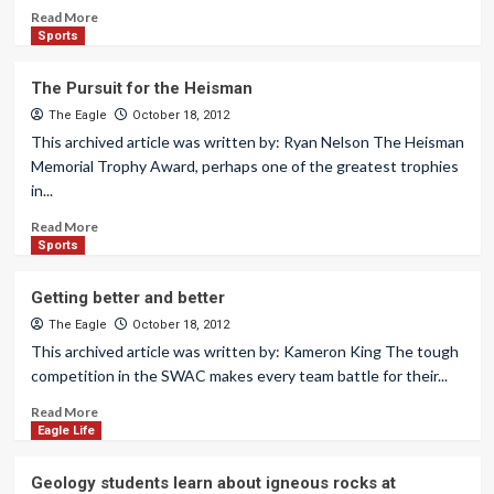
Read More
Sports
The Pursuit for the Heisman
The Eagle
October 18, 2012
This archived article was written by: Ryan Nelson The Heisman
Memorial Trophy Award, perhaps one of the greatest trophies
in...
Read More
Sports
Getting better and better
The Eagle
October 18, 2012
This archived article was written by: Kameron King The tough
competition in the SWAC makes every team battle for their...
Read More
Eagle Life
Geology students learn about igneous rocks at