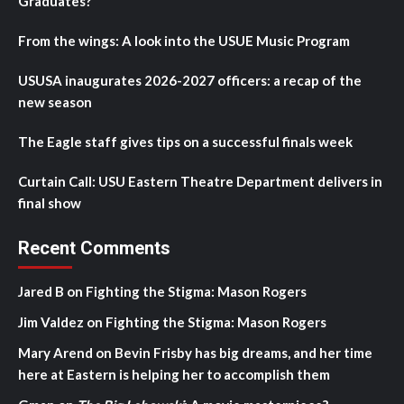
Graduates?
From the wings: A look into the USUE Music Program
USUSA inaugurates 2026-2027 officers: a recap of the
new season
The Eagle staff gives tips on a successful finals week
Curtain Call: USU Eastern Theatre Department delivers in
final show
Recent Comments
Jared B
on
Fighting the Stigma: Mason Rogers
Jim Valdez
on
Fighting the Stigma: Mason Rogers
Mary Arend
on
Bevin Frisby has big dreams, and her time
here at Eastern is helping her to accomplish them