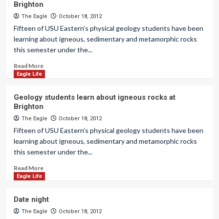
Brighton
The Eagle
October 18, 2012
Fifteen of USU Eastern’s physical geology students have been
learning about igneous, sedimentary and metamorphic rocks
this semester under the...
Read More
Eagle Life
Geology students learn about igneous rocks at
Brighton
The Eagle
October 18, 2012
Fifteen of USU Eastern’s physical geology students have been
learning about igneous, sedimentary and metamorphic rocks
this semester under the...
Read More
Eagle Life
Date night
The Eagle
October 18, 2012