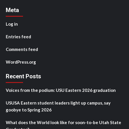
Meta
Log in
Entries feed
Comments feed
WordPress.org
Recent Posts
Voices from the podium: USU Eastern 2026 graduation
USUSA Eastern student leaders light up campus, say
goobye to Spring 2026
What does the World look like for soon-to-be Utah State