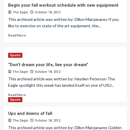
Begin your fall workout schedule with new equipment
The Eagle
October 18, 2012
This archived article was written by: Dillon Manzanares If you
like to exercise on state of the art equipment, the...
Read More
Sports
“Don’t dream your life, live your dream”
The Eagle
October 18, 2012
This archived article was written by: Hayden Peterson The
Eagle spotlight this week has landed itself on one of USU...
Read More
Sports
Ups and downs of fall
The Eagle
October 18, 2012
This archived article was written by: Dillon Manzanares Golden