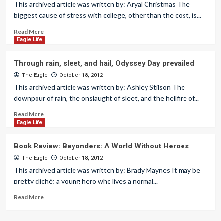
This archived article was written by: Aryal Christmas The
biggest cause of stress with college, other than the cost, is...
Read More
Eagle Life
Through rain, sleet, and hail, Odyssey Day prevailed
The Eagle
October 18, 2012
This archived article was written by: Ashley Stilson The
downpour of rain, the onslaught of sleet, and the hellfire of...
Read More
Eagle Life
Book Review: Beyonders: A World Without Heroes
The Eagle
October 18, 2012
This archived article was written by: Brady Maynes It may be
pretty cliché; a young hero who lives a normal...
Read More