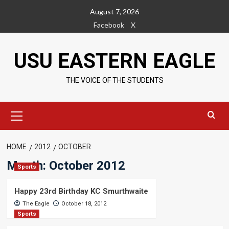
Skip
August 7, 2026
to
Facebook
X
content
USU EASTERN EAGLE
THE VOICE OF THE STUDENTS
Primary
Menu
HOME
2012
OCTOBER
Month:
October 2012
Sports
Happy 23rd Birthday KC Smurthwaite
The Eagle
October 18, 2012
Sports