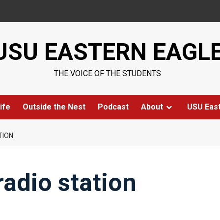
USU EASTERN EAGL
THE VOICE OF THE STUDENTS
ife
Outside the Nest
Podcast
About
USU Eas
TION
radio station