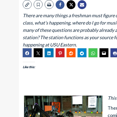
There are many things a freshman must figure 
class, what’s happening, where do I go for mu
many of these questions are probably already 
station? The station functions as your source 
happening at USU Eastern.
Like this:
This
Ther
comi