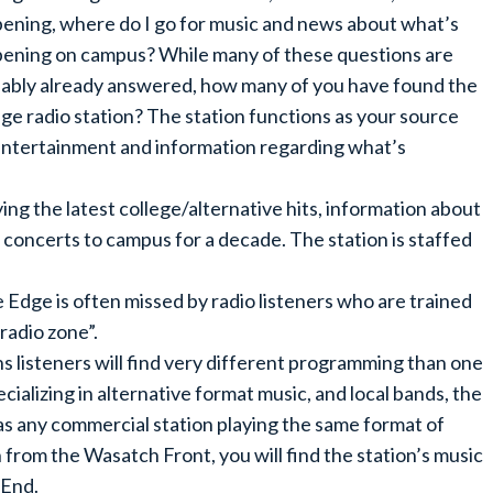
ening, where do I go for music and news about what’s
ening on campus? While many of these questions are
ably already answered, how many of you have found the
ege radio station? The station functions as your source
entertainment and information regarding what’s
g the latest college/alternative hits, information about
 concerts to campus for a decade. The station is staffed
Edge is often missed by radio listeners who are trained
 radio zone”.
 listeners will find very different programming than one
ecializing in alternative format music, and local bands, the
 as any commercial station playing the same format of
n from the Wasatch Front, you will find the station’s music
 End.