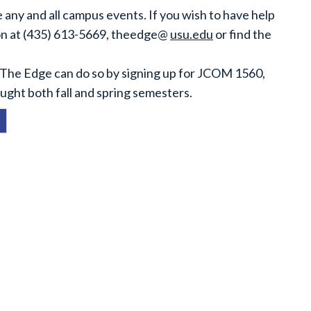
 any and all campus events. If you wish to have help
ion at (435) 613-5669, theedge@
usu.edu
or find the
.7 The Edge can do so by signing up for JCOM 1560,
ught both fall and spring semesters.