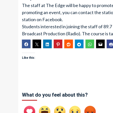
The staff at The Edge will be happy to promote
promoting an event, you can contact the stat
station on Facebook.
Students interested in joining the staff of 89
Broadcast Production (Radio). The course is ta
Like this:
What do you feel about this?