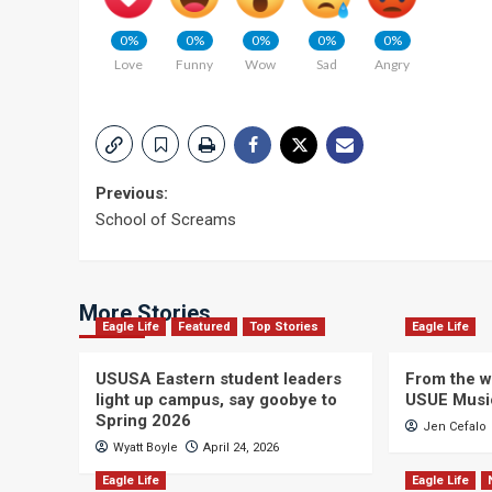
0%
0%
0%
0%
0%
Love
Funny
Wow
Sad
Angry
Post
Previous:
School of Screams
navigation
More Stories
Eagle Life
Featured
Top Stories
Eagle Life
USUSA Eastern student leaders
From the wi
light up campus, say goobye to
USUE Musi
Spring 2026
Jen Cefalo
Wyatt Boyle
April 24, 2026
Eagle Life
Eagle Life