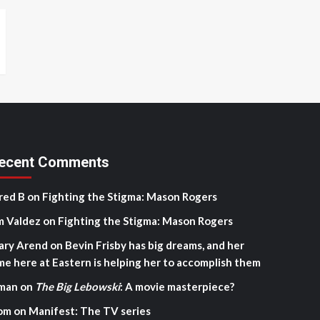
ecent Comments
red B
on
Fighting the Stigma: Mason Rogers
m Valdez
on
Fighting the Stigma: Mason Rogers
ary Arend
on
Bevin Frisby has big dreams, and her
me here at Eastern is helping her to accomplish them
man
on
The Big Lebowski
: A movie masterpiece?
om
on
Manifest: The TV series