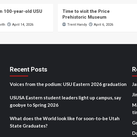
n 100-year-old USU
Time to visit the Price
Prehistoric Museum
orth
April 14, 2026
Trent Handy
April 6, 2026
Recent Posts
R
Voices from the podium: USU Eastern 2026 graduation
Ja
Ji
USUSA Eastern student leaders light up campus, say
goobye to Spring 2026
M
ti
What does the World look like for soon-to-be Utah
G
State Graduates?
D