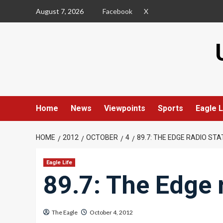
Skip
August 7, 2026
Facebook
X
to
content
Home
News
Viewpoints
Sports
Eagle L
HOME
2012
OCTOBER
4
89.7: THE EDGE RADIO STA
Eagle Life
89.7: The Edge 
The Eagle
October 4, 2012