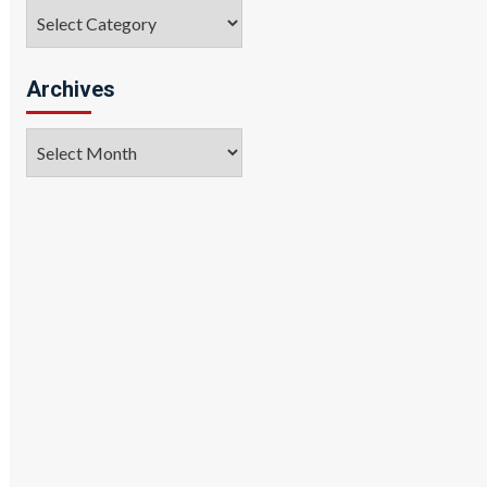
Categories
Archives
Archives