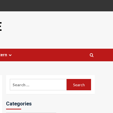
E
tern
Search
for:
Categories