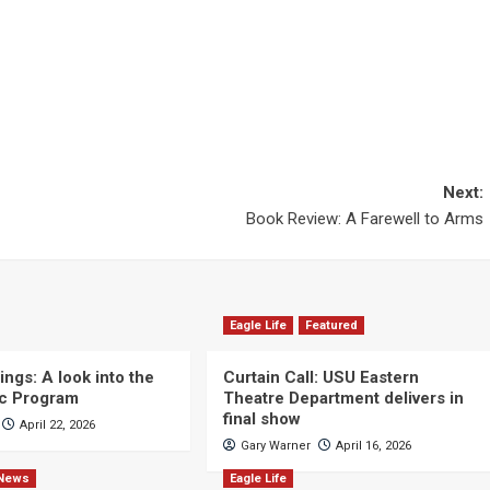
Next:
Book Review: A Farewell to Arms
Eagle Life
Featured
ngs: A look into the
Curtain Call: USU Eastern
c Program
Theatre Department delivers in
final show
April 22, 2026
Gary Warner
April 16, 2026
News
Eagle Life