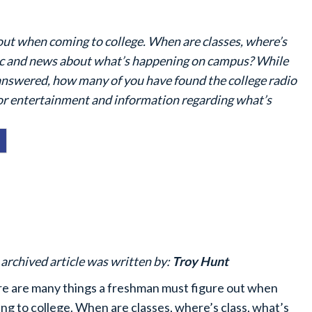
out when coming to college. When are classes, where’s
sic and news about what’s happening on campus? While
answered, how many of you have found the college radio
for entertainment and information regarding what’s
 archived article was written by:
Troy Hunt
e are many things a freshman must figure out when
ng to college. When are classes, where’s class, what’s