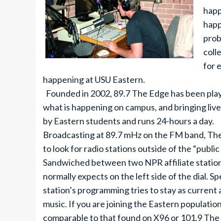
happ
happ
prob
coll
for 
happening at USU Eastern.
Founded in 2002, 89.7 The Edge has been playin
what is happening on campus, and bringing live
by Eastern students and runs 24-hours a day.
Broadcasting at 89.7 mHz on the FM band, The 
to look for radio stations outside of the “public
Sandwiched between two NPR affiliate stations
normally expects on the left side of the dial. Sp
station’s programming tries to stay as current
music. If you are joining the Eastern populatio
comparable to that found on X96 or 101.9 The