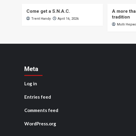
Come get a S.N.A.C.
A more tha
tradition
Trent Handy
April 16, 2026
Molli Hepw
Meta
Log in
Entries feed
Comments feed
WordPress.org