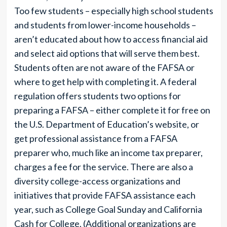
Too few students – especially high school students
and students from lower-income households –
aren’t educated about how to access financial aid
and select aid options that will serve them best.
Students often are not aware of the FAFSA or
where to get help with completing it. A federal
regulation offers students two options for
preparing a FAFSA – either complete it for free on
the U.S. Department of Education’s website, or
get professional assistance from a FAFSA
preparer who, much like an income tax preparer,
charges a fee for the service. There are also a
diversity college-access organizations and
initiatives that provide FAFSA assistance each
year, such as College Goal Sunday and California
Cash for College. (Additional organizations are