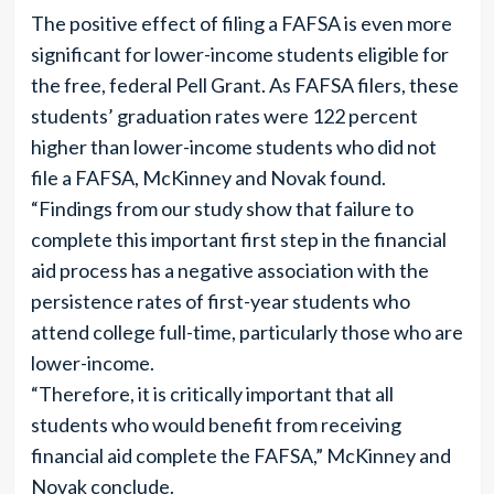
The positive effect of filing a FAFSA is even more
significant for lower-income students eligible for
the free, federal Pell Grant. As FAFSA filers, these
students’ graduation rates were 122 percent
higher than lower-income students who did not
file a FAFSA, McKinney and Novak found.
“Findings from our study show that failure to
complete this important first step in the financial
aid process has a negative association with the
persistence rates of first-year students who
attend college full-time, particularly those who are
lower-income.
“Therefore, it is critically important that all
students who would benefit from receiving
financial aid complete the FAFSA,” McKinney and
Novak conclude.