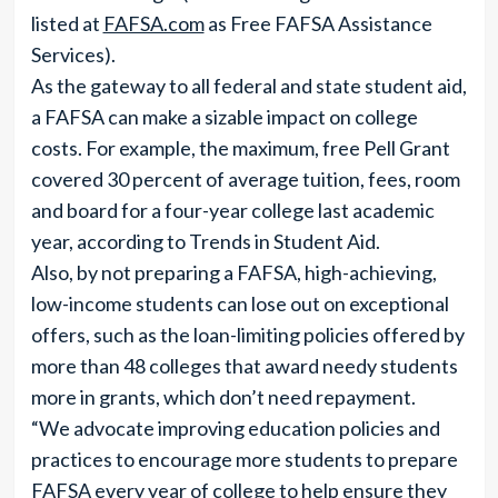
listed at
FAFSA.com
as Free FAFSA Assistance
Services).
As the gateway to all federal and state student aid,
a FAFSA can make a sizable impact on college
costs. For example, the maximum, free Pell Grant
covered 30 percent of average tuition, fees, room
and board for a four-year college last academic
year, according to Trends in Student Aid.
Also, by not preparing a FAFSA, high-achieving,
low-income students can lose out on exceptional
offers, such as the loan-limiting policies offered by
more than 48 colleges that award needy students
more in grants, which don’t need repayment.
“We advocate improving education policies and
practices to encourage more students to prepare
FAFSA every year of college to help ensure they