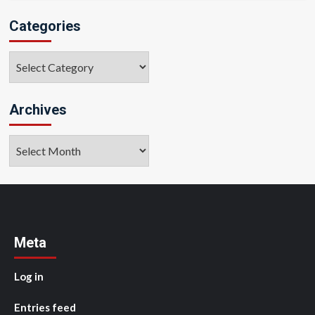
Categories
Categories
Archives
Archives
Meta
Log in
Entries feed