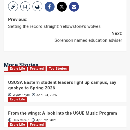
Post
Previous:
Setting the record straight: Yellowstone’s wolves
navigation
Next:
Sorenson named education adviser
More Stories
Eagle Life
Featured
Top Stories
USUSA Eastern student leaders light up campus, say
goobye to Spring 2026
Wyatt Boyle
April 24, 2026
Eagle Life
From the wings: A look into the USUE Music Program
Jen Cefalo
April 22, 2026
Eagle Life
Featured