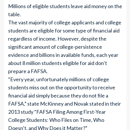
Millions of eligible students leave aid money on the
table.
The vast majority of college applicants and college
students are eligible for some type of financial aid
regardless of income. However, despite the
significant amount of college-persistence
evidence and billions in available funds, each year
about 8 million students eligible for aid don’t
prepare a FAFSA.
“Every year, unfortunately millions of college
students miss out on the opportunity to receive
financial aid simply because they do not file a
FAFSA,” state McKinney and Novak stated in their
2013 study “FAFSA Filing Among First-Year
College Students: Who Files on Time, Who
Doesn’t, and Why Does it Matter?”