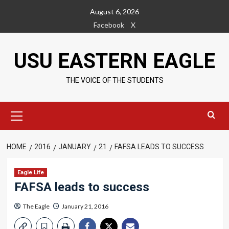
Skip
August 6, 2026
to
Facebook
X
content
USU EASTERN EAGLE
THE VOICE OF THE STUDENTS
Primary
Menu
HOME
2016
JANUARY
21
FAFSA LEADS TO SUCCESS
Eagle Life
FAFSA leads to success
The Eagle
January 21, 2016