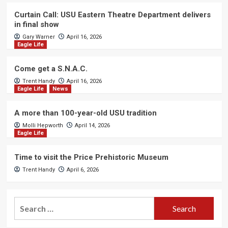
Curtain Call: USU Eastern Theatre Department delivers
in final show
Gary Warner
April 16, 2026
Eagle Life
Come get a S.N.A.C.
Trent Handy
April 16, 2026
Eagle Life
News
A more than 100-year-old USU tradition
Molli Hepworth
April 14, 2026
Eagle Life
Time to visit the Price Prehistoric Museum
Trent Handy
April 6, 2026
Search
for: