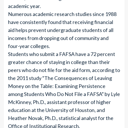
academic year.
Numerous academic research studies since 1988
have consistently found that receiving financial
aid helps prevent undergraduate students of all
incomes from dropping out of community and
four-year colleges.
Students who submit a FAFSA have a 72 percent
greater chance of staying in college than their
peers who do not file for the aid form, according to
the 2011 study “The Consequences of Leaving
Money on the Table: Examining Persistence
among Students Who Do Not File a FAFSA” by Lyle
McKinney, Ph.D., assistant professor of higher
education at the University of Houston, and
Heather Novak, Ph.D., statistical analyst for the
Office of Institutional Research.