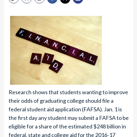
Research shows that students wanting to improve
their odds of graduating college should file a
federal student aid application (FAFSA). Jan. 1 is
the first day any student may submit a FAFSA to be
eligible for a share of the estimated $248 billion in
federal, state and college aid for the 2016-17