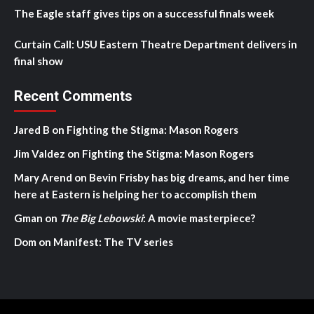
The Eagle staff gives tips on a successful finals week
Curtain Call: USU Eastern Theatre Department delivers in
final show
Recent Comments
Jared B
on
Fighting the Stigma: Mason Rogers
Jim Valdez
on
Fighting the Stigma: Mason Rogers
Mary Arend
on
Bevin Frisby has big dreams, and her time
here at Eastern is helping her to accomplish them
Gman
on
The Big Lebowski
: A movie masterpiece?
Dom
on
Manifest: The TV series