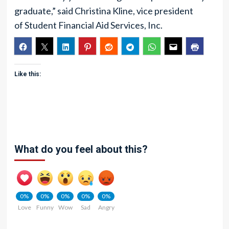
graduate,” said Christina Kline, vice president
of Student Financial Aid Services, Inc.
Like this:
What do you feel about this?
0%
0%
0%
0%
0%
Love
Funny
Wow
Sad
Angry