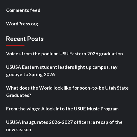
Comments feed
WordPress.org
Recent Posts
Voices from the podium: USU Eastern 2026 graduation
USUSA Eastern student leaders light up campus, say
goobye to Spring 2026
What does the World look like for soon-to-be Utah State
Graduates?
From the wings: A look into the USUE Music Program
USUSA inaugurates 2026-2027 officers: a recap of the
new season