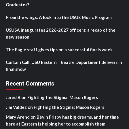
Graduates?
From the wings: A look into the USUE Music Program
USUSA inaugurates 2026-2027 officers: a recap of the
new season
The Eagle staff gives tips on a successful finals week
Curtain Call: USU Eastern Theatre Department delivers in
final show
Recent Comments
Jared B
on
Fighting the Stigma: Mason Rogers
Jim Valdez
on
Fighting the Stigma: Mason Rogers
Mary Arend
on
Bevin Frisby has big dreams, and her time
here at Eastern is helping her to accomplish them