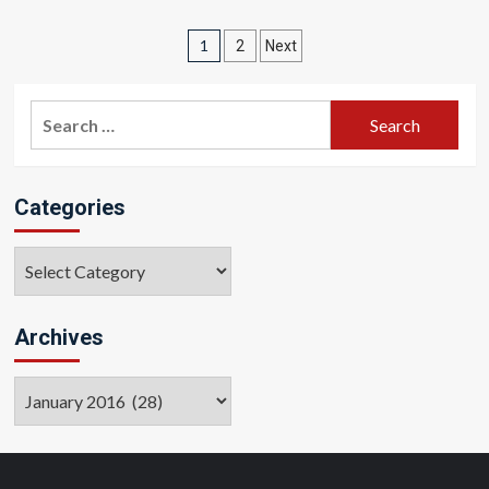
Posts
1
2
Next
pagination
Search
for:
Categories
Categories
Archives
Archives