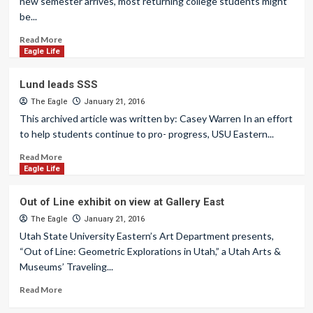
new semester arrives, most returning college students might
be...
Read More
Eagle Life
Lund leads SSS
The Eagle
January 21, 2016
This archived article was written by: Casey Warren In an effort
to help students continue to pro- progress, USU Eastern...
Read More
Eagle Life
Out of Line exhibit on view at Gallery East
The Eagle
January 21, 2016
Utah State University Eastern’s Art Department presents,
“Out of Line: Geometric Explorations in Utah,” a Utah Arts &
Museums’ Traveling...
Read More