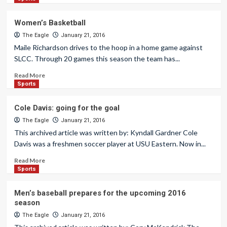
Women’s Basketball
The Eagle
January 21, 2016
Maile Richardson drives to the hoop in a home game against
SLCC. Through 20 games this season the team has...
Read More
Sports
Cole Davis: going for the goal
The Eagle
January 21, 2016
This archived article was written by: Kyndall Gardner Cole
Davis was a freshmen soccer player at USU Eastern. Now in...
Read More
Sports
Men’s baseball prepares for the upcoming 2016
season
The Eagle
January 21, 2016