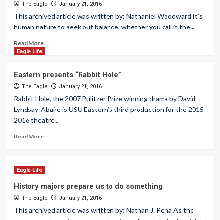
The Eagle
January 21, 2016
This archived article was written by: Nathaniel Woodward It’s
human nature to seek out balance, whether you call it the...
Read More
Eagle Life
Eastern presents “Rabbit Hole”
The Eagle
January 21, 2016
Rabbit Hole, the 2007 Pulitzer Prize winning drama by David
Lyndsay-Abaire is USU Eastern’s third production for the 2015-
2016 theatre...
Read More
Eagle Life
History majors prepare us to do something
The Eagle
January 21, 2016
This archived article was written by: Nathan J. Pena As the