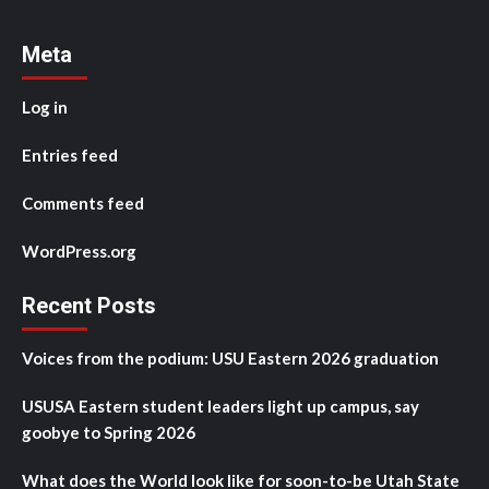
Meta
Log in
Entries feed
Comments feed
WordPress.org
Recent Posts
Voices from the podium: USU Eastern 2026 graduation
USUSA Eastern student leaders light up campus, say
goobye to Spring 2026
What does the World look like for soon-to-be Utah State