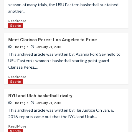
season of many trials, the USU Eastern basketball sustained
another...
Read More
Sports
Meet Clarissa Perez: Los Angeles to Price
The Eagle
January 21, 2016
This archived article was written by: Ayanna Ford Say hello to
USU Eastern’s women’s basketball starting point guard
Clarissa Perez,...
Read More
Sports
BYU and Utah basketball rivalry
The Eagle
January 21, 2016
This archived article was written by: Tai Justice On Jan. 6,
2016, reports came out that the BYU and Utah...
Read More
Sports