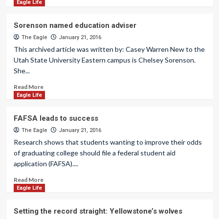
Eagle Life
Sorenson named education adviser
The Eagle
January 21, 2016
This archived article was written by: Casey Warren New to the
Utah State University Eastern campus is Chelsey Sorenson.
She...
Read More
Eagle Life
FAFSA leads to success
The Eagle
January 21, 2016
Research shows that students wanting to improve their odds
of graduating college should file a federal student aid
application (FAFSA)....
Read More
Eagle Life
Setting the record straight: Yellowstone’s wolves