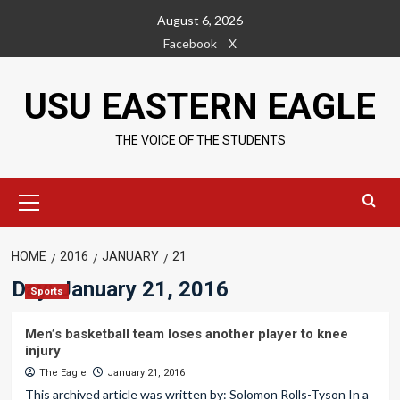
Skip
August 6, 2026
to
Facebook
X
content
USU EASTERN EAGLE
THE VOICE OF THE STUDENTS
Primary
Menu
HOME
2016
JANUARY
21
Day:
January 21, 2016
Sports
Men’s basketball team loses another player to knee
injury
The Eagle
January 21, 2016
This archived article was written by: Solomon Rolls-Tyson In a