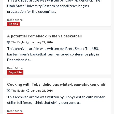
This archived article was written by: Cory McKendrick The
Utah State University Eastern baseball team begins
preparation for the upcoming...
Read More
Sports
A potential comeback in men’s basketball
The Eagle
January 21, 2016
This archived article was written by: Brett Smart The USU
Eastern men’s basketball team entered conference play in
December. As...
Read More
Eagle Life
Cooking with Toby: delicious white-bean-chicken chili
The Eagle
January 21, 2016
This archived article was written by: Toby Foster With winter
still in full force, I think that giving everyone a...
Read More