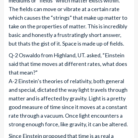
mediums or “fields” which matter exists within.
The fields can move or vibrate at a certain rate
which causes the “strings” that make up matter to
take on the properties of matter. This is incredibly
basic and honestly a frustratingly short answer,
but thats the gist of it. Space is made up of fields.
Q-2 Oswaldo from Highland, UT. asked, “Einstein
said that time moves at different rates, what does
that mean?”
A-2 Einstein’s theories of relativity, both general
and special, dictated the way light travels through
matter and is affected by gravity. Light is a pretty
good measure of time since it moves at a constant
rate through a vacuum. Once light encounters a
strong enough force, like gravity, it can be altered.
Since Einstein proposed that time is as real a