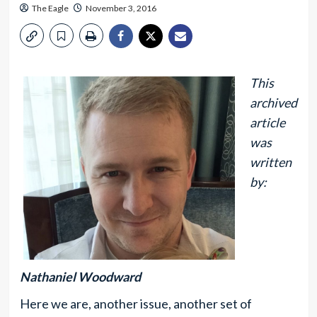
The Eagle
November 3, 2016
This
archived
article
was
written
by:
Nathaniel Woodward
Here we are, another issue, another set of