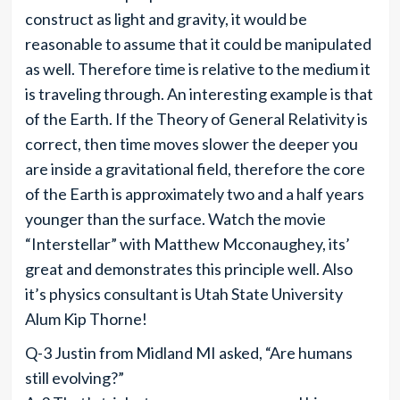
construct as light and gravity, it would be
reasonable to assume that it could be manipulated
as well. Therefore time is relative to the medium it
is traveling through. An interesting example is that
of the Earth. If the Theory of General Relativity is
correct, then time moves slower the deeper you
are inside a gravitational field, therefore the core
of the Earth is approximately two and a half years
younger than the surface. Watch the movie
“Interstellar” with Matthew Mcconaughey, its’
great and demonstrates this principle well. Also
it’s physics consultant is Utah State University
Alum Kip Thorne!
Q-3 Justin from Midland MI asked, “Are humans
still evolving?”