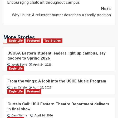
Encouraging chalk art throughout campus
navigation
Next:
Why I hunt: A reluctant hunter describes a family tradition
More Stories
Eagle Life
Featured
Top Stories
USUSA Eastern student leaders light up campus, say
goobye to Spring 2026
Wyatt Boyle
April 24, 2026
Eagle Life
From the wings: A look into the USUE Music Program
Jen Cefalo
April 22, 2026
Eagle Life
Featured
Curtain Call: USU Eastern Theatre Department delivers
in final show
Gary Warner
April 16, 2026