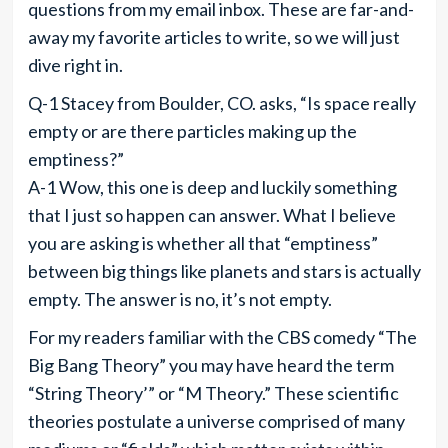
questions from my email inbox. These are far-and-
away my favorite articles to write, so we will just
dive right in.
Q-1 Stacey from Boulder, CO. asks, “Is space really
empty or are there particles making up the
emptiness?”
A-1 Wow, this one is deep and luckily something
that I just so happen can answer. What I believe
you are asking is whether all that “emptiness”
between big things like planets and stars is actually
empty. The answer is no, it’s not empty.
For my readers familiar with the CBS comedy “The
Big Bang Theory” you may have heard the term
“String Theory’” or “M Theory.” These scientific
theories postulate a universe comprised of many