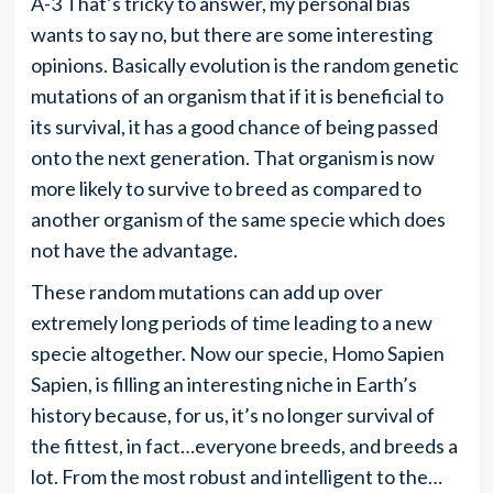
A-3 That’s tricky to answer, my personal bias
wants to say no, but there are some interesting
opinions. Basically evolution is the random genetic
mutations of an organism that if it is beneficial to
its survival, it has a good chance of being passed
onto the next generation. That organism is now
more likely to survive to breed as compared to
another organism of the same specie which does
not have the advantage.
These random mutations can add up over
extremely long periods of time leading to a new
specie altogether. Now our specie, Homo Sapien
Sapien, is filling an interesting niche in Earth’s
history because, for us, it’s no longer survival of
the fittest, in fact…everyone breeds, and breeds a
lot. From the most robust and intelligent to the…