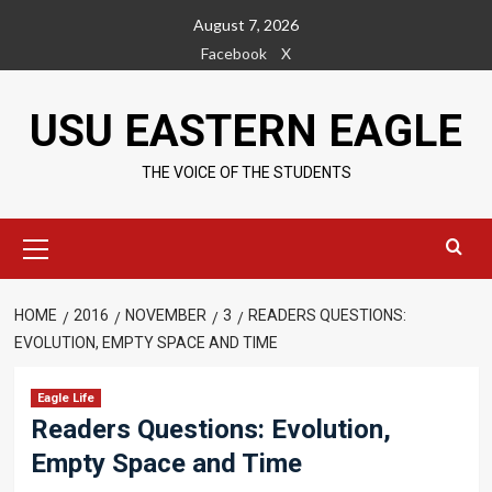
Skip
August 7, 2026
to
Facebook
X
content
USU EASTERN EAGLE
THE VOICE OF THE STUDENTS
Primary
Menu
HOME
2016
NOVEMBER
3
READERS QUESTIONS:
EVOLUTION, EMPTY SPACE AND TIME
Eagle Life
Readers Questions: Evolution,
Empty Space and Time