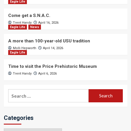
Eagle Life
Come get a S.N.A.C.
Trent Handy
April 16, 2026
Eagle Life
News
A more than 100-year-old USU tradition
Molli Hepworth
April 14, 2026
Eagle Life
Time to visit the Price Prehistoric Museum
Trent Handy
April 6, 2026
Search
for:
Categories