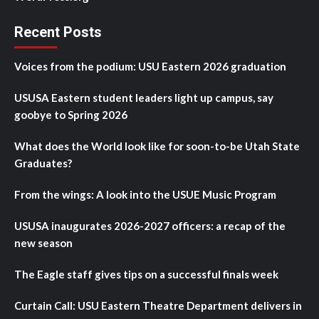
Recent Posts
Voices from the podium: USU Eastern 2026 graduation
USUSA Eastern student leaders light up campus, say
goobye to Spring 2026
What does the World look like for soon-to-be Utah State
Graduates?
From the wings: A look into the USUE Music Program
USUSA inaugurates 2026-2027 officers: a recap of the
new season
The Eagle staff gives tips on a successful finals week
Curtain Call: USU Eastern Theatre Department delivers in