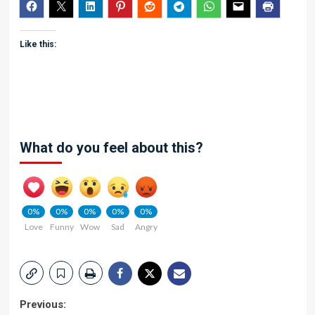
Like this:
What do you feel about this?
0%
0%
0%
0%
0%
Love
Funny
Wow
Sad
Angry
Post
Previous: