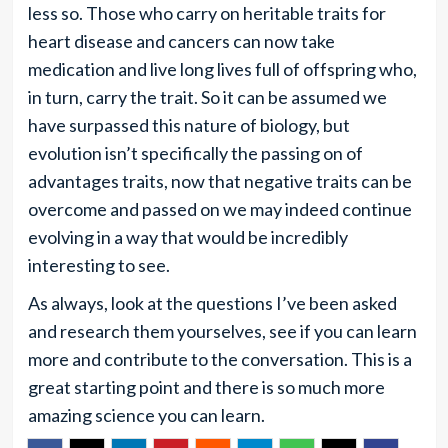
less so. Those who carry on heritable traits for
heart disease and cancers can now take
medication and live long lives full of offspring who,
in turn, carry the trait. So it can be assumed we
have surpassed this nature of biology, but
evolution isn’t specifically the passing on of
advantages traits, now that negative traits can be
overcome and passed on we may indeed continue
evolving in a way that would be incredibly
interesting to see.
As always, look at the questions I’ve been asked
and research them yourselves, see if you can learn
more and contribute to the conversation. This is a
great starting point and there is so much more
amazing science you can learn.