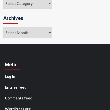
Categories
Archives
Archives
Meta
Log in
Entries feed
Comments feed
WordPress.org