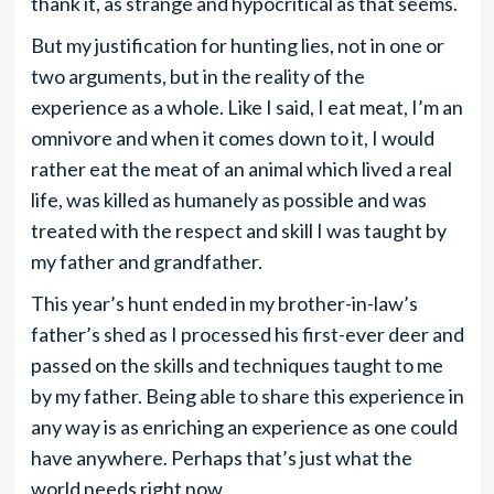
thank it, as strange and hypocritical as that seems.
But my justification for hunting lies, not in one or
two arguments, but in the reality of the
experience as a whole. Like I said, I eat meat, I’m an
omnivore and when it comes down to it, I would
rather eat the meat of an animal which lived a real
life, was killed as humanely as possible and was
treated with the respect and skill I was taught by
my father and grandfather.
This year’s hunt ended in my brother-in-law’s
father’s shed as I processed his first-ever deer and
passed on the skills and techniques taught to me
by my father. Being able to share this experience in
any way is as enriching an experience as one could
have anywhere. Perhaps that’s just what the
world needs right now.