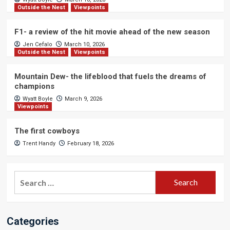
Outside the Nest
Viewpoints
F1- a review of the hit movie ahead of the new season
Jen Cefalo
March 10, 2026
Outside the Nest
Viewpoints
Mountain Dew- the lifeblood that fuels the dreams of
champions
Wyatt Boyle
March 9, 2026
Viewpoints
The first cowboys
Trent Handy
February 18, 2026
Search
for:
Categories