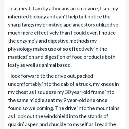
I eat meat, I am by all means an omnivore, I see my
inherited biology and can’t help but notice the
sharp fangs my primitive ape ancestors utilized so
much more effectively than I could ever. I notice
the enzyme’s and digestive methods my
physiology makes use of so effectively in the
mastication and digestion of food products both
leafy as well as animal based.
I look forward to the drive out, packed
uncomfortably into the cab of a truck, my knees in
my chest as I squeeze my 30 year-old frame into
the same middle seat my 9 year-old one once
found so welcoming. The drive into the mountains
as I look out the windshield into the stands of
quakin’ aspen and chuckle to myself as I read the