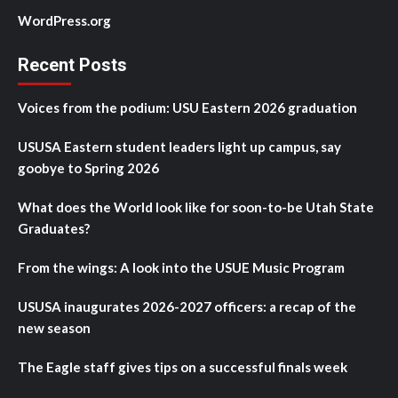
WordPress.org
Recent Posts
Voices from the podium: USU Eastern 2026 graduation
USUSA Eastern student leaders light up campus, say
goobye to Spring 2026
What does the World look like for soon-to-be Utah State
Graduates?
From the wings: A look into the USUE Music Program
USUSA inaugurates 2026-2027 officers: a recap of the
new season
The Eagle staff gives tips on a successful finals week