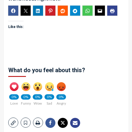
Like this:
What do you feel about this?
0%
0%
0%
0%
0%
Love
Funny
Wow
Sad
Angry