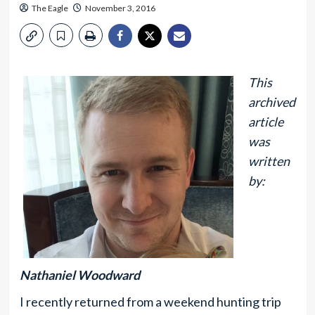
The Eagle
November 3, 2016
This
archived
article
was
written
by:
Nathaniel Woodward
I recently returned from a weekend hunting trip