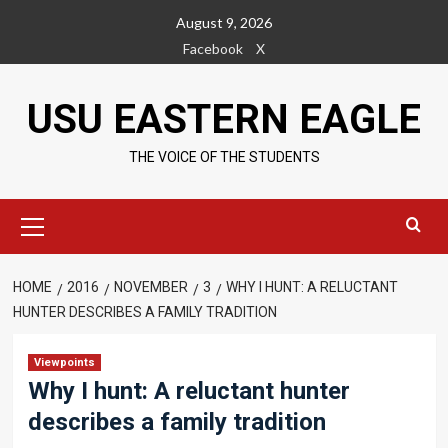
Skip
August 9, 2026
to
Facebook
X
content
USU EASTERN EAGLE
THE VOICE OF THE STUDENTS
Primary
Menu
HOME
2016
NOVEMBER
3
WHY I HUNT: A RELUCTANT
HUNTER DESCRIBES A FAMILY TRADITION
Viewpoints
Why I hunt: A reluctant hunter
describes a family tradition