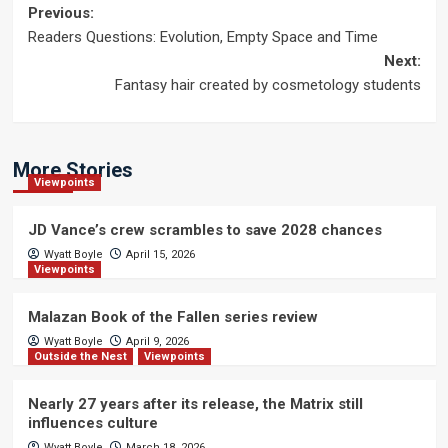
Post
Previous:
Readers Questions: Evolution, Empty Space and Time
navigation
Next:
Fantasy hair created by cosmetology students
More Stories
Viewpoints
JD Vance’s crew scrambles to save 2028 chances
Wyatt Boyle
April 15, 2026
Viewpoints
Malazan Book of the Fallen series review
Wyatt Boyle
April 9, 2026
Outside the Nest
Viewpoints
Nearly 27 years after its release, the Matrix still
influences culture
Wyatt Boyle
March 18, 2026