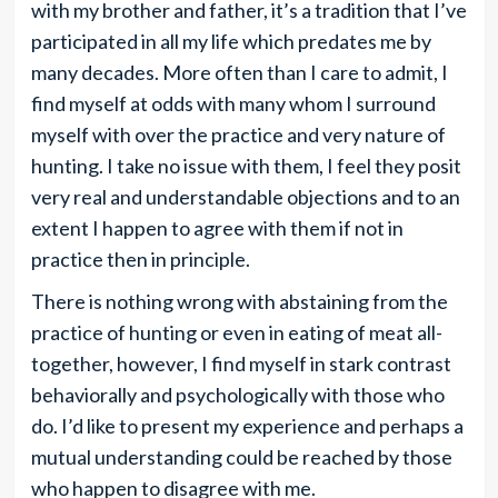
with my brother and father, it’s a tradition that I’ve
participated in all my life which predates me by
many decades. More often than I care to admit, I
find myself at odds with many whom I surround
myself with over the practice and very nature of
hunting. I take no issue with them, I feel they posit
very real and understandable objections and to an
extent I happen to agree with them if not in
practice then in principle.
There is nothing wrong with abstaining from the
practice of hunting or even in eating of meat all-
together, however, I find myself in stark contrast
behaviorally and psychologically with those who
do. I’d like to present my experience and perhaps a
mutual understanding could be reached by those
who happen to disagree with me.