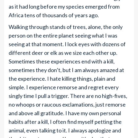
as it had long before my species emerged from
Africa tens of thousands of years ago.
Walking through stands of trees, alone, the only
person on the entire planet seeing what I was
seeing at that moment. I lock eyes with dozens of
different deer or elk as we size each other up.
Sometimes these experiences end with a kill,
sometimes they don’t, but I am always amazed at
the experience. I hate killing things, plain and
simple. I experience remorse and regret every
singly time I pull a trigger. There are no high-fives,
no whoops or raucous exclamations, just remorse
and above all gratitude. I have my own personal
habits after a kill, I often find myself petting the
animal, even talking to it. I always apologize and