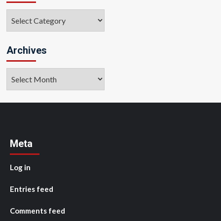
Categories
Archives
Archives
Meta
Log in
Entries feed
Comments feed