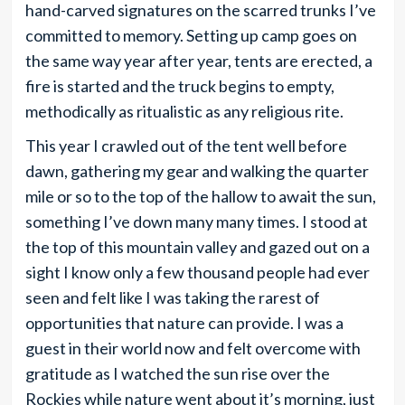
hand-carved signatures on the scarred trunks I’ve
committed to memory. Setting up camp goes on
the same way year after year, tents are erected, a
fire is started and the truck begins to empty,
methodically as ritualistic as any religious rite.
This year I crawled out of the tent well before
dawn, gathering my gear and walking the quarter
mile or so to the top of the hallow to await the sun,
something I’ve down many many times. I stood at
the top of this mountain valley and gazed out on a
sight I know only a few thousand people had ever
seen and felt like I was taking the rarest of
opportunities that nature can provide. I was a
guest in their world now and felt overcome with
gratitude as I watched the sun rise over the
Rockies while nature went about it’s morning, just