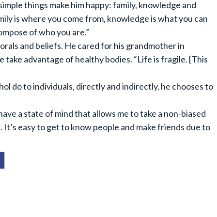
simple things make him happy: family, knowledge and
mily is where you come from, knowledge is what you can
compose of who you are.”
rals and beliefs. He cared for his grandmother in
 take advantage of healthy bodies. “Life is fragile. [This
l do to individuals, directly and indirectly, he chooses to
have a state of mind that allows me to take a non-biased
. It’s easy to get to know people and make friends due to