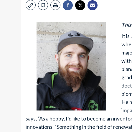
This
It i
wher
majo
with
plan
grad
doct
biom
He h
impa
says, “As a hobby, I’d like to become an invent
innovations, “Something in the field of renewab