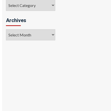
Categories
Archives
Archives