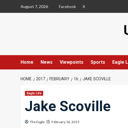
Skip
August 7, 2026
Facebook
X
to
content
Home
News
Viewpoints
Sports
Eagle L
HOME
2017
FEBRUARY
16
JAKE SCOVILLE
Eagle Life
Jake Scoville
The Eagle
February 16, 2017