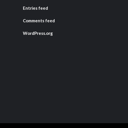
Entries feed
Comments feed
WordPress.org