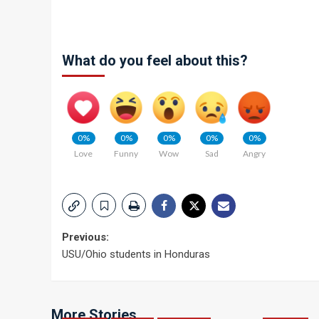
What do you feel about this?
0%
0%
0%
0%
0%
Love
Funny
Wow
Sad
Angry
Post
Previous:
USU/Ohio students in Honduras
navigation
More Stories