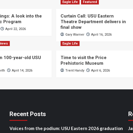
Eagle Life
Featured
ngs: A look into the
Curtain Call: USU Eastern
c Program
Theatre Department delivers in
final show
April 22, 2026
Gary Warner
April 16, 2026
News
Eagle Life
n 100-year-old USU
Time to visit the Price
Prehistoric Museum
orth
April 14, 2026
Trent Handy
April 6, 2026
Recent Posts
R
Voices from the podium: USU Eastern 2026 graduation
Ja