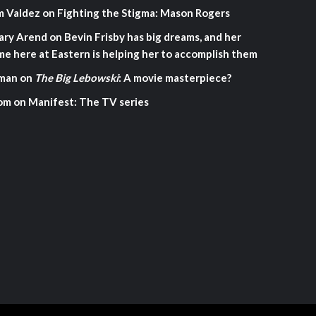
m Valdez
on
Fighting the Stigma: Mason Rogers
ary Arend
on
Bevin Frisby has big dreams, and her
me here at Eastern is helping her to accomplish them
man
on
The Big Lebowski
: A movie masterpiece?
om
on
Manifest: The TV series