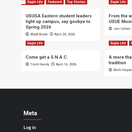
Eagle Life
Featured
Top Stories
Eagle Life
USUSA Eastern student leaders
From the wi
light up campus, say goobye to
USUE Musi
Spring 2026
Jen Cefalo
Wyatt Boyle
April 24, 2026
Eagle Life
Eagle Life
Come get a S.N.A.C.
A more tha
tradition
Trent Handy
April 16, 2026
Molli Hepw
Meta
Log in