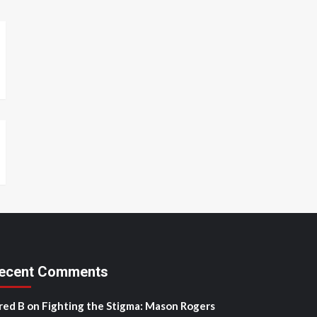
ecent Comments
red B
on
Fighting the Stigma: Mason Rogers