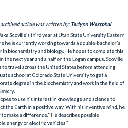
 archived article was written by:
Terlynn Westphal
s Jake Scoville’s third year at Utah State University Eastern
e he is currently working towards a double-bachelor’s
r in biochemistry and biology. He hopes to complete this
in the next year and a half on the Logan campus. Scoville
s to travel across the United States before attending
uate school at Colorado State University to get a
orate degree in the biochemistry and work in the field of
imicry.
opes to use his interest in knowledge and science to
ct the Earth in a positive way. With his inventive mind, he
or to make a difference.” He describes possible
le energy or electric vehicles.”