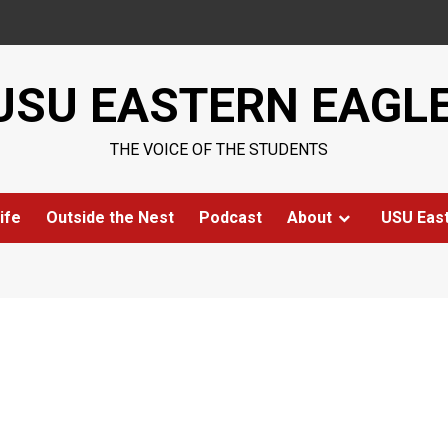
USU EASTERN EAGL
THE VOICE OF THE STUDENTS
ife
Outside the Nest
Podcast
About
USU Eas