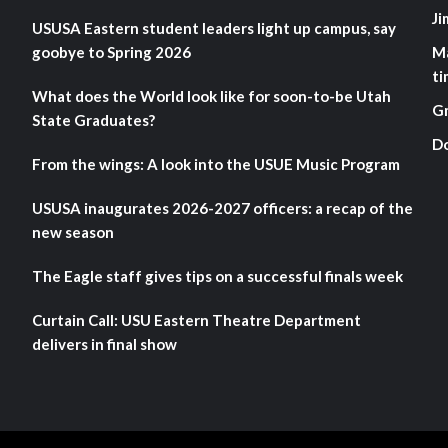
Ji
USUSA Eastern student leaders light up campus, say
goobye to Spring 2026
M
ti
What does the World look like for soon-to-be Utah
G
State Graduates?
D
From the wings: A look into the USUE Music Program
USUSA inaugurates 2026-2027 officers: a recap of the
new season
The Eagle staff gives tips on a successful finals week
Curtain Call: USU Eastern Theatre Department
delivers in final show