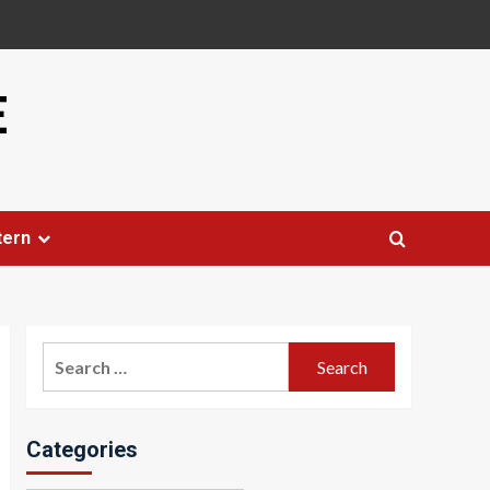
E
tern
Search
for:
Categories