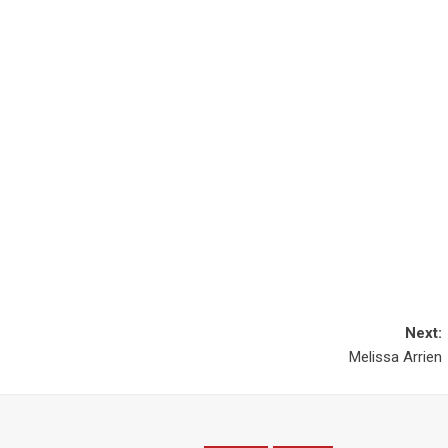
Next:
Melissa Arrien