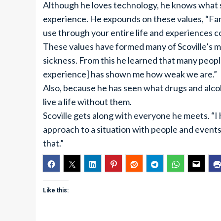
Although he loves technology, he knows what 
experience. He expounds on these values, “Fa
use through your entire life and experiences 
These values have formed many of Scoville’s mo
sickness. From this he learned that many people
experience] has shown me how weak we are.”
Also, because he has seen what drugs and alcoho
live a life without them.
Scoville gets along with everyone he meets. “I 
approach to a situation with people and events
that.”
Like this: