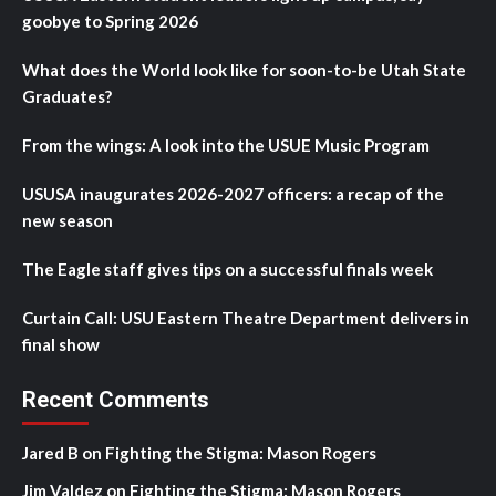
goobye to Spring 2026
What does the World look like for soon-to-be Utah State
Graduates?
From the wings: A look into the USUE Music Program
USUSA inaugurates 2026-2027 officers: a recap of the
new season
The Eagle staff gives tips on a successful finals week
Curtain Call: USU Eastern Theatre Department delivers in
final show
Recent Comments
Jared B
on
Fighting the Stigma: Mason Rogers
Jim Valdez
on
Fighting the Stigma: Mason Rogers