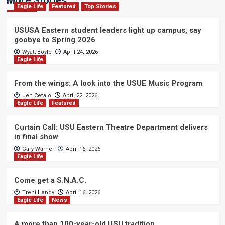
More Stories
Eagle Life
Featured
Top Stories
USUSA Eastern student leaders light up campus, say
goobye to Spring 2026
Wyatt Boyle
April 24, 2026
Eagle Life
From the wings: A look into the USUE Music Program
Jen Cefalo
April 22, 2026
Eagle Life
Featured
Curtain Call: USU Eastern Theatre Department delivers
in final show
Gary Warner
April 16, 2026
Eagle Life
Come get a S.N.A.C.
Trent Handy
April 16, 2026
Eagle Life
News
A more than 100-year-old USU tradition