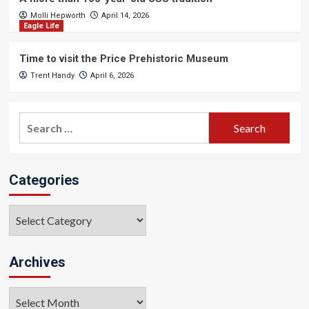
Molli Hepworth
April 14, 2026
Eagle Life
Time to visit the Price Prehistoric Museum
Trent Handy
April 6, 2026
Search
for:
Categories
Categories
Archives
Archives