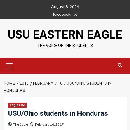
Skip
August 8, 2026
to
Facebook
X
content
USU EASTERN EAGLE
THE VOICE OF THE STUDENTS
Primary
Menu
HOME
2017
FEBRUARY
16
USU/OHIO STUDENTS IN
HONDURAS
Eagle Life
USU/Ohio students in Honduras
The Eagle
February 16, 2017