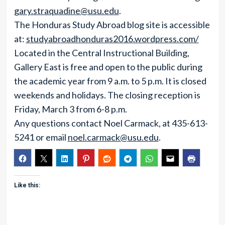
gary.straquadine@usu.edu
.
The Honduras Study Abroad blog site is accessible
at:
studyabroadhonduras2016.wordpress.com/
Located in the Central Instructional Building,
Gallery East is free and open to the public during
the academic year from 9 a.m. to 5 p.m. It is closed
weekends and holidays. The closing reception is
Friday, March 3 from 6-8 p.m.
Any questions contact Noel Carmack, at 435-613-
5241 or email
noel.carmack@usu.edu
.
Like this: