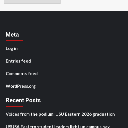
Meta
Log in
Entries feed
Comments feed
WordPress.org
Recent Posts
Voices from the podium: USU Eastern 2026 graduation
USUSA Eastern student leaders light up campus, say