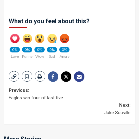
What do you feel about this?
0%
0%
0%
0%
0%
Love
Funny
Wow
Sad
Angry
Post
Previous:
Eagles win four of last five
navigation
Next:
Jake Scoville