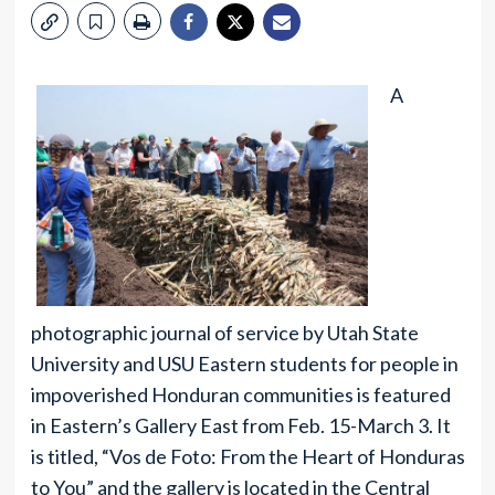
A
photographic journal of service by Utah State
University and USU Eastern students for people in
impoverished Honduran communities is featured
in Eastern’s Gallery East from Feb. 15-March 3. It
is titled, “Vos de Foto: From the Heart of Honduras
to You” and the gallery is located in the Central