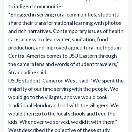
to indigent communities.
“Engaged in serving rural communities, students
share their transformational learning with photos
and rich narratives. Contemporary issues of health
care, access to clean water, sanitation, food
production, and improved agricultural methods in
Central America comes to USU Eastern through
the camera lens and words of student travelers,”
Straquadine said.
USUE student, Cameron West, said, “We spent the
majority of our time serving with the people. We
would go to the villages, and we would cook
traditional Honduran food with the villagers. We
would then go to the local schools and feed the
kids. Whenever we served, we did it with them.”
West described the objective of these study