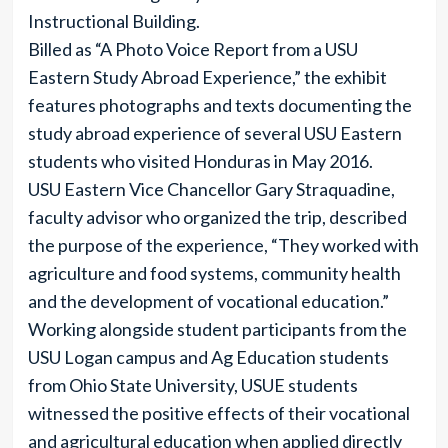
Instructional Building.
Billed as “A Photo Voice Report from a USU
Eastern Study Abroad Experience,” the exhibit
features photographs and texts documenting the
study abroad experience of several USU Eastern
students who visited Honduras in May 2016.
USU Eastern Vice Chancellor Gary Straquadine,
faculty advisor who organized the trip, described
the purpose of the experience, “They worked with
agriculture and food systems, community health
and the development of vocational education.”
Working alongside student participants from the
USU Logan campus and Ag Education students
from Ohio State University, USUE students
witnessed the positive effects of their vocational
and agricultural education when applied directly