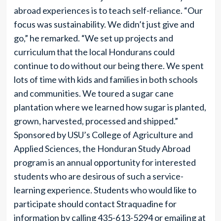
abroad experiences is to teach self-reliance. “Our
focus was sustainability. We didn’t just give and
go,” he remarked. “We set up projects and
curriculum that the local Hondurans could
continue to do without our being there. We spent
lots of time with kids and families in both schools
and communities. We toured a sugar cane
plantation where we learned how sugar is planted,
grown, harvested, processed and shipped.”
Sponsored by USU’s College of Agriculture and
Applied Sciences, the Honduran Study Abroad
program is an annual opportunity for interested
students who are desirous of such a service-
learning experience. Students who would like to
participate should contact Straquadine for
information by calling 435-613-5294 or emailing at