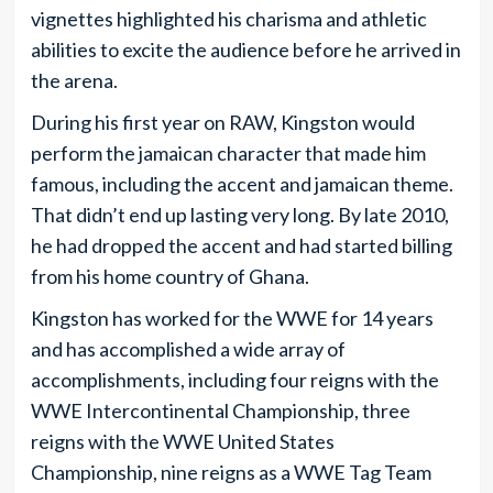
vignettes highlighted his charisma and athletic
abilities to excite the audience before he arrived in
the arena.
During his first year on RAW, Kingston would
perform the jamaican character that made him
famous, including the accent and jamaican theme.
That didn’t end up lasting very long. By late 2010,
he had dropped the accent and had started billing
from his home country of Ghana.
Kingston has worked for the WWE for 14 years
and has accomplished a wide array of
accomplishments, including four reigns with the
WWE Intercontinental Championship, three
reigns with the WWE United States
Championship, nine reigns as a WWE Tag Team