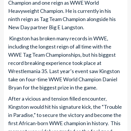
Champion and one reign as WWE World
Heavyweight Champion. He is currently in his
ninth reign as Tag Team Champion alongside his
New Day partner Big E Langston.
Kingston has broken many records in WWE,
including the longest reign of all time with the
WWE Tag Team Championships, but his biggest
record breaking experience took place at
Wrestlemania 35. Last year’s event saw Kingston
take on four-time WWE World Champion Daniel
Bryan for the biggest prize in the game.
After a vicious and tension filled encounter,
Kingston would hit his signature kick, the “Trouble
in Paradise,” to secure the victory and become the
first African-born WWE champion in history. This