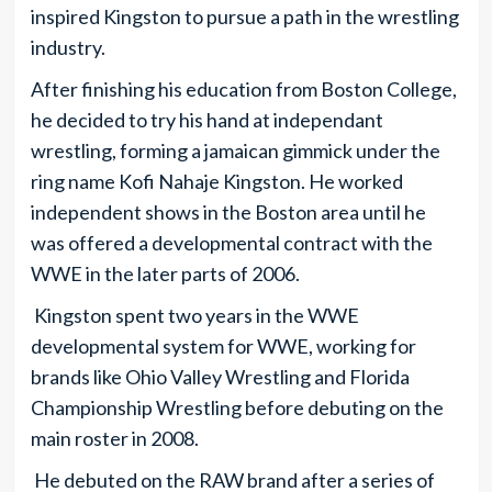
inspired Kingston to pursue a path in the wrestling
industry.
After finishing his education from Boston College,
he decided to try his hand at independant
wrestling, forming a jamaican gimmick under the
ring name Kofi Nahaje Kingston. He worked
independent shows in the Boston area until he
was offered a developmental contract with the
WWE in the later parts of 2006.
Kingston spent two years in the WWE
developmental system for WWE, working for
brands like Ohio Valley Wrestling and Florida
Championship Wrestling before debuting on the
main roster in 2008.
He debuted on the RAW brand after a series of