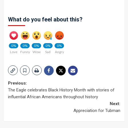
What do you feel about this?
0%
0%
0%
0%
0%
Love
Funny
Wow
Sad
Angry
Post
Previous:
The Eagle celebrates Black History Month with stories of
navigation
influential African Americans throughout history
Next:
Appreciation for Tubman