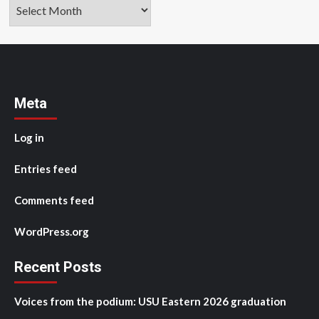
Archives
Meta
Log in
Entries feed
Comments feed
WordPress.org
Recent Posts
Voices from the podium: USU Eastern 2026 graduation