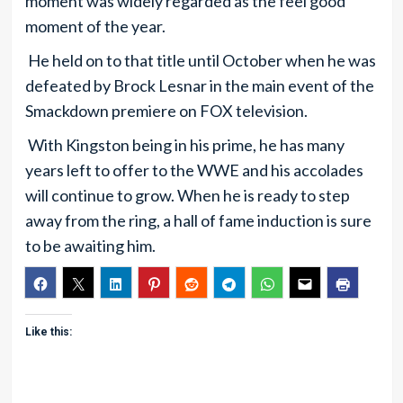
moment was widely regarded as the feel good
moment of the year.
He held on to that title until October when he was
defeated by Brock Lesnar in the main event of the
Smackdown premiere on FOX television.
With Kingston being in his prime, he has many
years left to offer to the WWE and his accolades
will continue to grow. When he is ready to step
away from the ring, a hall of fame induction is sure
to be awaiting him.
Like this: