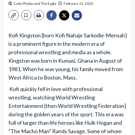
Cody Phelps
and
The Eagle
February 13, 2020
Kofi Kingston [born Kofi Nahaje Sarkodie-Mensah]
is a prominent figure in the modern era of
professional wrestling and media as a whole.
Kingston was born in Kumasi, Ghana in August of
1981. When he was young, his family moved from
West Africa to Boston, Mass.
Kofi quickly fell in love with professional
wrestling, watching World Wrestling
Entertainment [then World Wrestling Federation]
during the golden years of the sport. This era was
full of larger than life heroes like Hulk Hogan and
“The Macho Man” Randy Savage. Some of whom