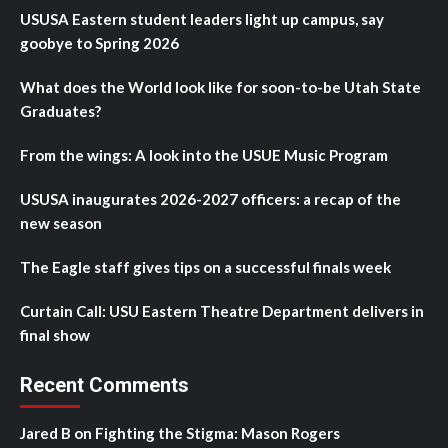
USUSA Eastern student leaders light up campus, say
goobye to Spring 2026
What does the World look like for soon-to-be Utah State
Graduates?
From the wings: A look into the USUE Music Program
USUSA inaugurates 2026-2027 officers: a recap of the
new season
The Eagle staff gives tips on a successful finals week
Curtain Call: USU Eastern Theatre Department delivers in
final show
Recent Comments
Jared B
on
Fighting the Stigma: Mason Rogers