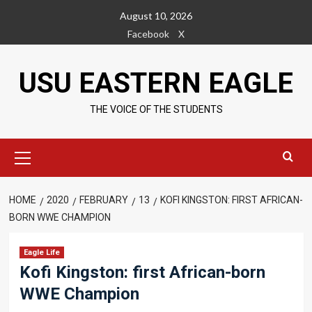
Skip
August 10, 2026
to
Facebook
X
content
USU EASTERN EAGLE
THE VOICE OF THE STUDENTS
Primary
Menu
HOME
2020
FEBRUARY
13
KOFI KINGSTON: FIRST AFRICAN-
BORN WWE CHAMPION
Eagle Life
Kofi Kingston: first African-born
WWE Champion