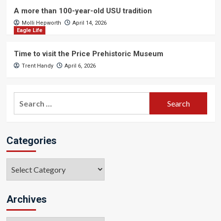
A more than 100-year-old USU tradition
Molli Hepworth
April 14, 2026
Eagle Life
Time to visit the Price Prehistoric Museum
Trent Handy
April 6, 2026
Search
for:
Categories
Categories
Archives