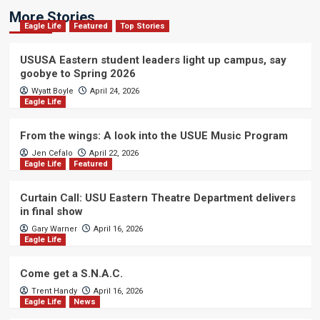
More Stories
Eagle Life
Featured
Top Stories
USUSA Eastern student leaders light up campus, say
goobye to Spring 2026
Wyatt Boyle
April 24, 2026
Eagle Life
From the wings: A look into the USUE Music Program
Jen Cefalo
April 22, 2026
Eagle Life
Featured
Curtain Call: USU Eastern Theatre Department delivers
in final show
Gary Warner
April 16, 2026
Eagle Life
Come get a S.N.A.C.
Trent Handy
April 16, 2026
Eagle Life
News