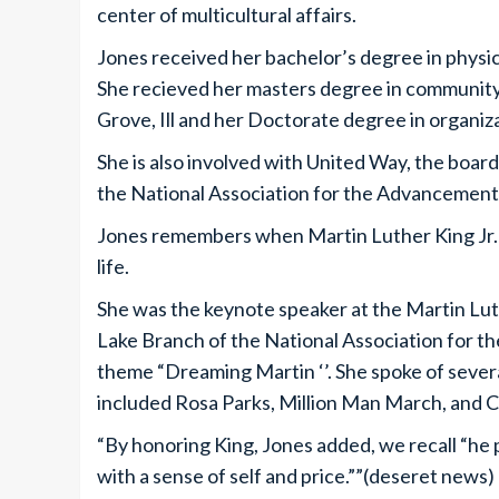
center of multicultural affairs.
Jones received her bachelor’s degree in physi
She recieved her masters degree in communit
Grove, Ill and her Doctorate degree in organiza
She is also involved with United Way, the board
the National Association for the Advancement
Jones remembers when Martin Luther King Jr.
life.
She was the keynote speaker at the Martin Lut
Lake Branch of the National Association for 
theme “Dreaming Martin ‘’. She spoke of sever
included Rosa Parks, Million Man March, and 
“By honoring King, Jones added, we recall “he p
with a sense of self and price.””(deseret news)