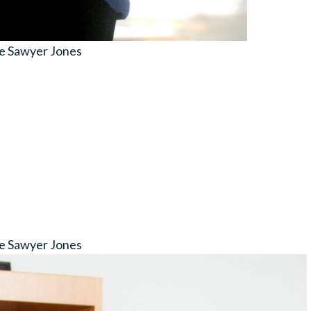
e Sawyer Jones
e Sawyer Jones