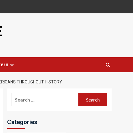
E
tern
MERICANS THROUGHOUT HISTORY
Search
for:
Categories