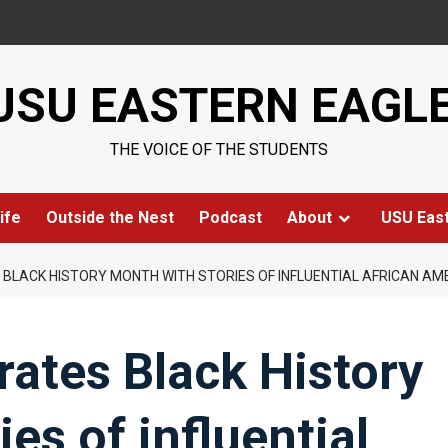
USU EASTERN EAGL
THE VOICE OF THE STUDENTS
ife
Outside the Nest
Podcast
About
USU Eas
 BLACK HISTORY MONTH WITH STORIES OF INFLUENTIAL AFRICAN A
rates Black History
es of influential