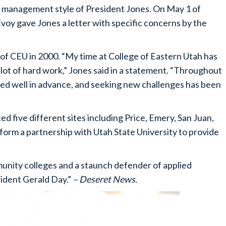
e management style of President Jones. On May 1 of
oy gave Jones a letter with specific concerns by the
of CEU in 2000. “My time at College of Eastern Utah has
 lot of hard work,” Jones said in a statement. “Throughout
ed well in advance, and seeking new challenges has been
d five different sites including Price, Emery, San Juan,
rm a partnership with Utah State University to provide
mmunity colleges and a staunch defender of applied
ident Gerald Day.”
– Deseret News.