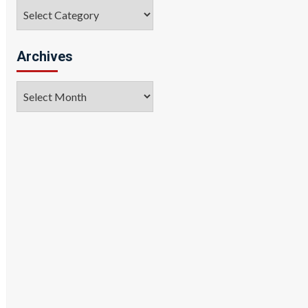
Categories
Archives
Archives