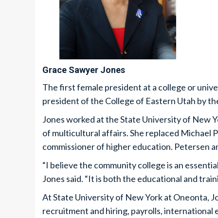
Grace Sawyer Jones
The first female president at a college or uni
president of the College of Eastern Utah by th
Jones worked at the State University of New Y
of multicultural affairs. She replaced Michael
commissioner of higher education. Petersen an
“I believe the community college is an essentia
Jones said. “It is both the educational and tra
At State University of New York at Oneonta, Jo
recruitment and hiring, payrolls, internationa