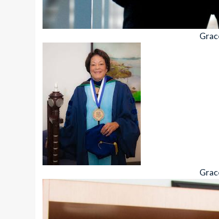
Grac
Grac