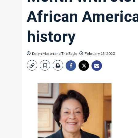
African Americ
history
Daryn Mason
and
The Eagle
February 13, 2020