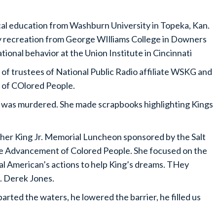
cal education from Washburn University in Topeka, Kan.
y recreation from George WIlliams College in Downers
tional behavior at the Union Institute in Cincinnati
 of trustees of National Public Radio affiliate WSKG and
 of COlored People.
 was murdered. She made scrapbooks highlighting Kings
her King Jr. Memorial Luncheon sponsored by the Salt
the Advancement of Colored People. She focused on the
al American’s actions to help King’s dreams. THey
C. Derek Jones.
arted the waters, he lowered the barrier, he filled us