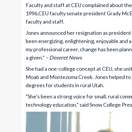
Faculty and staff at CEU complained about th
1996,CEU faculty senate president Grady McEv
faculty and staff.
Jones announced her resignation as president 
been energizing, enlightening, enjoyable and a
my professional career, change has been plann
a given.”
– Deseret News
She had a one-college concept at CEU, she unite
Moab and Montezuma Creek. Jones helped to fo
degrees for students in rural Utah.
”She’s been a strong voice for small, rural co
technology education,” said Snow College Pres