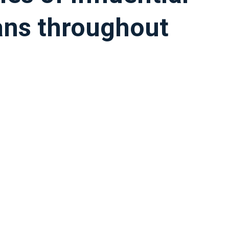
ans throughout