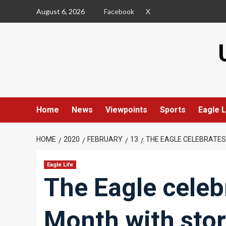
Skip
August 6, 2026
Facebook
X
to
content
Home
News
Viewpoints
Sports
Eagle L
HOME
2020
FEBRUARY
13
THE EAGLE CELEBRATES
Eagle Life
The Eagle celeb
Month with stori