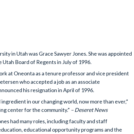
versity in Utah was Grace Sawyer Jones. She was appointed
e Utah Board of Regents in July of 1996.
ork at Oneonta as a tenure professor and vice president
 Petersen who accepted a job as an associate
nounced his resignation in April of 1996.
l ingredient in our changing world, now more than ever,”
ining center for the community.”
– Deseret News
nes had many roles, including faculty and staff
l education, educational opportunity programs and the