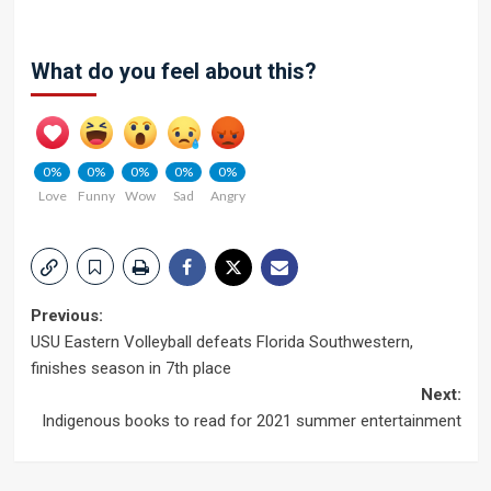
What do you feel about this?
0%
0%
0%
0%
0%
Love
Funny
Wow
Sad
Angry
Post
Previous:
USU Eastern Volleyball defeats Florida Southwestern,
navigation
finishes season in 7th place
Next:
Indigenous books to read for 2021 summer entertainment