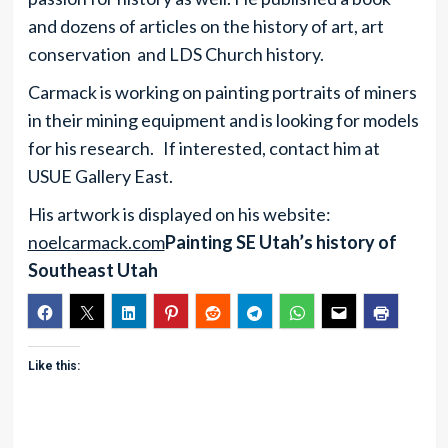
and dozens of articles on the history of art, art
conservation and LDS Church history.
Carmack is working on painting portraits of miners
in their mining equipment and is looking for models
for his research. If interested, contact him at
USUE Gallery East.
His artwork is displayed on his website:
noelcarmack.com
Painting SE Utah’s history of
Southeast Utah
Like this: