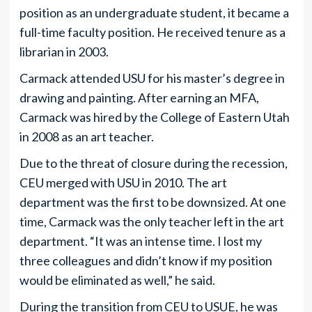
position as an undergraduate student, it became a
full-time faculty position. He received tenure as a
librarian in 2003.
Carmack attended USU for his master’s degree in
drawing and painting. After earning an MFA,
Carmack was hired by the College of Eastern Utah
in 2008 as an art teacher.
Due to the threat of closure during the recession,
CEU merged with USU in 2010. The art
department was the first to be downsized. At one
time, Carmack was the only teacher left in the art
department. “It was an intense time. I lost my
three colleagues and didn’t know if my position
would be eliminated as well,” he said.
During the transition from CEU to USUE, he was