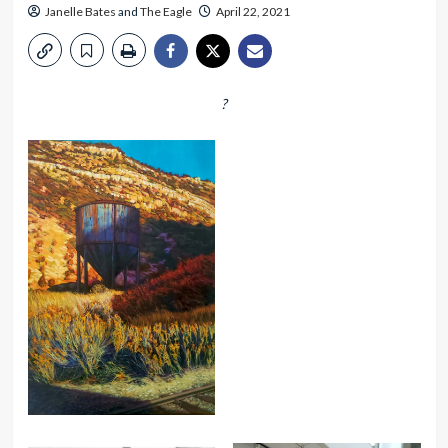
Janelle Bates
and
The Eagle
April 22, 2021
?