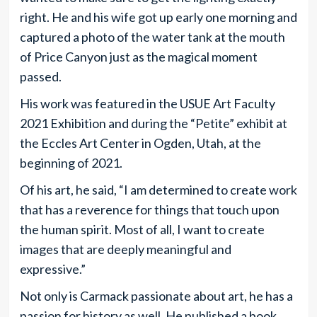
right. He and his wife got up early one morning and
captured a photo of the water tank at the mouth
of Price Canyon just as the magical moment
passed.
His work was featured in the USUE Art Faculty
2021 Exhibition and during the “Petite” exhibit at
the Eccles Art Center in Ogden, Utah, at the
beginning of 2021.
Of his art, he said, “I am determined to create work
that has a reverence for things that touch upon
the human spirit. Most of all, I want to create
images that are deeply meaningful and
expressive.”
Not only is Carmack passionate about art, he has a
passion for history as well. He published a book