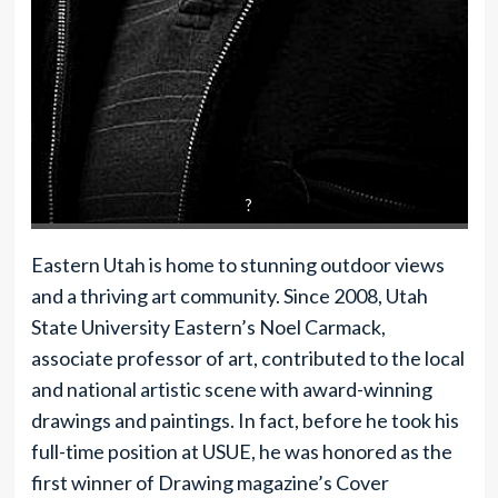
?
Eastern Utah is home to stunning outdoor views
and a thriving art community. Since 2008, Utah
State University Eastern’s Noel Carmack,
associate professor of art, contributed to the local
and national artistic scene with award-winning
drawings and paintings. In fact, before he took his
full-time position at USUE, he was honored as the
first winner of Drawing magazine’s Cover