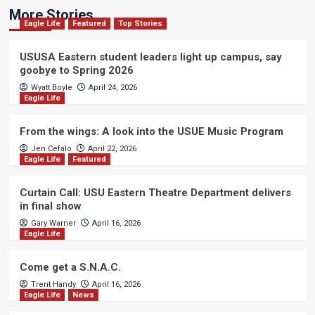
More Stories
Eagle Life
Featured
Top Stories
USUSA Eastern student leaders light up campus, say
goobye to Spring 2026
Wyatt Boyle
April 24, 2026
Eagle Life
From the wings: A look into the USUE Music Program
Jen Cefalo
April 22, 2026
Eagle Life
Featured
Curtain Call: USU Eastern Theatre Department delivers
in final show
Gary Warner
April 16, 2026
Eagle Life
Come get a S.N.A.C.
Trent Handy
April 16, 2026
Eagle Life
News