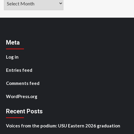
Archives
Meta
Log in
Entries feed
Comments feed
WordPress.org
Recent Posts
Voices from the podium: USU Eastern 2026 graduation