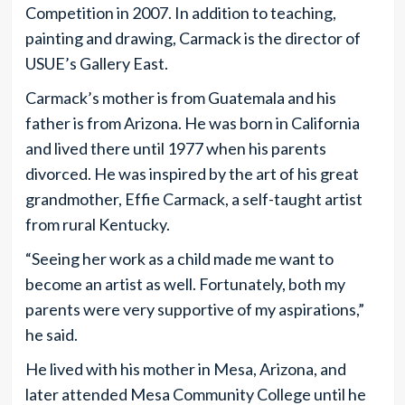
Competition in 2007. In addition to teaching,
painting and drawing, Carmack is the director of
USUE’s Gallery East.
Carmack’s mother is from Guatemala and his
father is from Arizona. He was born in California
and lived there until 1977 when his parents
divorced. He was inspired by the art of his great
grandmother, Effie Carmack, a self-taught artist
from rural Kentucky.
“Seeing her work as a child made me want to
become an artist as well. Fortunately, both my
parents were very supportive of my aspirations,”
he said.
He lived with his mother in Mesa, Arizona, and
later attended Mesa Community College until he