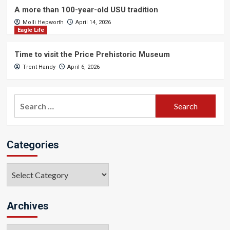
A more than 100-year-old USU tradition
Molli Hepworth
April 14, 2026
Eagle Life
Time to visit the Price Prehistoric Museum
Trent Handy
April 6, 2026
Search
for:
Categories
Categories
Archives