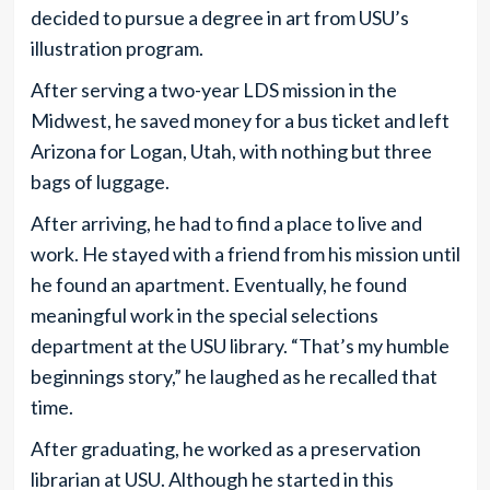
decided to pursue a degree in art from USU’s
illustration program.
After serving a two-year LDS mission in the
Midwest, he saved money for a bus ticket and left
Arizona for Logan, Utah, with nothing but three
bags of luggage.
After arriving, he had to find a place to live and
work. He stayed with a friend from his mission until
he found an apartment. Eventually, he found
meaningful work in the special selections
department at the USU library. “That’s my humble
beginnings story,” he laughed as he recalled that
time.
After graduating, he worked as a preservation
librarian at USU. Although he started in this