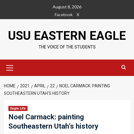
Skip
August 8, 2026
to
Facebook
X
content
USU EASTERN EAGLE
THE VOICE OF THE STUDENTS
Primary
Menu
HOME
2021
APRIL
22
NOEL CARMACK: PAINTING
SOUTHEASTERN UTAH’S HISTORY
Eagle Life
Noel Carmack: painting
Southeastern Utah’s history