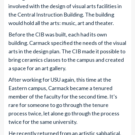
involved with the design of visual arts facilities in
the Central Instruction Building. The building
would hold all the arts: music, art and theater.
Before the CIB was built, each had its own
building. Carmack specified the needs of the visual
arts in the design plan. The CIB made it possible to
bring ceramics classes to the campus and created
a space for an art gallery.
After working for USU again, this time at the
Eastern campus, Carmack became a tenured
member of the faculty for the second time. It’s
rare for someone to go through the tenure
process twice, let alone go through the process
twice for the same university.
He recently returned from an artistic sabbatical.