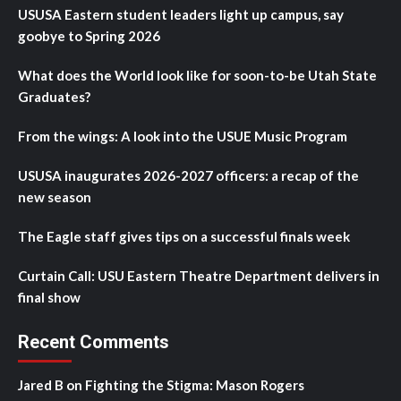
USUSA Eastern student leaders light up campus, say
goobye to Spring 2026
What does the World look like for soon-to-be Utah State
Graduates?
From the wings: A look into the USUE Music Program
USUSA inaugurates 2026-2027 officers: a recap of the
new season
The Eagle staff gives tips on a successful finals week
Curtain Call: USU Eastern Theatre Department delivers in
final show
Recent Comments
Jared B
on
Fighting the Stigma: Mason Rogers