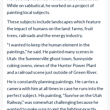
While on sabbatical, he worked on a project of
painting local subjects.
These subjects include landscapes which feature
the impact of humans on the land: farms, fruit
trees, railroads and the energy industry.
“I wanted to keep the human element in the
paintings,” he said. He painted many scenes in
Utah: the Summerville ghost town, Sunnyside
coking ovens, views of the Hunter Power Plant
and a railroad scene just outside of Green River.
He is constantly planning paintings. He carries a
camera with him at all times in case he runs into the
perfect subject. His painting, “Sunrise on the Utah
Railway,” was somewhat challenging because he
wanted to make sure to get the lighting exactly