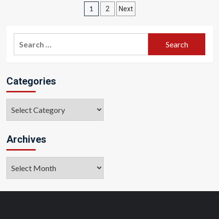
Posts
1
2
Next
pagination
Search
for:
Categories
Categories
Archives
Archives