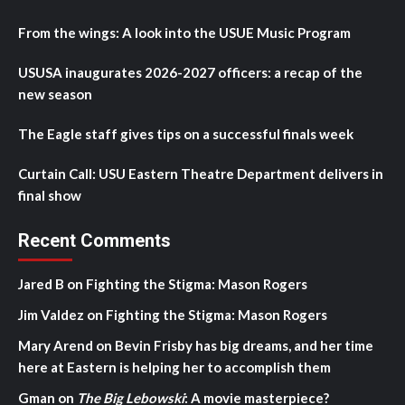
From the wings: A look into the USUE Music Program
USUSA inaugurates 2026-2027 officers: a recap of the
new season
The Eagle staff gives tips on a successful finals week
Curtain Call: USU Eastern Theatre Department delivers in
final show
Recent Comments
Jared B
on
Fighting the Stigma: Mason Rogers
Jim Valdez
on
Fighting the Stigma: Mason Rogers
Mary Arend
on
Bevin Frisby has big dreams, and her time
here at Eastern is helping her to accomplish them
Gman
on
The Big Lebowski
: A movie masterpiece?