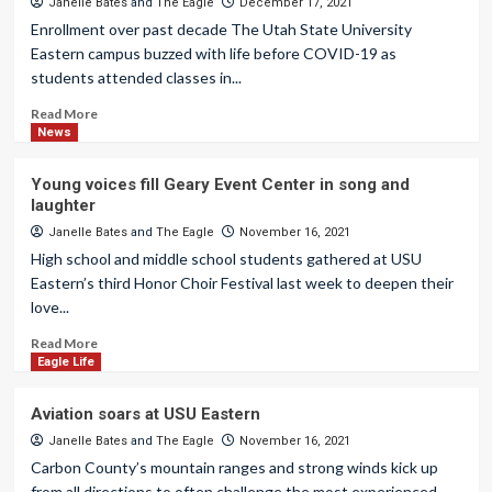
Janelle Bates
and
The Eagle
December 17, 2021
Enrollment over past decade The Utah State University
Eastern campus buzzed with life before COVID-19 as
students attended classes in...
Read More
News
Young voices fill Geary Event Center in song and
laughter
Janelle Bates
and
The Eagle
November 16, 2021
High school and middle school students gathered at USU
Eastern’s third Honor Choir Festival last week to deepen their
love...
Read More
Eagle Life
Aviation soars at USU Eastern
Janelle Bates
and
The Eagle
November 16, 2021
Carbon County’s mountain ranges and strong winds kick up
from all directions to often challenge the most experienced