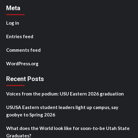
Meta
Log in
Entries feed
Comments feed
WordPress.org
Recent Posts
Voices from the podium: USU Eastern 2026 graduation
USUSA Eastern student leaders light up campus, say
goobye to Spring 2026
What does the World look like for soon-to-be Utah State
Graduates?