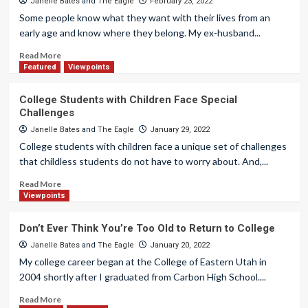
Janelle Bates
and
The Eagle
February 23, 2022
Some people know what they want with their lives from an
early age and know where they belong. My ex-husband...
Read More
Featured
Viewpoints
College Students with Children Face Special
Challenges
Janelle Bates
and
The Eagle
January 29, 2022
College students with children face a unique set of challenges
that childless students do not have to worry about. And,...
Read More
Viewpoints
Don’t Ever Think You’re Too Old to Return to College
Janelle Bates
and
The Eagle
January 20, 2022
My college career began at the College of Eastern Utah in
2004 shortly after I graduated from Carbon High School....
Read More