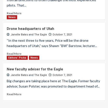
pilots. That...
Read More
News
Drone headquarters of Utah
Janelle Bates
and
The Eagle
October 7, 2021
“In the next three to five years, Price will be the drone
headquarters of Utah,” says Shawn “BW” Barstow, lecturer...
Read More
Editors' Picks
News
New faculty adviser for the Eagle
Janelle Bates
and
The Eagle
October 7, 2021
Big changes are taking place here at The Eagle. Former faculty
advisor, Susan Polster, was promoted to department head of...
Read More