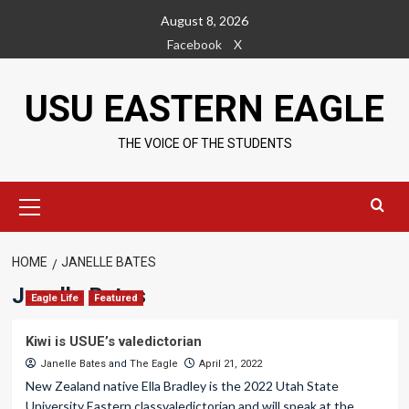
Skip
August 8, 2026
to
Facebook
X
content
USU EASTERN EAGLE
THE VOICE OF THE STUDENTS
Primary
Menu
HOME
JANELLE BATES
Janelle Bates
Eagle Life
Featured
Kiwi is USUE’s valedictorian
Janelle Bates
and
The Eagle
April 21, 2022
New Zealand native Ella Bradley is the 2022 Utah State
University Eastern classvaledictorian and will speak at the