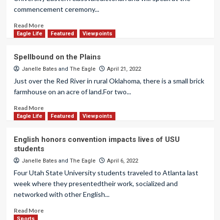
commencement ceremony...
Read More
Eagle Life
Featured
Viewpoints
Spellbound on the Plains
Janelle Bates
and
The Eagle
April 21, 2022
Just over the Red River in rural Oklahoma, there is a small brick
farmhouse on an acre of land.For two...
Read More
Eagle Life
Featured
Viewpoints
English honors convention impacts lives of USU
students
Janelle Bates
and
The Eagle
April 6, 2022
Four Utah State University students traveled to Atlanta last
week where they presentedtheir work, socialized and
networked with other English...
Read More
Sports