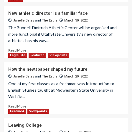
New athletic director is a familiar face
Janelle Bates
and
The Eagle
March 30, 2022
The Bunnell-Dmitrich Athletic Center will be organized and
more functional if UtahState University’s new director of
athletics has his way....
Read More
Eagle Life
Featured
Viewpoints
How the newspaper shaped my future
Janelle Bates
and
The Eagle
March 29, 2022
One of my first classes as a freshman was Introduction to
English Studies taught at Midwestern State University in
Wichita...
Read More
Featured
Viewpoints
Leaving College