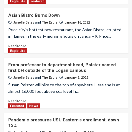
Eagle Life
Featured
Asian Bistro Burns Down
Janelle Bates
and
The Eagle
January 16, 2022
Price city’s hottest new restaurant, the Asian Bistro, erupted
in flames in the early morning hours on January 9. Price...
Read More
Eagle Life
From professor to department head, Polster named
first DH outside of the Logan campus
Janelle Bates
and
The Eagle
January 9, 2022
Susan Polster will hike to the top of anywhere. Here she is at
almost 16,000 feet above sea level in...
Read More
Featured
News
Pandemic pressures USU Eastern’s enrollment, down
13%