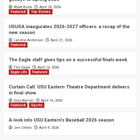
Wyatt Boyle
April 24, 2026
Featured
Top Stories
USUSA inaugurates 2026-2027 officers: a recap of the
new season
Landrie Anderson
April 21, 2026
Featured
The Eagle staff gives tips on a successful finals week
The Eagle
April 16, 2026
Eagle Life
Featured
Curtain Call: USU Eastern Theatre Department delivers
in final show
Gary Warner
April 16, 2026
Featured
Sports
A look into USU Eastern’s Baseball 2026 season
Jen Cefalo
April 9, 2026