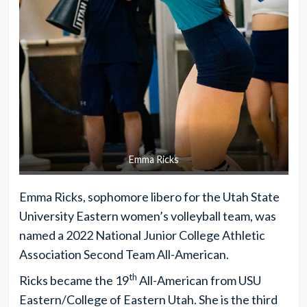
Emma Ricks
Emma Ricks, sophomore libero for the Utah State
University Eastern women’s volleyball team, was
named a 2022 National Junior College Athletic
Association Second Team All-American.
th
Ricks became the 19
All-American from USU
Eastern/College of Eastern Utah. She is the third