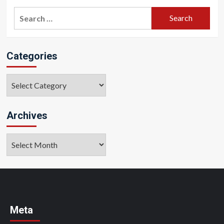
Search
for:
Categories
Categories
Archives
Archives
Meta