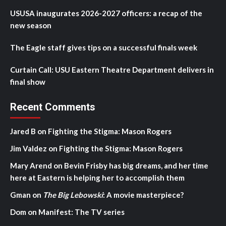
USUSA inaugurates 2026-2027 officers: a recap of the
new season
The Eagle staff gives tips on a successful finals week
Curtain Call: USU Eastern Theatre Department delivers in
final show
Recent Comments
Jared B
on
Fighting the Stigma: Mason Rogers
Jim Valdez
on
Fighting the Stigma: Mason Rogers
Mary Arend
on
Bevin Frisby has big dreams, and her time
here at Eastern is helping her to accomplish them
Gman
on
The Big Lebowski
: A movie masterpiece?
Dom
on
Manifest: The TV series