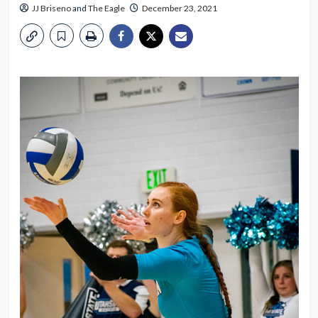
JJ Briseno
and
The Eagle
December 23, 2021