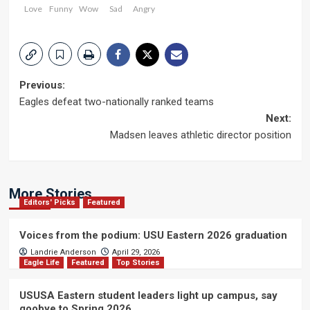
Love
Funny
Wow
Sad
Angry
Post
Previous:
Eagles defeat two-nationally ranked teams
navigation
Next:
Madsen leaves athletic director position
More Stories
Editors' Picks
Featured
Voices from the podium: USU Eastern 2026 graduation
Landrie Anderson
April 29, 2026
Eagle Life
Featured
Top Stories
USUSA Eastern student leaders light up campus, say
goobye to Spring 2026