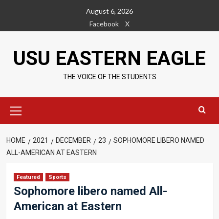
Skip
August 6, 2026
to
Facebook
X
content
USU EASTERN EAGLE
THE VOICE OF THE STUDENTS
Primary
Menu
HOME
2021
DECEMBER
23
SOPHOMORE LIBERO NAMED
ALL-AMERICAN AT EASTERN
Featured
Sports
Sophomore libero named All-
American at Eastern