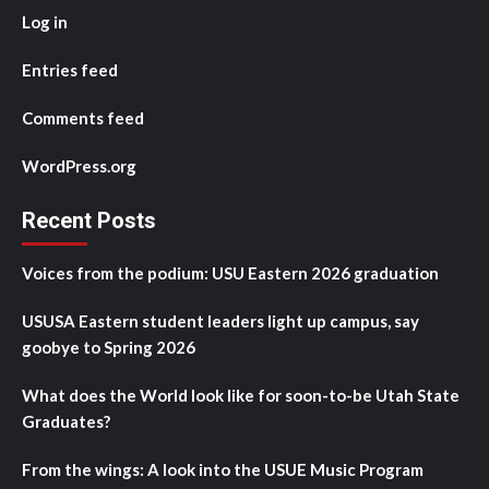
Log in
Entries feed
Comments feed
WordPress.org
Recent Posts
Voices from the podium: USU Eastern 2026 graduation
USUSA Eastern student leaders light up campus, say
goobye to Spring 2026
What does the World look like for soon-to-be Utah State
Graduates?
From the wings: A look into the USUE Music Program