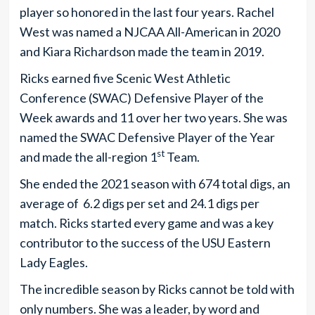
player so honored in the last four years. Rachel
West was named a NJCAA All-American in 2020
and Kiara Richardson made the team in 2019.
Ricks earned five Scenic West Athletic
Conference (SWAC) Defensive Player of the
Week awards and 11 over her two years. She was
named the SWAC Defensive Player of the Year
st
and made the all-region 1
Team.
She ended the 2021 season with 674 total digs, an
average of 6.2 digs per set and 24.1 digs per
match. Ricks started every game and was a key
contributor to the success of the USU Eastern
Lady Eagles.
The incredible season by Ricks cannot be told with
only numbers. She was a leader, by word and