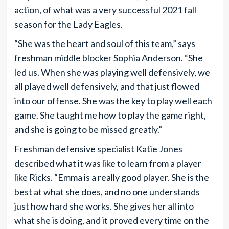
action, of what was a very successful 2021 fall
season for the Lady Eagles.
“She was the heart and soul of this team,” says
freshman middle blocker Sophia Anderson. “She
led us. When she was playing well defensively, we
all played well defensively, and that just flowed
into our offense. She was the key to play well each
game. She taught me how to play the game right,
and she is going to be missed greatly.”
Freshman defensive specialist Katie Jones
described what it was like to learn from a player
like Ricks. “Emma is a really good player. She is the
best at what she does, and no one understands
just how hard she works. She gives her all into
what she is doing, and it proved every time on the