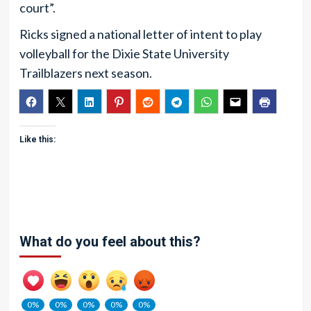
court”.
Ricks signed a national letter of intent to play
volleyball for the Dixie State University
Trailblazers next season.
Like this:
What do you feel about this?
0%
0%
0%
0%
0%