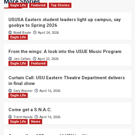
More Stories
Eagle Life
Featured
Top Stories
USUSA Eastern student leaders light up campus, say
goobye to Spring 2026
Wyatt Boyle
April 24, 2026
Eagle Life
From the wings: A look into the USUE Music Program
Jen Cefalo
April 22, 2026
Eagle Life
Featured
Curtain Call: USU Eastern Theatre Department delivers
in final show
Gary Warner
April 16, 2026
Eagle Life
Come get a S.N.A.C.
Trent Handy
April 16, 2026
Eagle Life
News