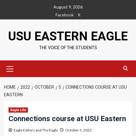
Skip
August 9, 2026
to
Facebook
X
content
USU EASTERN EAGLE
THE VOICE OF THE STUDENTS
Primary
Menu
HOME
2022
OCTOBER
5
CONNECTIONS COURSE AT USU
EASTERN
Eagle Life
Connections course at USU Eastern
Eagle Editors
and
The Eagle
October 5, 2022