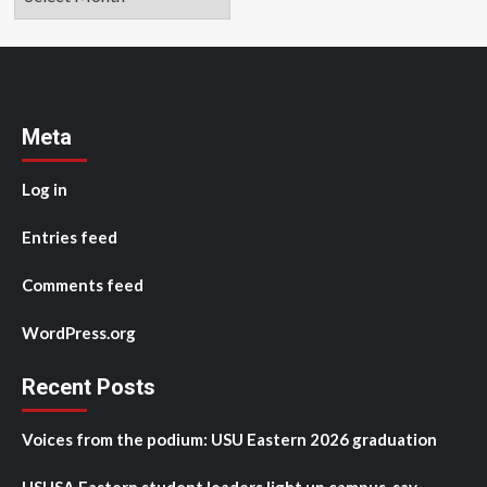
Meta
Log in
Entries feed
Comments feed
WordPress.org
Recent Posts
Voices from the podium: USU Eastern 2026 graduation