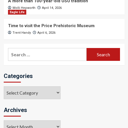
A more than 100-year-old USU tradition
Molli Hepworth
April 14, 2026
Eagle Life
Time to visit the Price Prehistoric Museum
Trent Handy
April 6, 2026
Search
for:
Categories
Categories
Archives
Archives