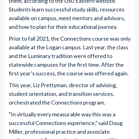
them, according to the USU Eastern website.
Students learn successful study skills, resources
available on campus, meet mentors and advisors,
and how to plan for their educational journey.
Prior to fall 2021, the Connections course was only
available at the Logan campus. Last year, the class
and the Luminary tradition were offered to
statewide campuses for the first time. After the
first year’s success, the course was offered again.
This year, Liz Prettyman, director of advising,
student orientation, and transition services,
orchestrated the Connections program.
“In virtually every measurable way this was a
successful Connections experience,” said Doug
Miller, professional practice and associate