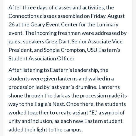
After three days of classes and activities, the
Connections classes assembled on Friday, August
26 at the Geary Event Center for the Luminary
event. The incoming freshmen were addressed by
guest speakers Greg Dart, Senior Associate Vice
President, and Sohpie Crompton, USU Eastern’s
Student Association Officer.
After listening to Eastern’s leadership, the
students were given lanterns and walked in a
procession led by last year’s drumline. Lanterns
shone through the dark as the procession made its
way to the Eagle’s Nest. Once there, the students
worked together to create a giant “E,” a symbol of
unity and inclusion, as each new Eastern student
added their light to the campus.