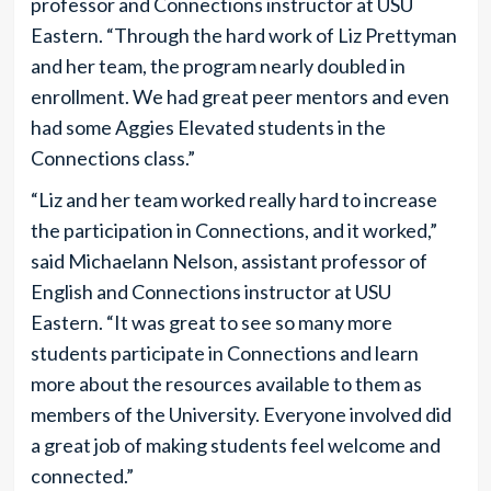
professor and Connections instructor at USU
Eastern. “Through the hard work of Liz Prettyman
and her team, the program nearly doubled in
enrollment. We had great peer mentors and even
had some Aggies Elevated students in the
Connections class.”
“Liz and her team worked really hard to increase
the participation in Connections, and it worked,”
said Michaelann Nelson, assistant professor of
English and Connections instructor at USU
Eastern. “It was great to see so many more
students participate in Connections and learn
more about the resources available to them as
members of the University. Everyone involved did
a great job of making students feel welcome and
connected.”