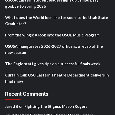
USUSA Eastern student leaders light up campus, say
goobye to Spring 2026
What does the World look like for soon-to-be Utah State
Graduates?
From the wings: A look into the USUE Music Program
USUSA inaugurates 2026-2027 officers: a recap of the
new season
The Eagle staff gives tips on a successful finals week
Curtain Call: USU Eastern Theatre Department delivers in
final show
Recent Comments
Jared B
on
Fighting the Stigma: Mason Rogers