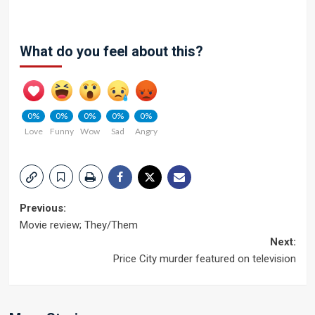
What do you feel about this?
0%
0%
0%
0%
0%
Love
Funny
Wow
Sad
Angry
Post
Previous:
Movie review; They/Them
navigation
Next:
Price City murder featured on television