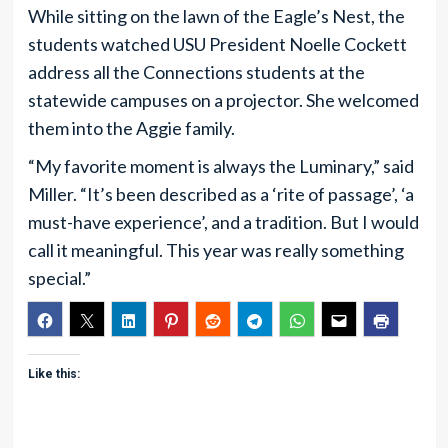
While sitting on the lawn of the Eagle’s Nest, the
students watched USU President Noelle Cockett
address all the Connections students at the
statewide campuses on a projector. She welcomed
them into the Aggie family.
“My favorite moment is always the Luminary,” said
Miller. “It’s been described as a ‘rite of passage’, ‘a
must-have experience’, and a tradition. But I would
call it meaningful. This year was really something
special.”
Like this: