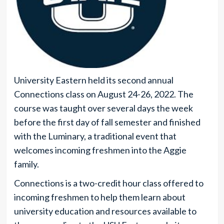
University Eastern held its second annual
Connections class on August 24-26, 2022. The
course was taught over several days the week
before the first day of fall semester and finished
with the Luminary, a traditional event that
welcomes incoming freshmen into the Aggie
family.
Connections is a two-credit hour class offered to
incoming freshmen to help them learn about
university education and resources available to