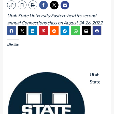
Utah State University Eastern held its second
annual Connections class on August 24-26, 2022.
Like this:
Utah
State