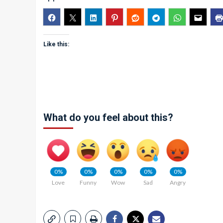
Like this:
What do you feel about this?
0%
0%
0%
0%
0%
Love
Funny
Wow
Sad
Angry