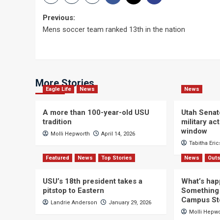
Post
Previous:
Mens soccer team ranked 13th in the nation
navigation
More Stories
Eagle Life
News
News
A more than 100-year-old USU
Utah Senat
tradition
military a
window
Molli Hepworth
April 14, 2026
Tabitha Eri
Featured
News
Top Stories
News
Outs
USU’s 18th president takes a
What’s hap
pitstop to Eastern
Something 
Campus St
Landrie Anderson
January 29, 2026
Molli Hepw