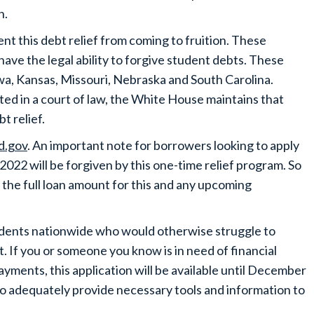
n.
vent this debt relief from coming to fruition. These
have the legal ability to forgive student debts. These
 Iowa, Kansas, Missouri, Nebraska and South Carolina.
ted in a court of law, the White House maintains that
bt relief.
d.gov
. An important note for borrowers looking to apply
2022 will be forgiven by this one-time relief program. So
 the full loan amount for this and any upcoming
students nationwide who would otherwise struggle to
. If you or someone you know is in need of financial
ayments, this application will be available until December
d to adequately provide necessary tools and information to