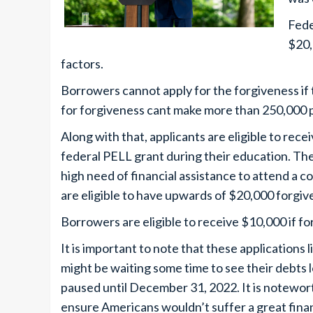
Fede
$20,
factors.
Borrowers cannot apply for the forgiveness if
for forgiveness cant make more than 250,000 
Along with that, applicants are eligible to rece
federal PELL grant during their education. The
high need of financial assistance to attend a c
are eligible to have upwards of $20,000 forgiv
Borrowers are eligible to receive $10,000 if 
It is important to note that these applications
might be waiting some time to see their debts
paused until December 31, 2022. It is notewo
ensure Americans wouldn’t suffer a great fina