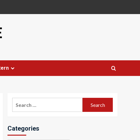
E
tern
Search
for:
Categories