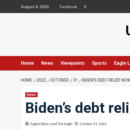
Skip
August 6, 2026
Facebook
X
to
content
Home
News
Viewpoints
Sports
Eagle L
HOME
2022
OCTOBER
31
BIDEN’S DEBT RELIEF NO
News
Biden’s debt rel
Eagle Editors
and
The Eagle
October 31, 2022