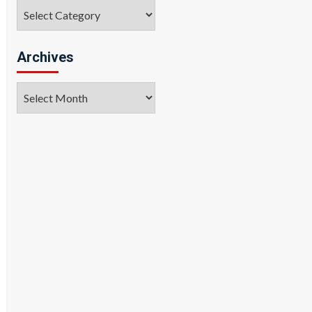
Categories
Archives
Archives