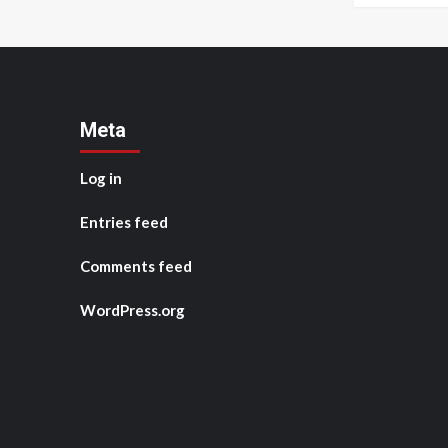
Meta
Log in
Entries feed
Comments feed
WordPress.org