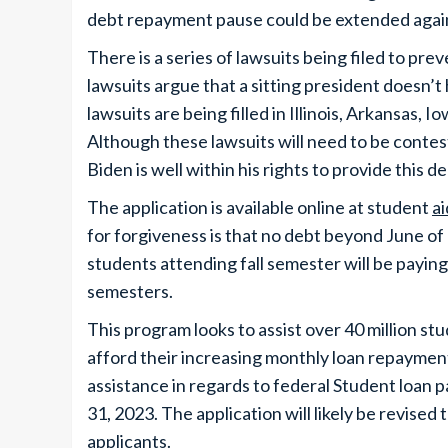
debt repayment pause could be extended agai
There is a series of lawsuits being filed to pre
lawsuits argue that a sitting president doesn’t 
lawsuits are being filled in Illinois, Arkansas,
Although these lawsuits will need to be contes
Biden is well within his rights to provide this de
The application is available online at student
ai
for forgiveness is that no debt beyond June of 
students attending fall semester will be paying
semesters.
This program looks to assist over 40 million 
afford their increasing monthly loan repayment
assistance in regards to federal Student loan p
31, 2023. The application will likely be revise
applicants.