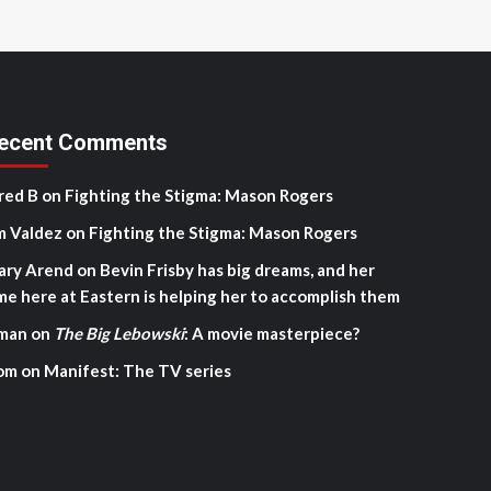
ecent Comments
red B
on
Fighting the Stigma: Mason Rogers
m Valdez
on
Fighting the Stigma: Mason Rogers
ary Arend
on
Bevin Frisby has big dreams, and her
me here at Eastern is helping her to accomplish them
man
on
The Big Lebowski
: A movie masterpiece?
om
on
Manifest: The TV series