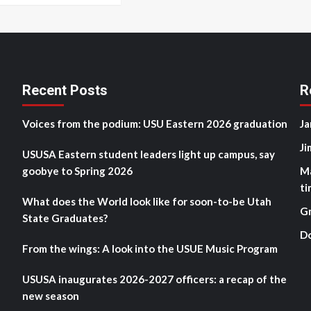
Recent Posts
R
Voices from the podium: USU Eastern 2026 graduation
Ja
Ji
USUSA Eastern student leaders light up campus, say
goobye to Spring 2026
M
ti
What does the World look like for soon-to-be Utah
G
State Graduates?
D
From the wings: A look into the USUE Music Program
USUSA inaugurates 2026-2027 officers: a recap of the
new season