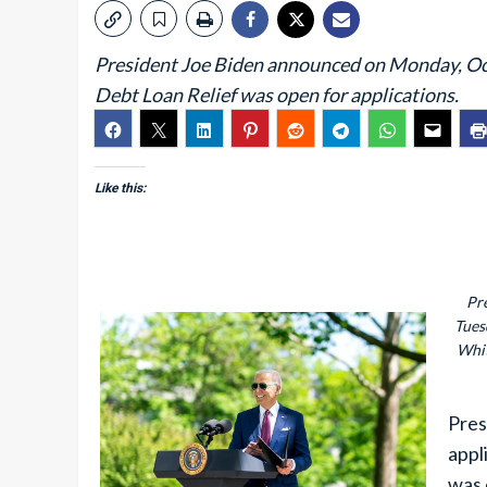
President Joe Biden announced on Monday, Oct. 
Debt Loan Relief was open for applications.
Like this:
Pr
Tues
Whit
Pres
appl
was 