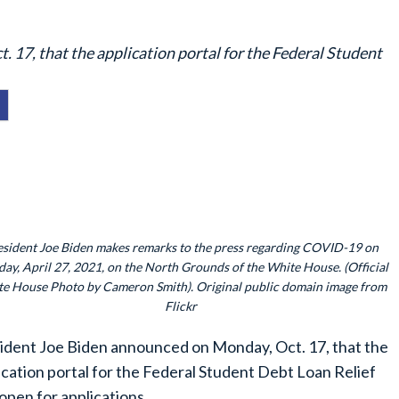
17, that the application portal for the Federal Student
esident Joe Biden makes remarks to the press regarding COVID-19 on
day, April 27, 2021, on the North Grounds of the White House. (Official
e House Photo by Cameron Smith). Original public domain image from
Flickr
ident Joe Biden announced on Monday, Oct. 17, that the
ication portal for the Federal Student Debt Loan Relief
open for applications.