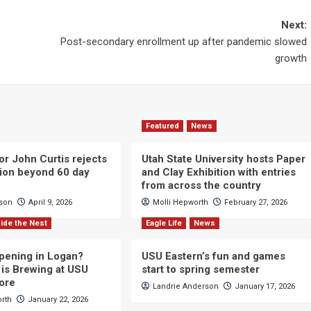
Next:
Post-secondary enrollment up after pandemic slowed
growth
Featured
News
or John Curtis rejects
Utah State University hosts Paper
ction beyond 60 day
and Clay Exhibition with entries
from across the country
cson
April 9, 2026
Molli Hepworth
February 27, 2026
ide the Nest
Eagle Life
News
pening in Logan?
USU Eastern’s fun and games
is Brewing at USU
start to spring semester
ore
Landrie Anderson
January 17, 2026
orth
January 22, 2026