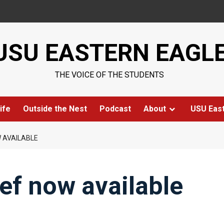
USU EASTERN EAGL
THE VOICE OF THE STUDENTS
ife
Outside the Nest
Podcast
About
USU Eas
W AVAILABLE
ief now available