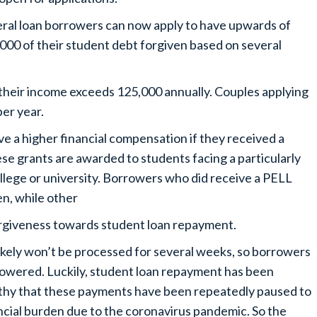
ral loan borrowers can now apply to have upwards of
000 of their student debt forgiven based on several
 their income exceeds 125,000 annually. Couples applying
per year.
ive a higher financial compensation if they received a
se grants are awarded to students facing a particularly
ollege or university. Borrowers who did receive a PELL
en, while other
forgiveness towards student loan repayment.
 likely won’t be processed for several weeks, so borrowers
 lowered. Luckily, student loan repayment has been
rthy that these payments have been repeatedly paused to
ncial burden due to the coronavirus pandemic. So the