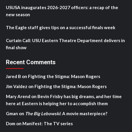
USUSA inaugurates 2026-2027 officers: a recap of the
new season
The Eagle staff gives tips on a successful finals week
Curtain Call: USU Eastern Theatre Department delivers in
final show
Recent Comments
Jared B
on
Fighting the Stigma: Mason Rogers
Jim Valdez
on
Fighting the Stigma: Mason Rogers
Mary Arend
on
Bevin Frisby has big dreams, and her time
here at Eastern is helping her to accomplish them
Gman
on
The Big Lebowski
: A movie masterpiece?
Dom
on
Manifest: The TV series