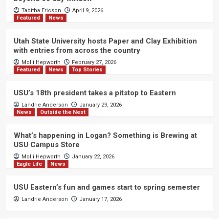
Tabitha Ericson
April 9, 2026
Featured
News
Utah State University hosts Paper and Clay Exhibition
with entries from across the country
Molli Hepworth
February 27, 2026
Featured
News
Top Stories
USU’s 18th president takes a pitstop to Eastern
Landrie Anderson
January 29, 2026
News
Outside the Nest
What’s happening in Logan? Something is Brewing at
USU Campus Store
Molli Hepworth
January 22, 2026
Eagle Life
News
USU Eastern’s fun and games start to spring semester
Landrie Anderson
January 17, 2026