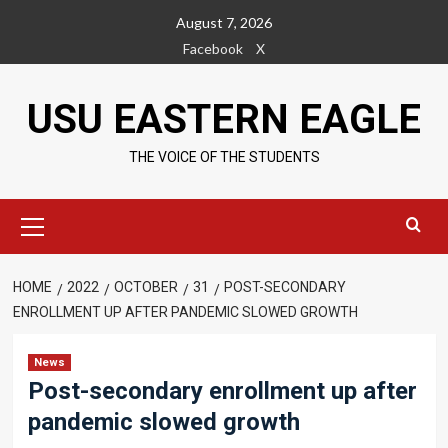
Skip
August 7, 2026
to
Facebook
X
content
USU EASTERN EAGLE
THE VOICE OF THE STUDENTS
Primary
Menu
HOME
2022
OCTOBER
31
POST-SECONDARY
ENROLLMENT UP AFTER PANDEMIC SLOWED GROWTH
News
Post-secondary enrollment up after
pandemic slowed growth