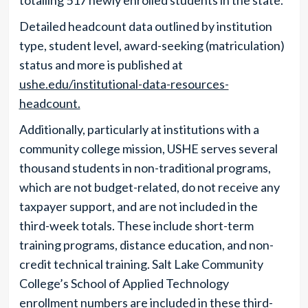
totalling 517 newly enrolled students in the state.
Detailed headcount data outlined by institution
type, student level, award-seeking (matriculation)
status and more is published at
ushe.edu/institutional-data-resources-
headcount.
Additionally, particularly at institutions with a
community college mission, USHE serves several
thousand students in non-traditional programs,
which are not budget-related, do not receive any
taxpayer support, and are not included in the
third-week totals. These include short-term
training programs, distance education, and non-
credit technical training. Salt Lake Community
College’s School of Applied Technology
enrollment numbers are included in these third-