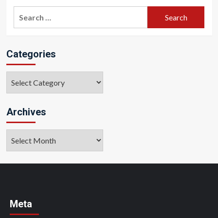
Search
for:
Categories
Categories
Archives
Archives
Meta