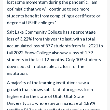
lost some momentum during the pandemic, I am
optimistic that we will continue to see more
students benefit from completing a certificate or
degree at USHE colleges.”
Salt Lake Community College has a percentage
loss of 3.22% from this year to last, with a total
accumulated loss of 877 students from fall 2021 to
fall 2022. Snow College also saw a loss of 1.79
students in the last 12 months. Only 109 students
down, but still noticeable as a loss for the
institution.
A majority of the learning institutions saw a
growth that shows substantial progress form
higher ed in the state of Utah. Utah State
University as a whole saw an increase of 1.89%