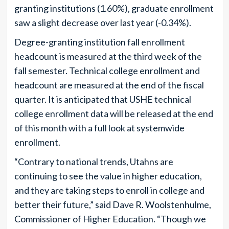
granting institutions (1.60%), graduate enrollment
saw a slight decrease over last year (-0.34%).
Degree-granting institution fall enrollment
headcount is measured at the third week of the
fall semester. Technical college enrollment and
headcount are measured at the end of the fiscal
quarter. It is anticipated that USHE technical
college enrollment data will be released at the end
of this month with a full look at systemwide
enrollment.
“Contrary to national trends, Utahns are
continuing to see the value in higher education,
and they are taking steps to enroll in college and
better their future,” said Dave R. Woolstenhulme,
Commissioner of Higher Education. “Though we