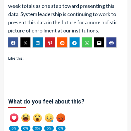
week totals as one step toward presenting this
data. System leadership is continuing to work to
present this data in the future for a more holistic
picture of enrollment at our institutions.
Like this:
What do you feel about this?
0%
0%
0%
0%
0%