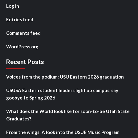
Log in
Entries feed
Comments feed
WordPress.org
Recent Posts
Voices from the podium: USU Eastern 2026 graduation
USUSA Eastern student leaders light up campus, say
goobye to Spring 2026
What does the World look like for soon-to-be Utah State
Graduates?
From the wings: A look into the USUE Music Program