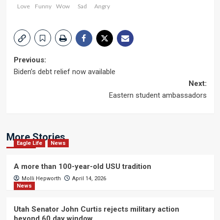
Love
Funny
Wow
Sad
Angry
Post
Previous:
Biden’s debt relief now available
navigation
Next:
Eastern student ambassadors
More Stories
Eagle Life
News
A more than 100-year-old USU tradition
Molli Hepworth
April 14, 2026
News
Utah Senator John Curtis rejects military action
beyond 60 day window