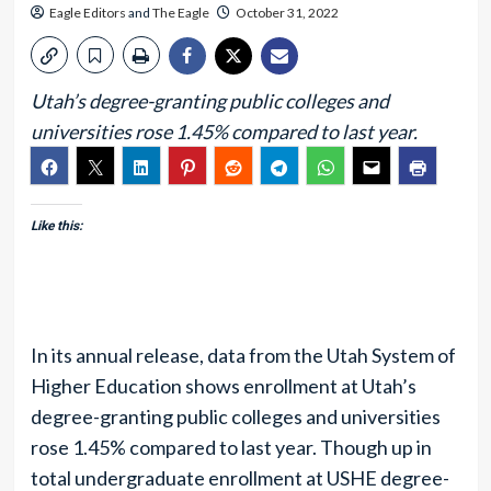
Eagle Editors
and
The Eagle
October 31, 2022
Utah’s degree-granting public colleges and
universities rose 1.45% compared to last year.
Like this:
In its annual release, data from the Utah System of
Higher Education shows enrollment at Utah’s
degree-granting public colleges and universities
rose 1.45% compared to last year. Though up in
total undergraduate enrollment at USHE degree-