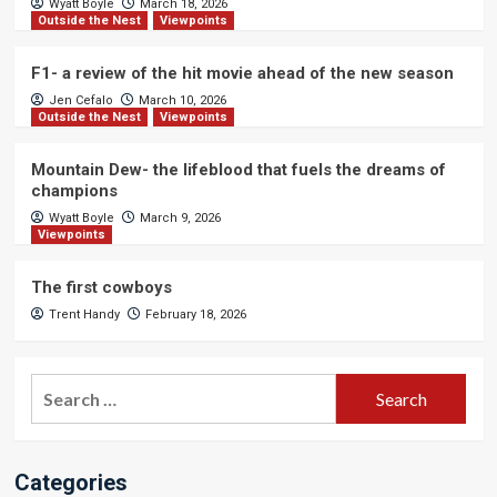
Wyatt Boyle
March 18, 2026
Outside the Nest
Viewpoints
F1- a review of the hit movie ahead of the new season
Jen Cefalo
March 10, 2026
Outside the Nest
Viewpoints
Mountain Dew- the lifeblood that fuels the dreams of
champions
Wyatt Boyle
March 9, 2026
Viewpoints
The first cowboys
Trent Handy
February 18, 2026
Search
for:
Categories