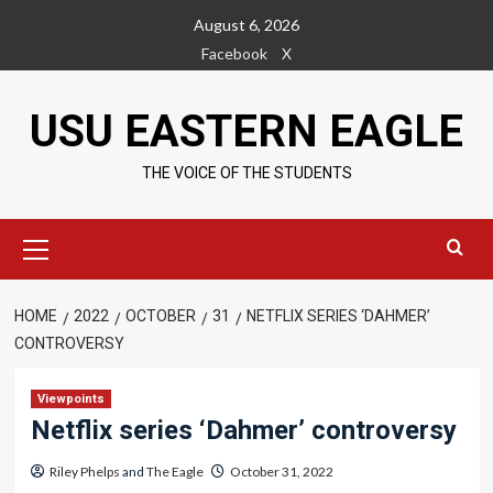
Skip
August 6, 2026
to
Facebook
X
content
USU EASTERN EAGLE
THE VOICE OF THE STUDENTS
Primary
Menu
HOME
2022
OCTOBER
31
NETFLIX SERIES ‘DAHMER’
CONTROVERSY
Viewpoints
Netflix series ‘Dahmer’ controversy
Riley Phelps
and
The Eagle
October 31, 2022