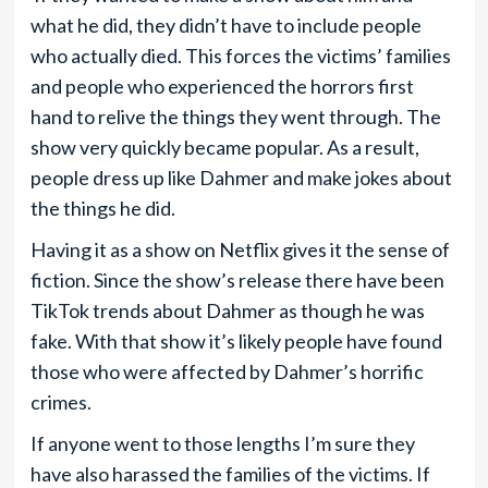
what he did, they didn’t have to include people
who actually died. This forces the victims’ families
and people who experienced the horrors first
hand to relive the things they went through. The
show very quickly became popular. As a result,
people dress up like Dahmer and make jokes about
the things he did.
Having it as a show on Netflix gives it the sense of
fiction. Since the show’s release there have been
TikTok trends about Dahmer as though he was
fake. With that show it’s likely people have found
those who were affected by Dahmer’s horrific
crimes.
If anyone went to those lengths I’m sure they
have also harassed the families of the victims. If