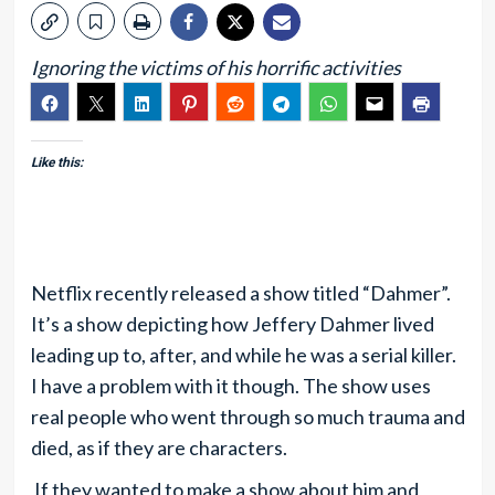
Ignoring the victims of his horrific activities
Like this:
Netflix recently released a show titled “Dahmer”.
It’s a show depicting how Jeffery Dahmer lived
leading up to, after, and while he was a serial killer.
I have a problem with it though. The show uses
real people who went through so much trauma and
died, as if they are characters.
If they wanted to make a show about him and