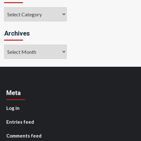
Categories
Archives
Archives
Meta
Log in
Entries feed
Comments feed