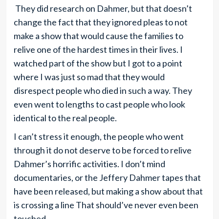
They did research on Dahmer, but that doesn’t
change the fact that they ignored pleas to not
make a show that would cause the families to
relive one of the hardest times in their lives. I
watched part of the show but I got to a point
where I was just so mad that they would
disrespect people who died in such a way. They
even went to lengths to cast people who look
identical to the real people.
I can’t stress it enough, the people who went
through it do not deserve to be forced to relive
Dahmer’s horrific activities. I don’t mind
documentaries, or the Jeffery Dahmer tapes that
have been released, but making a show about that
is crossing a line That should’ve never even been
touched.