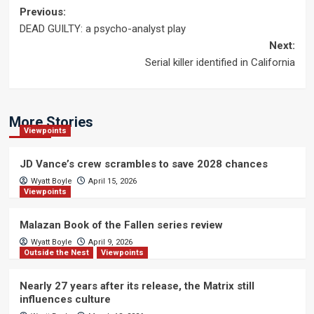
Post
Previous:
DEAD GUILTY: a psycho-analyst play
navigation
Next:
Serial killer identified in California
More Stories
Viewpoints
JD Vance’s crew scrambles to save 2028 chances
Wyatt Boyle
April 15, 2026
Viewpoints
Malazan Book of the Fallen series review
Wyatt Boyle
April 9, 2026
Outside the Nest
Viewpoints
Nearly 27 years after its release, the Matrix still
influences culture