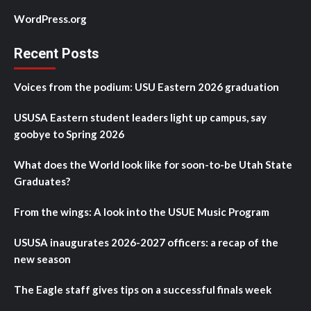
WordPress.org
Recent Posts
Voices from the podium: USU Eastern 2026 graduation
USUSA Eastern student leaders light up campus, say
goobye to Spring 2026
What does the World look like for soon-to-be Utah State
Graduates?
From the wings: A look into the USUE Music Program
USUSA inaugurates 2026-2027 officers: a recap of the
new season
The Eagle staff gives tips on a successful finals week