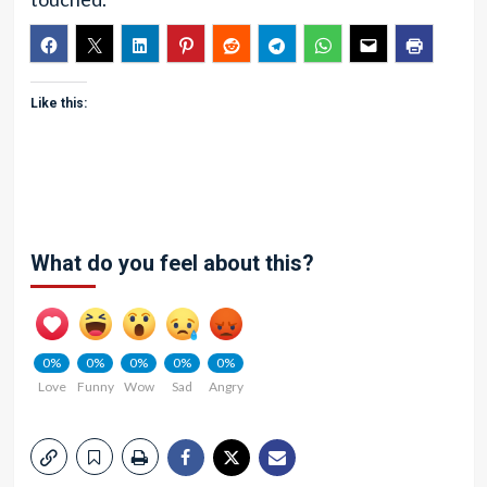
Like this:
What do you feel about this?
0%
0%
0%
0%
0%
Love
Funny
Wow
Sad
Angry