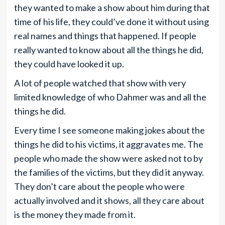
they wanted to make a show about him during that
time of his life, they could’ve done it without using
real names and things that happened. If people
really wanted to know about all the things he did,
they could have looked it up.
A lot of people watched that show with very
limited knowledge of who Dahmer was and all the
things he did.
Every time I see someone making jokes about the
things he did to his victims, it aggravates me. The
people who made the show were asked not to by
the families of the victims, but they did it anyway.
They don’t care about the people who were
actually involved and it shows, all they care about
is the money they made from it.