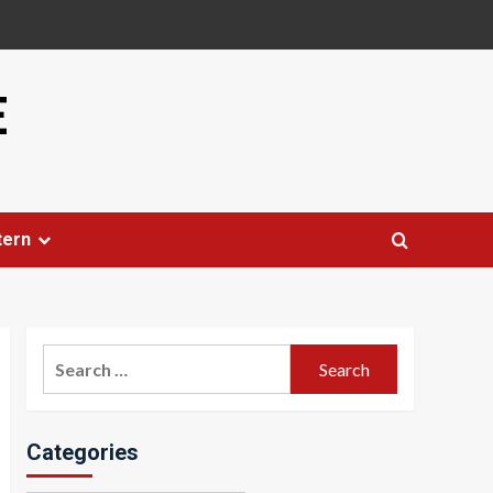
E
tern
Search
for:
Categories