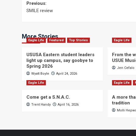
Post
Previous:
SMILE review
navigation
More Stories
Eagle Life
Featured
Top Stories
Eagle Life
USUSA Eastern student leaders
From the wi
light up campus, say goobye to
USUE Musi
Spring 2026
Jen Cefalo
Wyatt Boyle
April 24, 2026
Eagle Life
Eagle Life
Come get a S.N.A.C.
A more tha
tradition
Trent Handy
April 16, 2026
Molli Hepw