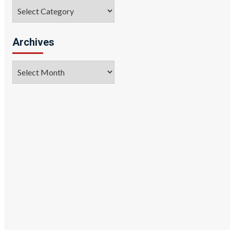
Categories
Archives
Archives