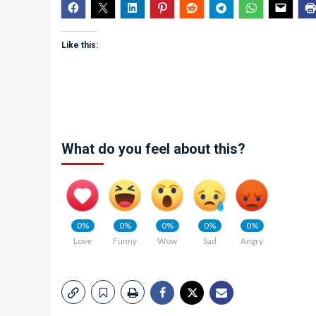
Like this:
What do you feel about this?
0%
0%
0%
0%
0%
Love
Funny
Wow
Sad
Angry