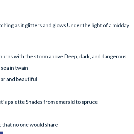
hing as it glitters and glows Under the light of a midday
hurns with the storm above Deep, dark, and dangerous
 sea in twain
lar and beautiful
ist’s palette Shades from emerald to spruce
t that no one would share