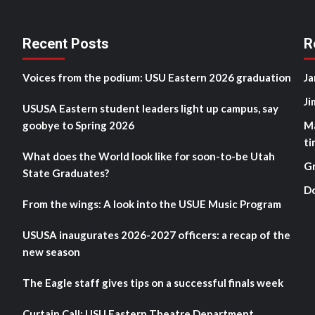
Recent Posts
R
Voices from the podium: USU Eastern 2026 graduation
Ja
Ji
USUSA Eastern student leaders light up campus, say
goobye to Spring 2026
M
ti
What does the World look like for soon-to-be Utah
G
State Graduates?
D
From the wings: A look into the USUE Music Program
USUSA inaugurates 2026-2027 officers: a recap of the
new season
The Eagle staff gives tips on a successful finals week
Curtain Call: USU Eastern Theatre Department