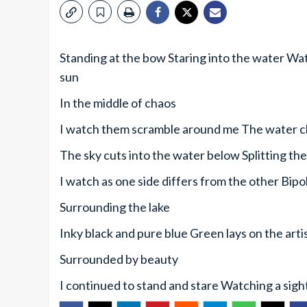
Standing at the bow Staring into the water Watc
sun
In the middle of chaos
I watch them scramble around me The water c
The sky cuts into the water below Splitting the
I watch as one side differs from the other Bipo
Surrounding the lake
Inky black and pure blue Green lays on the art
Surrounded by beauty
I continued to stand and stare Watching a sigh