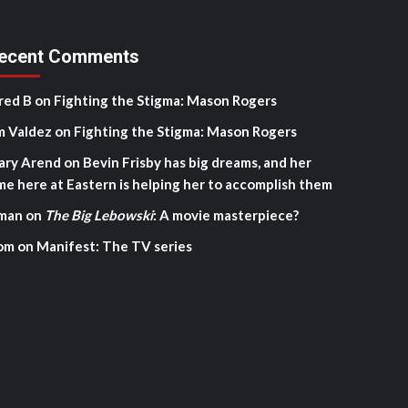
ecent Comments
red B
on
Fighting the Stigma: Mason Rogers
m Valdez
on
Fighting the Stigma: Mason Rogers
ary Arend
on
Bevin Frisby has big dreams, and her
me here at Eastern is helping her to accomplish them
man
on
The Big Lebowski
: A movie masterpiece?
om
on
Manifest: The TV series