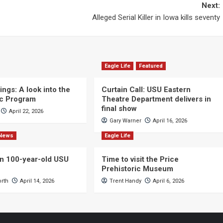
Next:
Alleged Serial Killer in Iowa kills seventy
Eagle Life
Featured
ngs: A look into the
Curtain Call: USU Eastern
c Program
Theatre Department delivers in
final show
April 22, 2026
Gary Warner
April 16, 2026
News
Eagle Life
n 100-year-old USU
Time to visit the Price
Prehistoric Museum
orth
April 14, 2026
Trent Handy
April 6, 2026