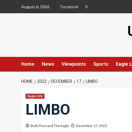
Skip
August 6, 2026
Facebook
X
to
content
Home
News
Viewpoints
Sports
Eagle L
HOME
2022
DECEMBER
17
LIMBO
Eagle Life
LIMBO
Beth Pace
and
The Eagle
December 17, 2022