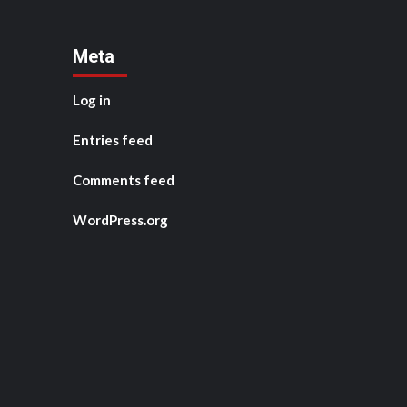
Meta
Log in
Entries feed
Comments feed
WordPress.org