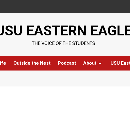
USU EASTERN EAGL
THE VOICE OF THE STUDENTS
ife
Outside the Nest
Podcast
About
USU Eas