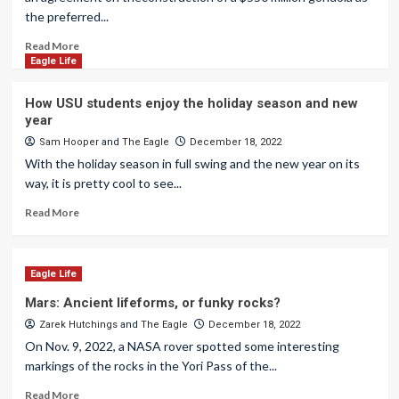
the preferred...
Read More
Eagle Life
How USU students enjoy the holiday season and new
year
Sam Hooper
and
The Eagle
December 18, 2022
With the holiday season in full swing and the new year on its
way, it is pretty cool to see...
Read More
Eagle Life
Mars: Ancient lifeforms, or funky rocks?
Zarek Hutchings
and
The Eagle
December 18, 2022
On Nov. 9, 2022, a NASA rover spotted some interesting
markings of the rocks in the Yori Pass of the...
Read More