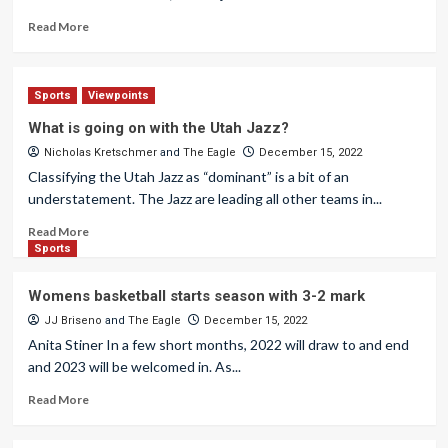
Read More
Sports
Viewpoints
What is going on with the Utah Jazz?
Nicholas Kretschmer
and
The Eagle
December 15, 2022
Classifying the Utah Jazz as “dominant” is a bit of an
understatement. The Jazz are leading all other teams in...
Read More
Sports
Womens basketball starts season with 3-2 mark
JJ Briseno
and
The Eagle
December 15, 2022
Anita Stiner In a few short months, 2022 will draw to and end
and 2023 will be welcomed in. As...
Read More