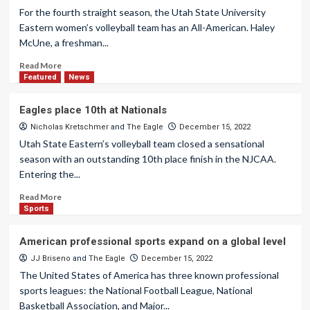
For the fourth straight season, the Utah State University
Eastern women’s volleyball team has an All-American. Haley
McUne, a freshman...
Read More
Featured
News
Eagles place 10th at Nationals
Nicholas Kretschmer
and
The Eagle
December 15, 2022
Utah State Eastern’s volleyball team closed a sensational
season with an outstanding 10th place finish in the NJCAA.
Entering the...
Read More
Sports
American professional sports expand on a global level
JJ Briseno
and
The Eagle
December 15, 2022
The United States of America has three known professional
sports leagues: the National Football League, National
Basketball Association, and Major...