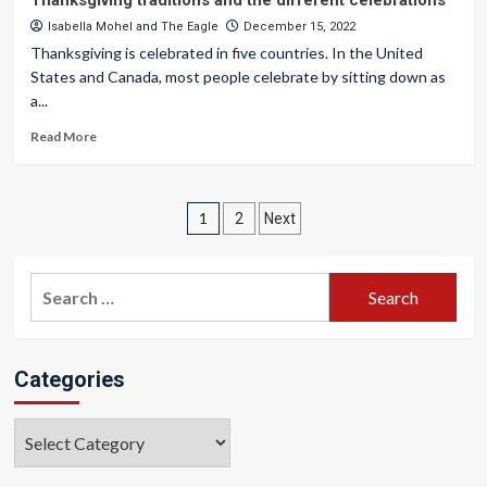
Thanksgiving traditions and the different celebrations
Isabella Mohel
and
The Eagle
December 15, 2022
Thanksgiving is celebrated in five countries. In the United
States and Canada, most people celebrate by sitting down as
a...
Read More
Posts
1
2
Next
pagination
Search
for:
Categories
Categories