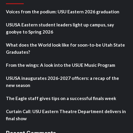
Voices from the podium: USU Eastern 2026 graduation
USUSA Eastern student leaders light up campus, say
goobye to Spring 2026
What does the World look like for soon-to-be Utah State
Graduates?
From the wings: A look into the USUE Music Program
USUSA inaugurates 2026-2027 officers: a recap of the
new season
The Eagle staff gives tips on a successful finals week
Curtain Call: USU Eastern Theatre Department delivers in
final show