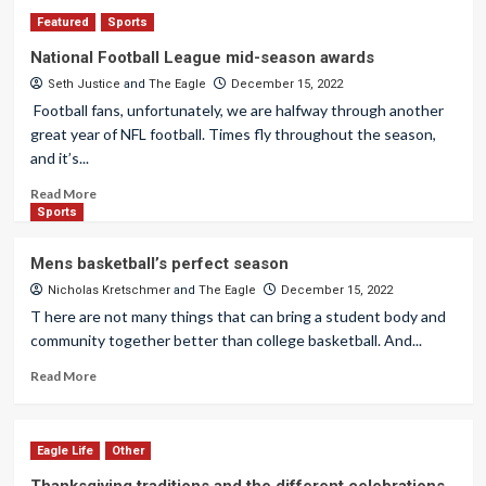
Featured
Sports
National Football League mid-season awards
Seth Justice
and
The Eagle
December 15, 2022
Football fans, unfortunately, we are halfway through another
great year of NFL football. Times fly throughout the season,
and it’s...
Read More
Sports
Mens basketball’s perfect season
Nicholas Kretschmer
and
The Eagle
December 15, 2022
T here are not many things that can bring a student body and
community together better than college basketball. And...
Read More
Eagle Life
Other