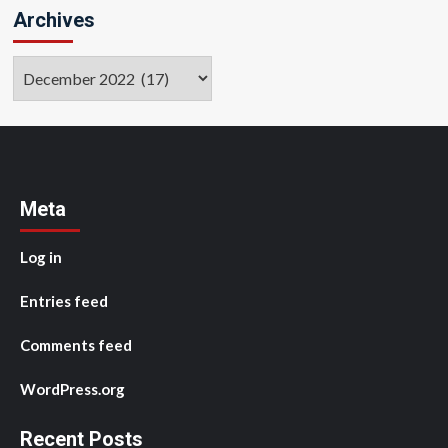
Archives
Archives
Meta
Log in
Entries feed
Comments feed
WordPress.org
Recent Posts