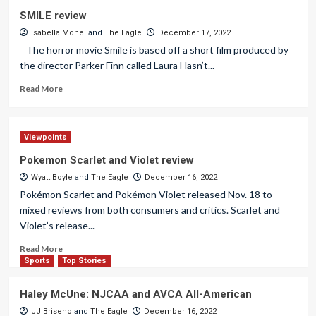
SMILE review
Isabella Mohel
and
The Eagle
December 17, 2022
The horror movie Smile is based off a short film produced by
the director Parker Finn called Laura Hasn’t...
Read More
Viewpoints
Pokemon Scarlet and Violet review
Wyatt Boyle
and
The Eagle
December 16, 2022
Pokémon Scarlet and Pokémon Violet released Nov. 18 to
mixed reviews from both consumers and critics. Scarlet and
Violet’s release...
Read More
Sports
Top Stories
Haley McUne: NJCAA and AVCA All-American
JJ Briseno
and
The Eagle
December 16, 2022