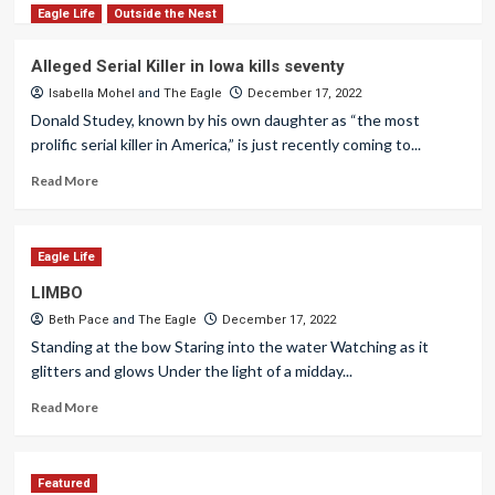
Eagle Life
Outside the Nest
Alleged Serial Killer in Iowa kills seventy
Isabella Mohel
and
The Eagle
December 17, 2022
Donald Studey, known by his own daughter as “the most
prolific serial killer in America,” is just recently coming to...
Read More
Eagle Life
LIMBO
Beth Pace
and
The Eagle
December 17, 2022
Standing at the bow Staring into the water Watching as it
glitters and glows Under the light of a midday...
Read More
Featured