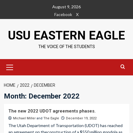
Skip
August 9, 2026
to
Facebook
X
content
USU EASTERN EAGLE
THE VOICE OF THE STUDENTS
Primary
Menu
HOME
2022
DECEMBER
Month:
December 2022
The new 2022 UDOT agreements phases.
Michael Miller
and
The Eagle
December 19, 2022
The Utah Department of Transportation (UDOT) has reached
an agreement on theconstruction of a $550 million gondola as