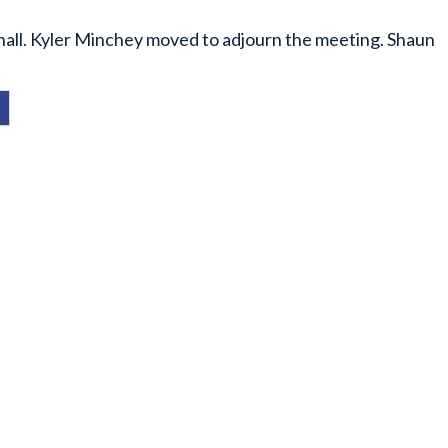
thall. Kyler Minchey moved to adjourn the meeting. Shaun