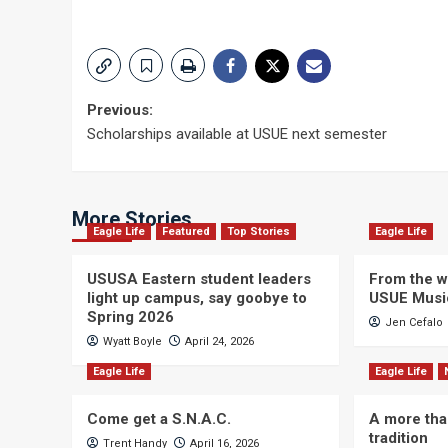
Post
Previous:
Scholarships available at USUE next semester
navigation
More Stories
Eagle Life
Featured
Top Stories
Eagle Life
USUSA Eastern student leaders
From the wi
light up campus, say goobye to
USUE Musi
Spring 2026
Jen Cefalo
Wyatt Boyle
April 24, 2026
Eagle Life
Eagle Life
Come get a S.N.A.C.
A more tha
tradition
Trent Handy
April 16, 2026