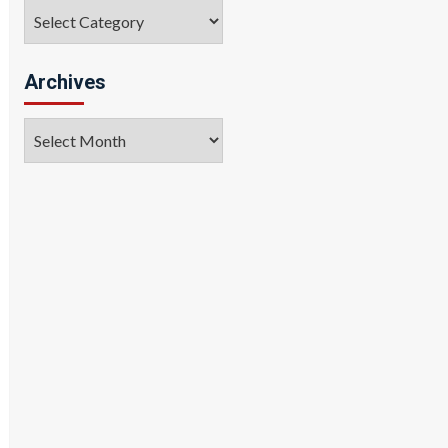
Categories
Archives
Archives