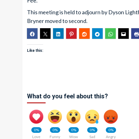
Fee.
This meeting is held to adjourn by Dyson Ligh
Bryner moved to second.
Like this:
What do you feel about this?
0%
0%
0%
0%
0%
Love
Funny
Wow
Sad
Angry