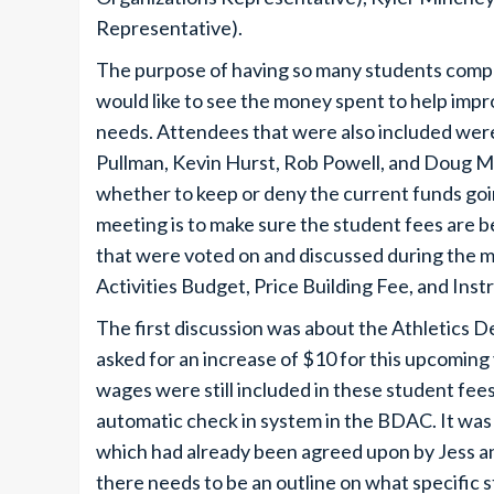
Representative).
The purpose of having so many students compar
would like to see the money spent to help imp
needs. Attendees that were also included wer
Pullman, Kevin Hurst, Rob Powell, and Doug Mi
whether to keep or deny the current funds goi
meeting is to make sure the student fees are b
that were voted on and discussed during the 
Activities Budget, Price Building Fee, and Ins
The first discussion was about the Athletics 
asked for an increase of $10 for this upcoming 
wages were still included in these student f
automatic check in system in the BDAC. It wa
which had already been agreed upon by Jess an
there needs to be an outline on what specific 