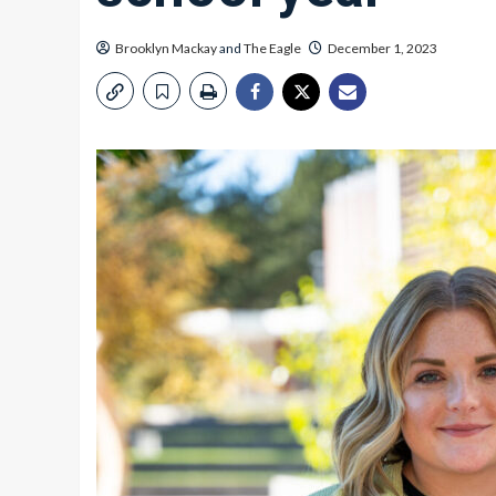
Brooklyn Mackay
and
The Eagle
December 1, 2023