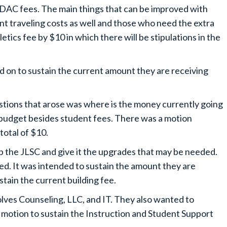
BDAC fees. The main things that can be improved with
ent traveling costs as well and those who need the extra
etics fee by $10 in which there will be stipulations in the
 on to sustain the current amount they are receiving
stions that arose was where is the money currently going
 budget besides student fees. There was a motion
total of $10.
p the JLSC and give it the upgrades that may be needed.
eed. It was intended to sustain the amount they are
stain the current building fee.
lves Counseling, LLC, and IT. They also wanted to
e motion to sustain the Instruction and Student Support