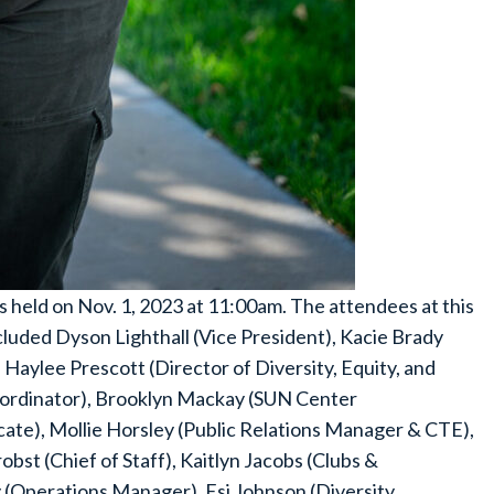
eld on Nov. 1, 2023 at 11:00am. The attendees at this
uded Dyson Lighthall (Vice President), Kacie Brady
 Haylee Prescott (Director of Diversity, Equity, and
Coordinator), Brooklyn Mackay (SUN Center
ate), Mollie Horsley (Public Relations Manager & CTE),
bst (Chief of Staff), Kaitlyn Jacobs (Clubs &
 (Operations Manager), Esi Johnson (Diversity