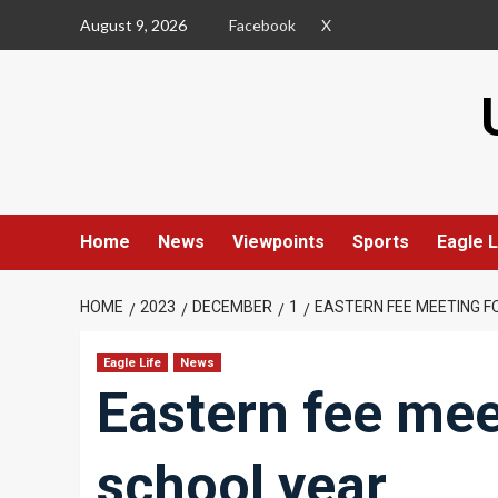
Skip
August 9, 2026
Facebook
X
to
content
Home
News
Viewpoints
Sports
Eagle L
HOME
2023
DECEMBER
1
EASTERN FEE MEETING F
Eagle Life
News
Eastern fee mee
school year