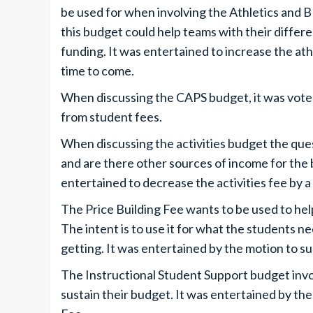
be used for when involving the Athletics and 
this budget could help teams with their differ
funding. It was entertained to increase the athl
time to come.
When discussing the CAPS budget, it was voted
from student fees.
When discussing the activities budget the que
and are there other sources of income for the
entertained to decrease the activities fee by a 
The Price Building Fee wants to be used to hel
The intent is to use it for what the students n
getting. It was entertained by the motion to su
The Instructional Student Support budget invo
sustain their budget. It was entertained by th