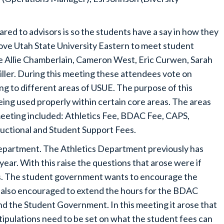
ed to advisors is so the students have a say in how they
rove Utah State University Eastern to meet student
e Allie Chamberlain, Cameron West, Eric Curwen, Sarah
ller. During this meeting these attendees vote on
ng to different areas of USUE. The purpose of this
eing used properly within certain core areas. The areas
meeting included: Athletics Fee, BDAC Fee, CAPS,
tructional and Student Support Fees.
Department. The Athletics Department previously has
year. With this raise the questions that arose were if
ees. The student government wants to encourage the
s also encouraged to extend the hours for the BDAC
d the Student Government. In this meeting it arose that
stipulations need to be set on what the student fees can