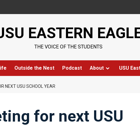
USU EASTERN EAGL
THE VOICE OF THE STUDENTS
ife
Outside the Nest
Podcast
About
USU Eas
OR NEXT USU SCHOOL YEAR
ting for next USU