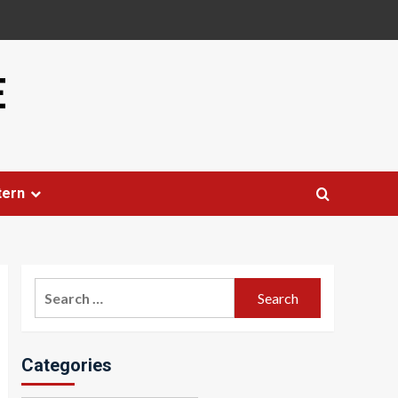
E
tern
Search
for:
Categories