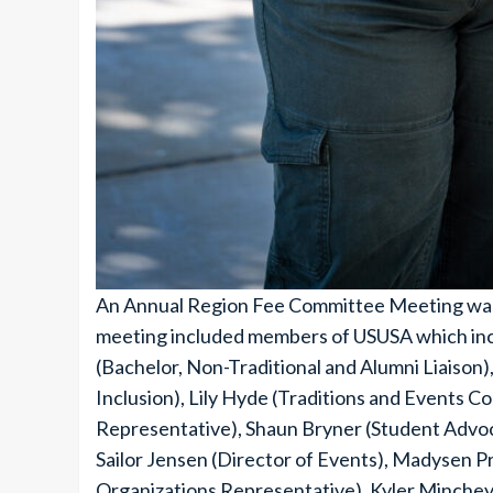
An Annual Region Fee Committee Meeting was h
meeting included members of USUSA which incl
(Bachelor, Non-Traditional and Alumni Liaison),
Inclusion), Lily Hyde (Traditions and Events 
Representative), Shaun Bryner (Student Advoc
Sailor Jensen (Director of Events), Madysen Pro
Organizations Representative), Kyler Minchey