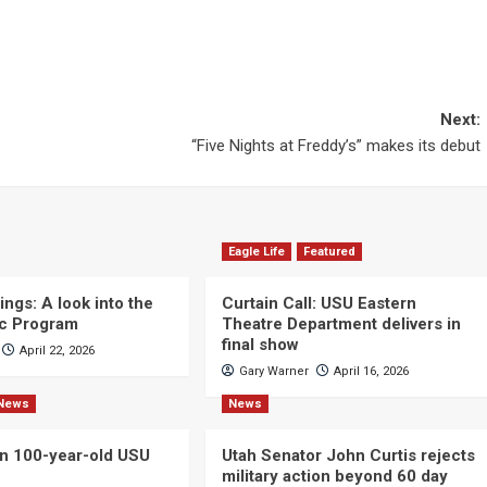
Next:
“Five Nights at Freddy’s” makes its debut
Eagle Life
Featured
ngs: A look into the
Curtain Call: USU Eastern
c Program
Theatre Department delivers in
final show
April 22, 2026
Gary Warner
April 16, 2026
News
News
n 100-year-old USU
Utah Senator John Curtis rejects
military action beyond 60 day