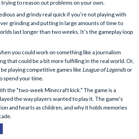
rom trying to reason out problems on your own.
dious and grindy real quick if you’re not playing with
ever grinding and putting in large amounts of time to
rlds last longer than two weeks. It’s the gameplay loop
t when you could work on something like a journalism
 that could be a bit more fulfilling in the real world. Or,
 be playing competitive games like
League of Legends
or
o spend your time.
ith the “two-week Minecraft kick.” The game is a
layed the way players wanted to play it. The game’s
tion and hearts as children, and why it holds memories
cade.