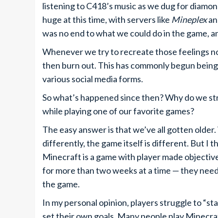
listening to C418’s music as we dug for diamon
huge at this time, with servers like
Mineplex
a
was no end to what we could do in the game, a
Whenever we try to recreate those feelings n
then burn out. This has commonly begun being
various social media forms.
So what’s happened since then? Why do we str
while playing one of our favorite games?
The easy answer is that we’ve all gotten older
differently, the game itself is different. But I th
Minecraft is a game with player made objective
for more than two weeks at a time — they need
the game.
In my personal opinion, players struggle to “st
set their own goals. Many people play Minecraf