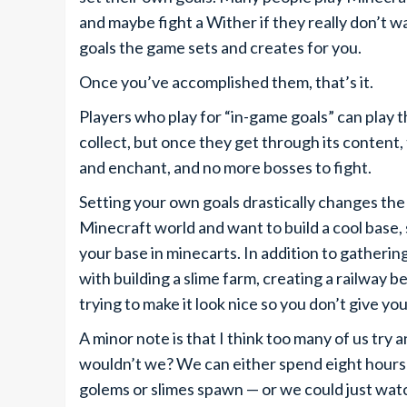
and maybe fight a Wither if they really don’t 
goals the game sets and creates for you.
Once you’ve accomplished them, that’s it.
Players who play for “in-game goals” can play 
collect, but once they get through its content,
and enchant, and no more bosses to fight.
Setting your own goals drastically changes the 
Minecraft world and want to build a cool base, 
your base in minecarts. In addition to gatherin
with building a slime farm, creating a railway b
trying to make it look nice so you don’t give yo
A minor note is that I think too many of us tr
wouldn’t we? We can either spend eight hours 
golems or slimes spawn — or we could just wa