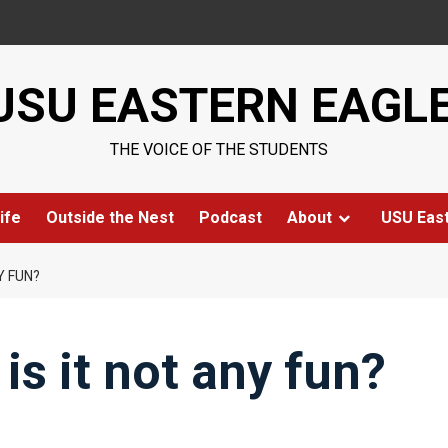
USU EASTERN EAGL
THE VOICE OF THE STUDENTS
ife
Outside the Nest
Podcast
About
USU Eas
Y FUN?
is it not any fun?