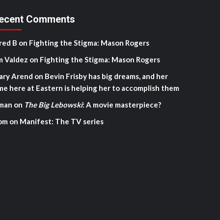
ecent Comments
red B
on
Fighting the Stigma: Mason Rogers
m Valdez
on
Fighting the Stigma: Mason Rogers
ary Arend
on
Bevin Frisby has big dreams, and her
me here at Eastern is helping her to accomplish them
man
on
The Big Lebowski
: A movie masterpiece?
om
on
Manifest: The TV series