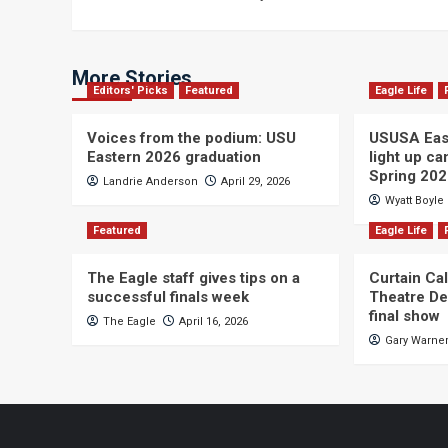
navigation
More Stories
Editors' Picks
Featured
Eagle Life
Voices from the podium: USU
USUSA East
Eastern 2026 graduation
light up c
Spring 20
Landrie Anderson
April 29, 2026
Wyatt Boyle
Featured
Eagle Life
The Eagle staff gives tips on a
Curtain Ca
successful finals week
Theatre De
final show
The Eagle
April 16, 2026
Gary Warne