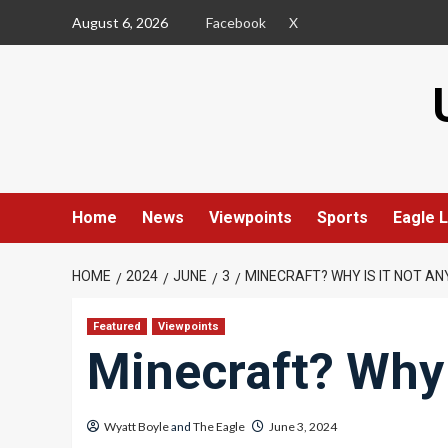
Skip
August 6, 2026
Facebook
X
to
content
Home
News
Viewpoints
Sports
Eagle L
HOME
2024
JUNE
3
MINECRAFT? WHY IS IT NOT AN
Featured
Viewpoints
Minecraft? Why 
Wyatt Boyle
and
The Eagle
June 3, 2024