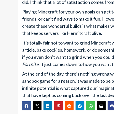
did. I think that a lot of satisfaction comes f
Playing Minecraft for your own goals can get te
friends, or can’t find ways to make it fun. How
create these wonderful builds is what makes wo
that keeps servers like Hermitcraft alive.
It’s totally fair not to want to grind Minecraf
article, bake cookies, homework, or do something
if you even don’t want to grind when you could
Fortnite.
It just comes down to how you want t
At the end of the day, there’s nothing wrong w
sandbox game for a reason, it was made to be p
infinite potential is what captured our imagina
that have kept us coming back over the last de