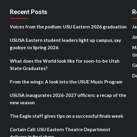
Recent Posts
R
Voices from the podium: USU Eastern 2026 graduation
Ja
Ji
USUSA Eastern student leaders light up campus, say
goobye to Spring 2026
M
ti
What does the World look like for soon-to-be Utah
G
State Graduates?
D
From the wings: A look into the USUE Music Program
USUSA inaugurates 2026-2027 officers: a recap of the
new season
The Eagle staff gives tips on a successful finals week
Curtain Call: USU Eastern Theatre Department
delivers in final show