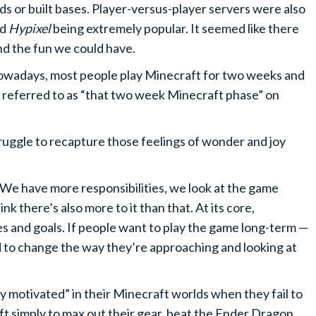
ds or built bases. Player-versus-player servers were also
nd
Hypixel
being extremely popular. It seemed like there
nd the fun we could have.
owadays, most people play Minecraft for two weeks and
 referred to as “that two week Minecraft phase” on
uggle to recapture those feelings of wonder and joy
. We have more responsibilities, we look at the game
ink there’s also more to it than that. At its core,
s and goals. If people want to play the game long-term —
 to change the way they’re approaching and looking at
ay motivated” in their Minecraft worlds when they fail to
t simply to max out their gear, beat the Ender Dragon,