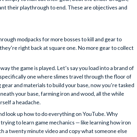
want their playthrough to end. These are objectives and
through modpacks for more bosses to kill and gear to
 they’re right back at square one. No more gear to collect
way the game is played. Let’s say you load into a brand of
specifically one where slimes travel through the floor of
g gear and materials to build your base, now you’re tasked
eneath your base, farming iron and wood, all the while
urself a headache.
y and look up how to do everything on YouTube. Why
trying to learn game mechanics — like learning how iron
tch a twenty minute video and copy what someone else