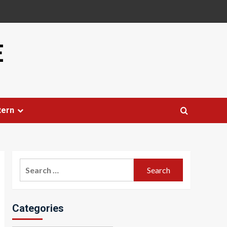
E
tern
Search
for:
Categories