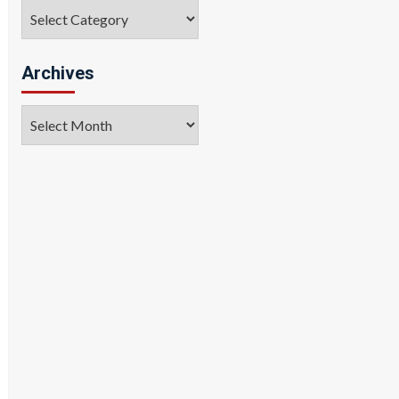
Categories
Archives
Archives