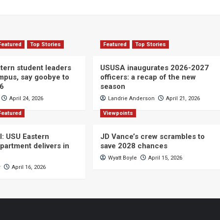
Featured
Top Stories
Featured
Top Stories
ern student leaders
USUSA inaugurates 2026-2027
ampus, say goobye to
officers: a recap of the new
26
season
April 24, 2026
Landrie Anderson
April 21, 2026
Featured
Viewpoints
ll: USU Eastern
JD Vance’s crew scrambles to
partment delivers in
save 2028 chances
Wyatt Boyle
April 15, 2026
r
April 16, 2026