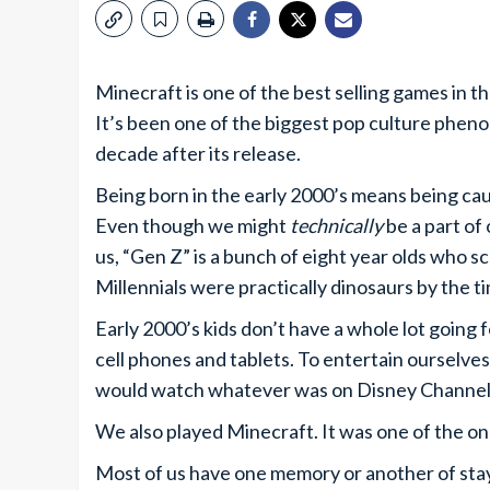
Minecraft is one of the best selling games in t
It’s been one of the biggest pop culture phenom
decade after its release.
Being born in the early 2000’s means being ca
Even though we might
technically
be a part of 
us, “Gen Z” is a bunch of eight year olds who s
Millennials were practically dinosaurs by the t
Early 2000’s kids don’t have a whole lot going
cell phones and tablets. To entertain ourselve
would watch whatever was on Disney Channel 
We also played Minecraft. It was one of the on
Most of us have one memory or another of stay