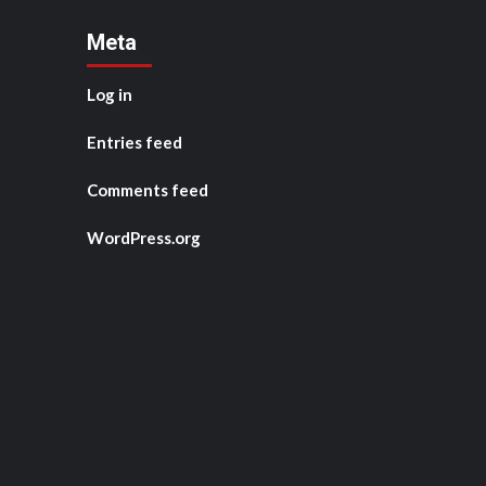
Meta
Log in
Entries feed
Comments feed
WordPress.org