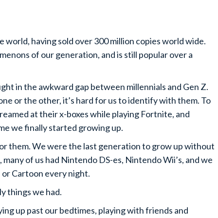
he world, having sold over 300 million copies world wide.
enons of our generation, and is still popular over a
ught in the awkward gap between millennials and Gen Z.
one or the other, it’s hard for us to identify with them. To
creamed at their x-boxes while playing Fortnite, and
ime we finally started growing up.
 for them. We were the last generation to grow up without
s, many of us had Nintendo DS-es, Nintendo Wii’s, and we
or Cartoon every night.
ly things we had.
ing up past our bedtimes, playing with friends and