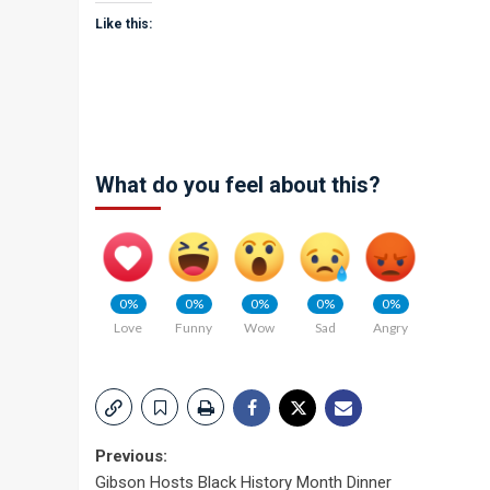
Like this:
What do you feel about this?
0%
0%
0%
0%
0%
Love
Funny
Wow
Sad
Angry
Post
Previous:
Gibson Hosts Black History Month Dinner