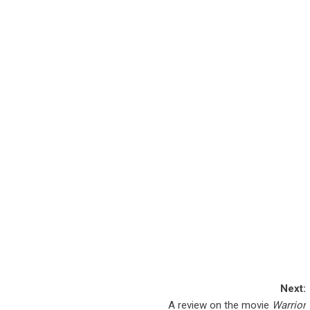
Next:
A review on the movie
Warrior