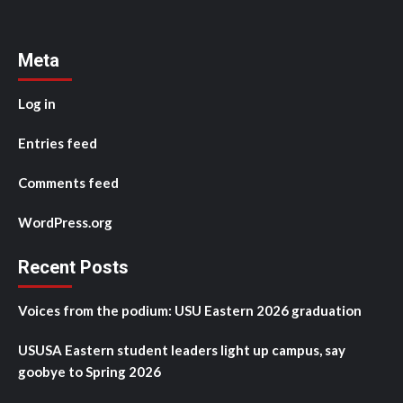
Meta
Log in
Entries feed
Comments feed
WordPress.org
Recent Posts
Voices from the podium: USU Eastern 2026 graduation
USUSA Eastern student leaders light up campus, say
goobye to Spring 2026