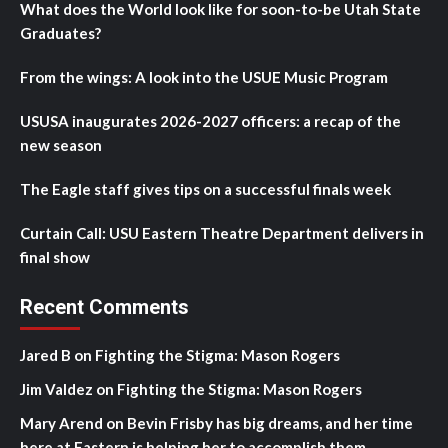
What does the World look like for soon-to-be Utah State
Graduates?
From the wings: A look into the USUE Music Program
USUSA inaugurates 2026-2027 officers: a recap of the
new season
The Eagle staff gives tips on a successful finals week
Curtain Call: USU Eastern Theatre Department delivers in
final show
Recent Comments
Jared B
on
Fighting the Stigma: Mason Rogers
Jim Valdez
on
Fighting the Stigma: Mason Rogers
Mary Arend
on
Bevin Frisby has big dreams, and her time
here at Eastern is helping her to accomplish them