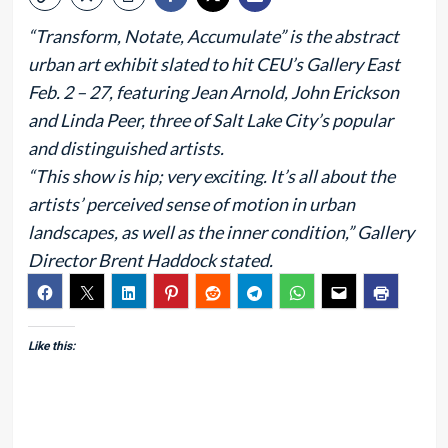
“Transform, Notate, Accumulate” is the abstract
urban art exhibit slated to hit CEU’s Gallery East
Feb. 2 – 27, featuring Jean Arnold, John Erickson
and Linda Peer, three of Salt Lake City’s popular
and distinguished artists.
“This show is hip; very exciting. It’s all about the
artists’ perceived sense of motion in urban
landscapes, as well as the inner condition,” Gallery
Director Brent Haddock stated.
Like this: