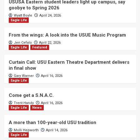
USUSA Eastern student leaders light up campus, say
goobye to Spring 2026
Wyatt Boyle
April 24, 2026
Eagle Life
From the wings: A look into the USUE Music Program
Jen Cefalo
April 22, 2026
Eagle Life
Featured
Curtain Call: USU Eastern Theatre Department delivers
in final show
Gary Warner
April 16, 2026
Eagle Life
Come get a S.N.A.C.
Trent Handy
April 16, 2026
Eagle Life
News
A more than 100-year-old USU tradition
Molli Hepworth
April 14, 2026
Eagle Life