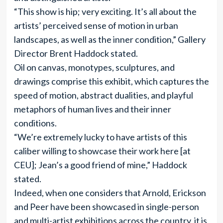
“This show is hip; very exciting. It’s all about the
artists’ perceived sense of motion in urban
landscapes, as well as the inner condition,” Gallery
Director Brent Haddock stated.
Oil on canvas, monotypes, sculptures, and
drawings comprise this exhibit, which captures the
speed of motion, abstract dualities, and playful
metaphors of human lives and their inner
conditions.
“We’re extremely lucky to have artists of this
caliber willing to showcase their work here [at
CEU]; Jean’s a good friend of mine,” Haddock
stated.
Indeed, when one considers that Arnold, Erickson
and Peer have been showcased in single-person
and multi-artist exhibitions across the country, it is