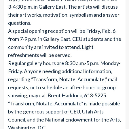
3-4:30 p.m. in Gallery East. The artists will discuss
their art works, motivation, symbolism and answer
questions.
A special opening reception will be Friday, Feb. 6,
from 7-9 p.m. in Gallery East. CEU students and the
community are invited to attend. Light
refreshments will be served.
Regular gallery hours are 8:30 a.m.-5 p.m. Monday-
Friday. Anyone needing additional information,
regarding “Transform, Notate, Accumulate,” mail
requests, or to schedule an after-hours or group
showing, may call Brent Haddock, 613-5225.
“Transform, Notate, Accumulate” is made possible
by the generous support of CEU, Utah Arts
Council, and the National Endowment for the Arts,
Washington, D.C.