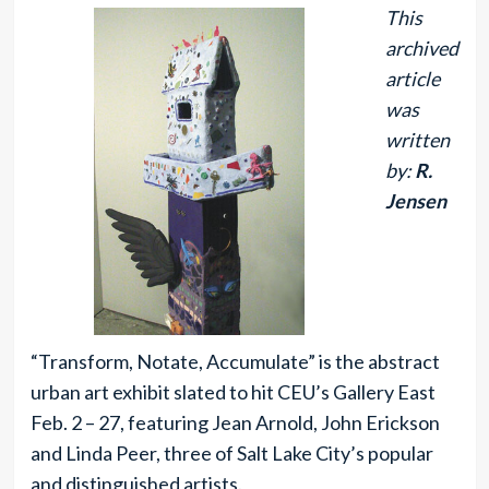
This
archived
article
was
written
by:
R.
Jensen
“Transform, Notate, Accumulate” is the abstract
urban art exhibit slated to hit CEU’s Gallery East
Feb. 2 – 27, featuring Jean Arnold, John Erickson
and Linda Peer, three of Salt Lake City’s popular
and distinguished artists.