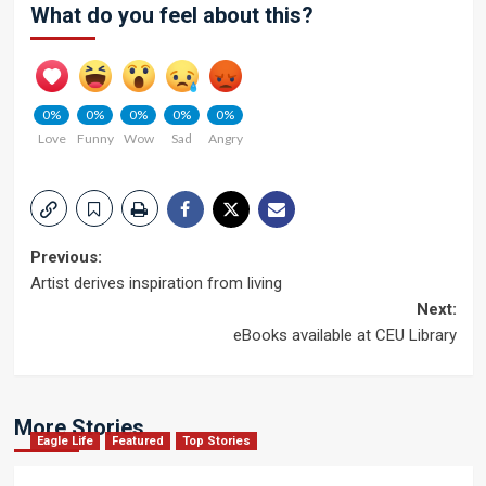
What do you feel about this?
0%
0%
0%
0%
0%
Love
Funny
Wow
Sad
Angry
Post
Previous:
Artist derives inspiration from living
navigation
Next:
eBooks available at CEU Library
More Stories
Eagle Life
Featured
Top Stories