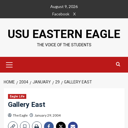
Skip
August 9, 2026
to
Facebook
X
content
USU EASTERN EAGLE
THE VOICE OF THE STUDENTS
Primary
Menu
HOME
2004
JANUARY
29
GALLERY EAST
Eagle Life
Gallery East
The Eagle
January 29, 2004