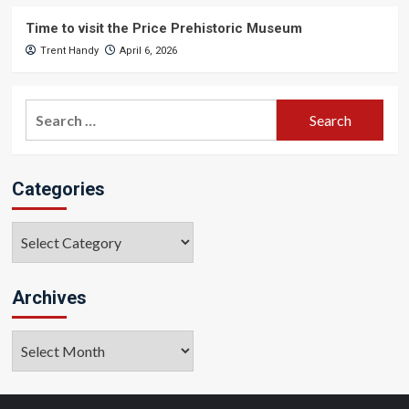
Time to visit the Price Prehistoric Museum
Trent Handy
April 6, 2026
Search
for:
Categories
Categories
Archives
Archives