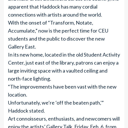
apparent that Haddock has many cordial
connections with artists around the world.
With the onset of “Transform, Notate,
Accumulate,” now is the perfect time for CEU
students and the public to discover the new
Gallery East.
In its new home, located in the old Student Activity
Center, just east of the library, patrons can enjoy a
large inviting space with a vaulted ceiling and
north-face lighting.
“The improvements have been vast with the new
location.
Unfortunately, we’re ‘off the beaten path,'”
Haddock stated.
Art connoisseurs, enthusiasts, and newcomers will
enjoy the artists’ Gallery Talk, Friday, Feb. 6, from