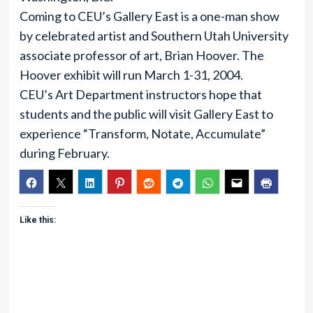
Coming to CEU’s Gallery East is a one-man show
by celebrated artist and Southern Utah University
associate professor of art, Brian Hoover. The
Hoover exhibit will run March 1-31, 2004.
CEU’s Art Department instructors hope that
students and the public will visit Gallery East to
experience “Transform, Notate, Accumulate”
during February.
Like this: