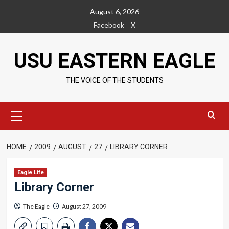
Skip
August 6, 2026
to
Facebook
X
content
USU EASTERN EAGLE
THE VOICE OF THE STUDENTS
Primary
Menu
HOME
2009
AUGUST
27
LIBRARY CORNER
Eagle Life
Library Corner
The Eagle
August 27, 2009