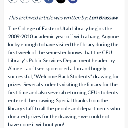
This archived article was written by:
Lori Brassaw
The College of Eastern Utah Library begins the
2009-2010 academic year off with a bang. Anyone
lucky enough to have visited the library during the
first week of the semester knows that the CEU
Library’s Public Services Department headed by
Aimee Lauritsen sponsored a fun and hugely
successful, “Welcome Back Students” drawing for
prizes. Several students visiting the library for the
first time and also several returning CEU students
entered the drawing. Special thanks from the
library staff to all the people and departments who
donated prizes for the drawing – we could not
have done it without you!