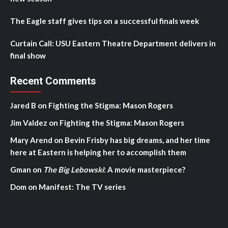
The Eagle staff gives tips on a successful finals week
Curtain Call: USU Eastern Theatre Department delivers in
final show
Recent Comments
Jared B
on
Fighting the Stigma: Mason Rogers
Jim Valdez
on
Fighting the Stigma: Mason Rogers
Mary Arend
on
Bevin Frisby has big dreams, and her time
here at Eastern is helping her to accomplish them
Gman
on
The Big Lebowski
: A movie masterpiece?
Dom
on
Manifest: The TV series