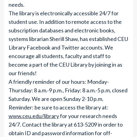
needs.
The library is electronically accessible 24/7 for
student use. In addition to remote access to the
subscription databases and electronic books,
systems librarian Sherill Shaw, has established CEU
Library Facebook and Twitter accounts. We
encourage all students, faculty and staff to
become a part of the CEU Library by joining in as
our friends!
A friendly reminder of our hours: Monday-
Thursday: 8 a.m.-9 p.m., Friday: 8 a.m.-5 p.m, closed
Saturday. We are open Sunday 2-10 p.m.
Reminder: be sure to access the library at:
www.ceu.edu/library
for your research needs
24/7. Contact the library at 613-5209 in order to
obtain ID and password information for off-