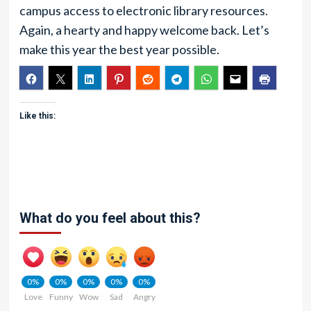
campus access to electronic library resources.
Again, a hearty and happy welcome back. Let’s
make this year the best year possible.
Like this:
What do you feel about this?
0%
0%
0%
0%
0%
Love
Funny
Wow
Sad
Angry