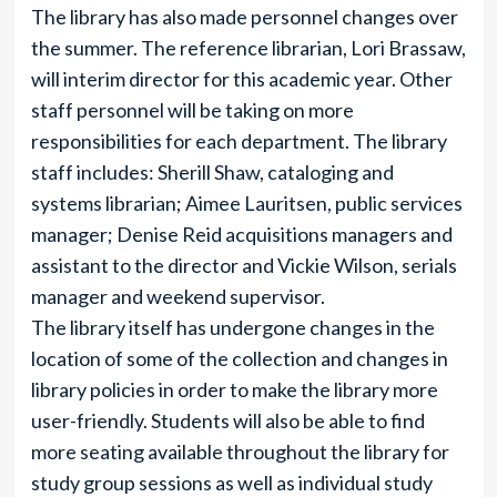
The library has also made personnel changes over
the summer. The reference librarian, Lori Brassaw,
will interim director for this academic year. Other
staff personnel will be taking on more
responsibilities for each department. The library
staff includes: Sherill Shaw, cataloging and
systems librarian; Aimee Lauritsen, public services
manager; Denise Reid acquisitions managers and
assistant to the director and Vickie Wilson, serials
manager and weekend supervisor.
The library itself has undergone changes in the
location of some of the collection and changes in
library policies in order to make the library more
user-friendly. Students will also be able to find
more seating available throughout the library for
study group sessions as well as individual study