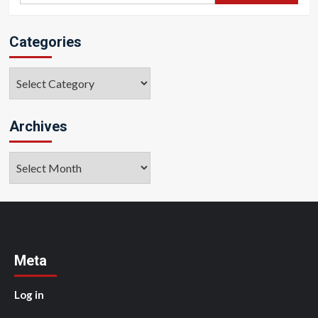
Categories
Categories
Archives
Archives
Meta
Log in