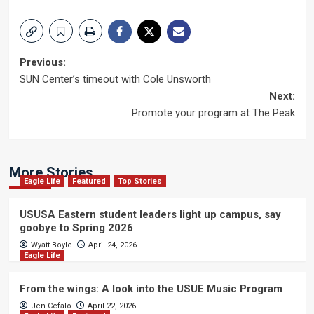
Post
Previous:
SUN Center’s timeout with Cole Unsworth
navigation
Next:
Promote your program at The Peak
More Stories
Eagle Life
Featured
Top Stories
USUSA Eastern student leaders light up campus, say
goobye to Spring 2026
Wyatt Boyle
April 24, 2026
Eagle Life
From the wings: A look into the USUE Music Program
Jen Cefalo
April 22, 2026