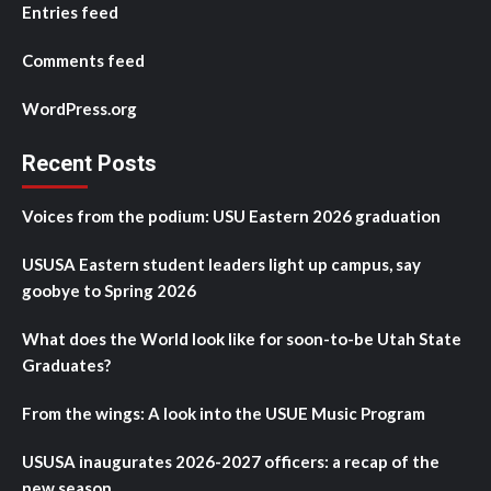
Entries feed
Comments feed
WordPress.org
Recent Posts
Voices from the podium: USU Eastern 2026 graduation
USUSA Eastern student leaders light up campus, say
goobye to Spring 2026
What does the World look like for soon-to-be Utah State
Graduates?
From the wings: A look into the USUE Music Program
USUSA inaugurates 2026-2027 officers: a recap of the
new season