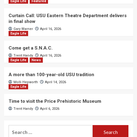
Eagle Life
Featured
Curtain Call: USU Eastern Theatre Department delivers
in final show
Gary Warner
April 16, 2026
Eagle Life
Come get a S.N.A.C.
Trent Handy
April 16, 2026
Eagle Life
News
A more than 100-year-old USU tradition
Molli Hepworth
April 14, 2026
Eagle Life
Time to visit the Price Prehistoric Museum
Trent Handy
April 6, 2026
Search
for: