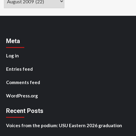
Meta
Log in
Entries feed
Comments feed
WordPress.org
Recent Posts
Voices from the podium: USU Eastern 2026 graduation