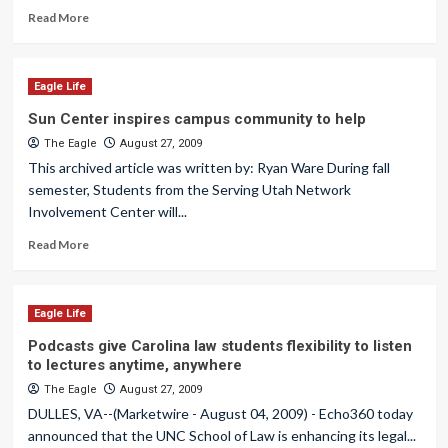
Read More
Eagle Life
Sun Center inspires campus community to help
The Eagle
August 27, 2009
This archived article was written by: Ryan Ware During fall
semester, Students from the Serving Utah Network
Involvement Center will...
Read More
Eagle Life
Podcasts give Carolina law students flexibility to listen
to lectures anytime, anywhere
The Eagle
August 27, 2009
DULLES, VA--(Marketwire - August 04, 2009) - Echo360 today
announced that the UNC School of Law is enhancing its legal...