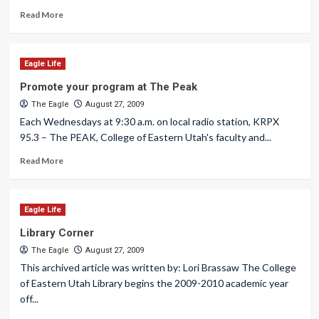
Read More
Eagle Life
Promote your program at The Peak
The Eagle
August 27, 2009
Each Wednesdays at 9:30 a.m. on local radio station, KRPX
95.3 – The PEAK, College of Eastern Utah's faculty and...
Read More
Eagle Life
Library Corner
The Eagle
August 27, 2009
This archived article was written by: Lori Brassaw The College
of Eastern Utah Library begins the 2009-2010 academic year
off...