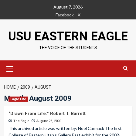
Skip
August 7, 2026
to
Facebook
X
content
USU EASTERN EAGLE
THE VOICE OF THE STUDENTS
Primary
Menu
HOME
2009
AUGUST
Month:
August 2009
Eagle Life
“Drawn From Life:” Robert T. Barrett
The Eagle
August 28, 2009
This archived article was written by: Noel Carmack The first
College of Eastern Utah's Gallery East exhibit for the 2009-