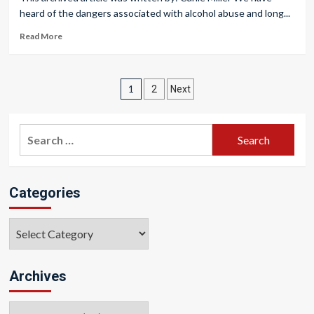
heard of the dangers associated with alcohol abuse and long...
Read More
Posts
1
2
Next
pagination
Search
for:
Categories
Categories
Archives
Archives