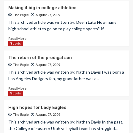
Making it big in college athletics
The Eagle
August 27, 2009
This archived article was written by: Devin Latu How many
high school athletes go on to play college sports? If...
Read More
Sports
The return of the prodigal son
The Eagle
August 27, 2009
This archived article was written by: Nathan Davis I was born a
Los Angeles Dodgers fan, my grandfather was a...
Read More
Sports
High hopes for Lady Eagles
The Eagle
August 27, 2009
This archived article was written by: Nathan Davis In the past,
the College of Eastern Utah volleyball team has struggled...