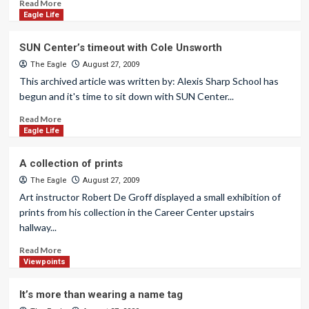
Read More
Eagle Life
SUN Center’s timeout with Cole Unsworth
The Eagle
August 27, 2009
This archived article was written by: Alexis Sharp School has
begun and it's time to sit down with SUN Center...
Read More
Eagle Life
A collection of prints
The Eagle
August 27, 2009
Art instructor Robert De Groff displayed a small exhibition of
prints from his collection in the Career Center upstairs
hallway...
Read More
Viewpoints
It’s more than wearing a name tag