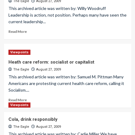
The Eagle
August 27, 2009
This archived article was written by: Willy Woodruff
Leadership is action, not position. Perhaps many have seen the
current leadership...
Read More
Viewpoints
Heath care reform: socialist or capitalist
The Eagle
August 27, 2009
This archived article was written by: Samuel M. Pittman Many
Americans are protesting current health care reform, calling it
Socialism....
Read More
Viewpoints
Cola, drink responsibly
The Eagle
August 27, 2009
This archived article was written by: Carlie Miller We have