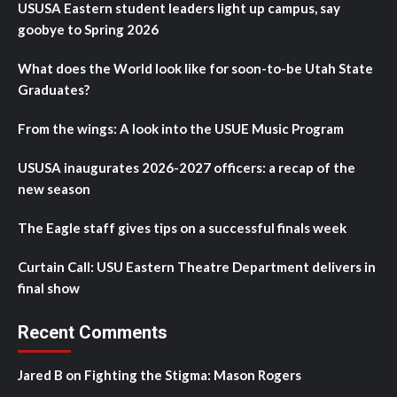
USUSA Eastern student leaders light up campus, say
goobye to Spring 2026
What does the World look like for soon-to-be Utah State
Graduates?
From the wings: A look into the USUE Music Program
USUSA inaugurates 2026-2027 officers: a recap of the
new season
The Eagle staff gives tips on a successful finals week
Curtain Call: USU Eastern Theatre Department delivers in
final show
Recent Comments
Jared B
on
Fighting the Stigma: Mason Rogers