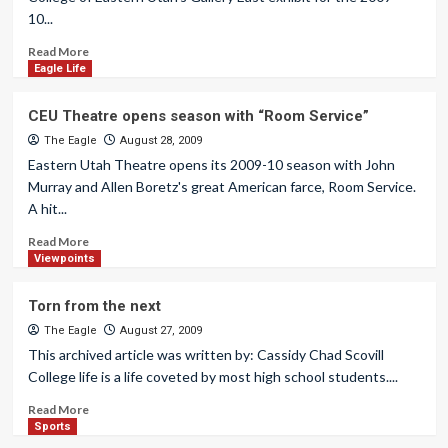
10...
Read More
Eagle Life
CEU Theatre opens season with “Room Service”
The Eagle
August 28, 2009
Eastern Utah Theatre opens its 2009-10 season with John
Murray and Allen Boretz's great American farce, Room Service.
A hit...
Read More
Viewpoints
Torn from the next
The Eagle
August 27, 2009
This archived article was written by: Cassidy Chad Scovill
College life is a life coveted by most high school students....
Read More
Sports