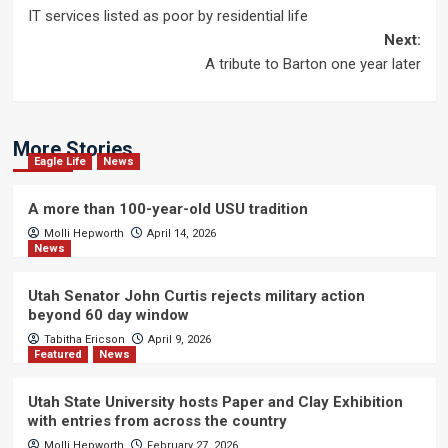
IT services listed as poor by residential life
navigation
Next:
A tribute to Barton one year later
More Stories
Eagle Life
News
A more than 100-year-old USU tradition
Molli Hepworth
April 14, 2026
News
Utah Senator John Curtis rejects military action
beyond 60 day window
Tabitha Ericson
April 9, 2026
Featured
News
Utah State University hosts Paper and Clay Exhibition
with entries from across the country
Molli Hepworth
February 27, 2026