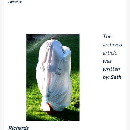
Like this:
This
archived
article
was
written
by:
Seth
Richards