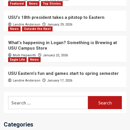
Featured
News
Top Stories
USU’s 18th president takes a pitstop to Eastern
Landrie Anderson
January 29, 2026
News
Outside the Nest
What’s happening in Logan? Something is Brewing at
USU Campus Store
Molli Hepworth
January 22, 2026
Eagle Life
News
USU Eastern’s fun and games start to spring semester
Landrie Anderson
January 17, 2026
Search
for:
Categories