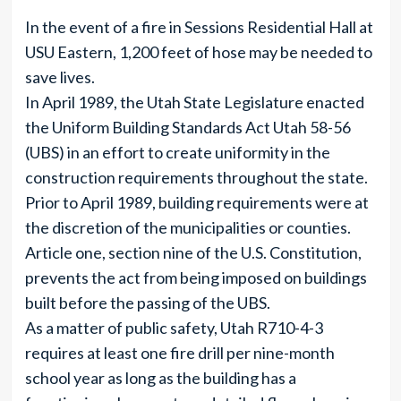
In the event of a fire in Sessions Residential Hall at
USU Eastern, 1,200 feet of hose may be needed to
save lives.
In April 1989, the Utah State Legislature enacted
the Uniform Building Standards Act Utah 58-56
(UBS) in an effort to create uniformity in the
construction requirements throughout the state.
Prior to April 1989, building requirements were at
the discretion of the municipalities or counties.
Article one, section nine of the U.S. Constitution,
prevents the act from being imposed on buildings
built before the passing of the UBS.
As a matter of public safety, Utah R710-4-3
requires at least one fire drill per nine-month
school year as long as the building has a