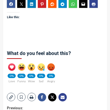
Like this:
What do you feel about this?
0%
0%
0%
0%
0%
Love
Funny
Wow
Sad
Angry
Post
Previous: