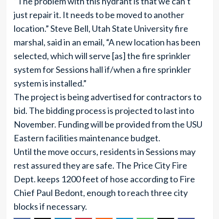
“The problem with this hydrant is that we can’t
just repair it. It needs to be moved to another
location.” Steve Bell, Utah State University fire
marshal, said in an email, “A new location has been
selected, which will serve [as] the fire sprinkler
system for Sessions hall if/when a fire sprinkler
system is installed.”
The project is being advertised for contractors to
bid. The bidding process is projected to last into
November. Funding will be provided from the USU
Eastern facilities maintenance budget.
Until the move occurs, residents in Sessions may
rest assured they are safe. The Price City Fire
Dept. keeps 1200 feet of hose according to Fire
Chief Paul Bedont, enough to reach three city
blocks if necessary.