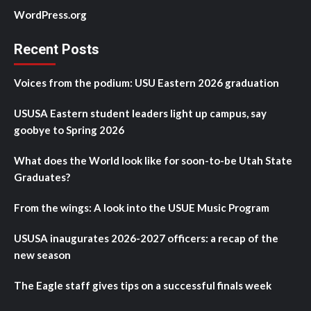
WordPress.org
Recent Posts
Voices from the podium: USU Eastern 2026 graduation
USUSA Eastern student leaders light up campus, say
goobye to Spring 2026
What does the World look like for soon-to-be Utah State
Graduates?
From the wings: A look into the USUE Music Program
USUSA inaugurates 2026-2027 officers: a recap of the
new season
The Eagle staff gives tips on a successful finals week