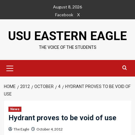
Skip
August 8, 2026
to
Facebook
X
content
USU EASTERN EAGLE
THE VOICE OF THE STUDENTS
Primary
Menu
HOME
2012
OCTOBER
4
HYDRANT PROVES TO BE VOID OF
USE
News
Hydrant proves to be void of use
The Eagle
October 4, 2012