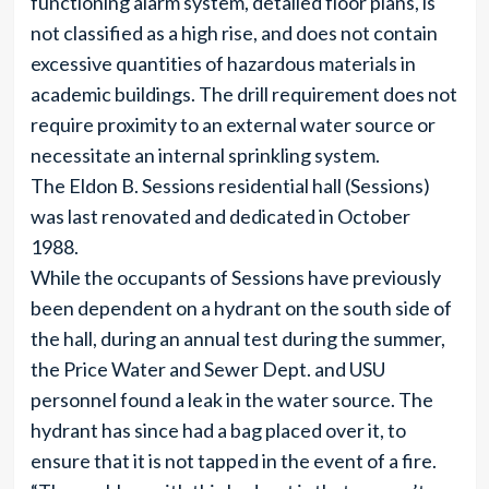
functioning alarm system, detailed floor plans, is
not classified as a high rise, and does not contain
excessive quantities of hazardous materials in
academic buildings. The drill requirement does not
require proximity to an external water source or
necessitate an internal sprinkling system.
The Eldon B. Sessions residential hall (Sessions)
was last renovated and dedicated in October
1988.
While the occupants of Sessions have previously
been dependent on a hydrant on the south side of
the hall, during an annual test during the summer,
the Price Water and Sewer Dept. and USU
personnel found a leak in the water source. The
hydrant has since had a bag placed over it, to
ensure that it is not tapped in the event of a fire.