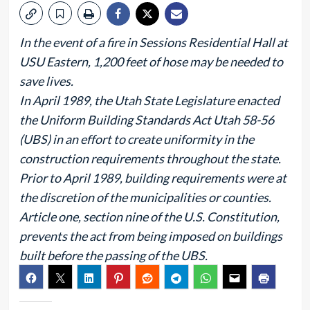
In the event of a fire in Sessions Residential Hall at
USU Eastern, 1,200 feet of hose may be needed to
save lives.
In April 1989, the Utah State Legislature enacted
the Uniform Building Standards Act Utah 58-56
(UBS) in an effort to create uniformity in the
construction requirements throughout the state.
Prior to April 1989, building requirements were at
the discretion of the municipalities or counties.
Article one, section nine of the U.S. Constitution,
prevents the act from being imposed on buildings
built before the passing of the UBS.