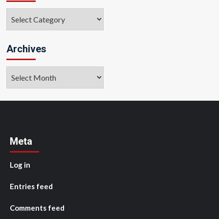
Categories
Archives
Archives
Meta
Log in
Entries feed
Comments feed