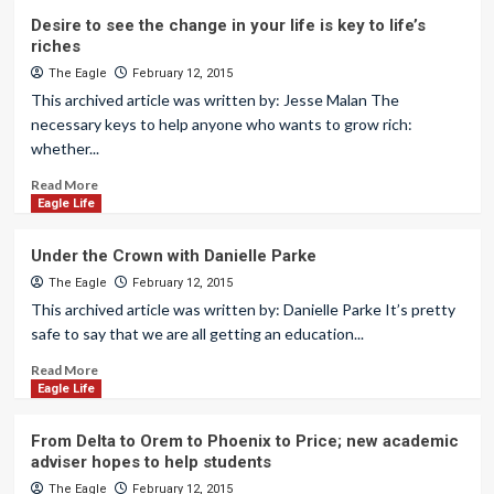
Desire to see the change in your life is key to life’s
riches
The Eagle
February 12, 2015
This archived article was written by: Jesse Malan The
necessary keys to help anyone who wants to grow rich:
whether...
Read More
Eagle Life
Under the Crown with Danielle Parke
The Eagle
February 12, 2015
This archived article was written by: Danielle Parke It’s pretty
safe to say that we are all getting an education...
Read More
Eagle Life
From Delta to Orem to Phoenix to Price; new academic
adviser hopes to help students
The Eagle
February 12, 2015