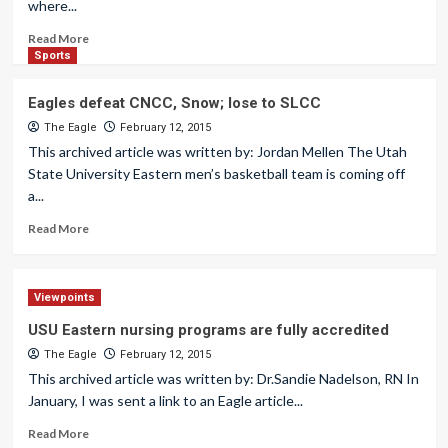
where...
Read More
Sports
Eagles defeat CNCC, Snow; lose to SLCC
The Eagle
February 12, 2015
This archived article was written by: Jordan Mellen The Utah
State University Eastern men’s basketball team is coming off
a...
Read More
Viewpoints
USU Eastern nursing programs are fully accredited
The Eagle
February 12, 2015
This archived article was written by: Dr.Sandie Nadelson, RN In
January, I was sent a link to an Eagle article...
Read More