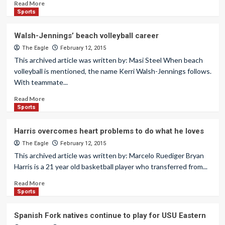
Read More
Sports
Walsh-Jennings’ beach volleyball career
The Eagle
February 12, 2015
This archived article was written by: Masi Steel When beach
volleyball is mentioned, the name Kerri Walsh-Jennings follows.
With teammate...
Read More
Sports
Harris overcomes heart problems to do what he loves
The Eagle
February 12, 2015
This archived article was written by: Marcelo Ruediger Bryan
Harris is a 21 year old basketball player who transferred from...
Read More
Sports
Spanish Fork natives continue to play for USU Eastern