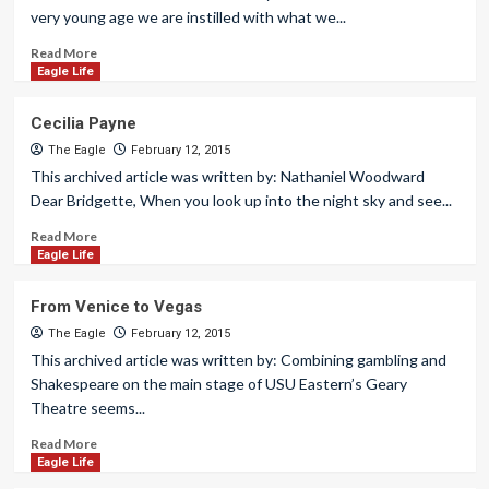
very young age we are instilled with what we...
Read More
Eagle Life
Cecilia Payne
The Eagle
February 12, 2015
This archived article was written by: Nathaniel Woodward
Dear Bridgette, When you look up into the night sky and see...
Read More
Eagle Life
From Venice to Vegas
The Eagle
February 12, 2015
This archived article was written by: Combining gambling and
Shakespeare on the main stage of USU Eastern’s Geary
Theatre seems...
Read More
Eagle Life