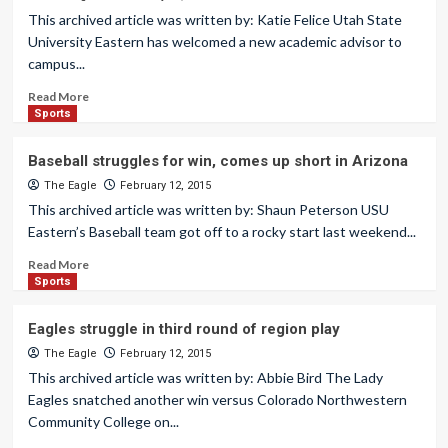
This archived article was written by: Katie Felice Utah State
University Eastern has welcomed a new academic advisor to
campus...
Read More
Sports
Baseball struggles for win, comes up short in Arizona
The Eagle
February 12, 2015
This archived article was written by: Shaun Peterson USU
Eastern’s Baseball team got off to a rocky start last weekend...
Read More
Sports
Eagles struggle in third round of region play
The Eagle
February 12, 2015
This archived article was written by: Abbie Bird The Lady
Eagles snatched another win versus Colorado Northwestern
Community College on...