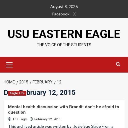
Skip
August 8, 2026
to
Facebook
X
content
USU EASTERN EAGLE
THE VOICE OF THE STUDENTS
Primary
Menu
HOME
2015
FEBRUARY
12
Day:
February 12, 2015
Eagle Life
Mental health discussion with Brandt: don’t be afraid to
question
The Eagle
February 12, 2015
This archived article was written by: Josie Sue Slade From a