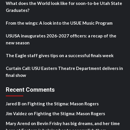
What does the World look like for soon-to-be Utah State
Graduates?
From the wings: A look into the USUE Music Program
USUSA inaugurates 2026-2027 officers: a recap of the
new season
The Eagle staff gives tips on a successful finals week
Curtain Call: USU Eastern Theatre Department delivers in
final show
Recent Comments
Jared B
on
Fighting the Stigma: Mason Rogers
Jim Valdez
on
Fighting the Stigma: Mason Rogers
Mary Arend
on
Bevin Frisby has big dreams, and her time