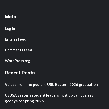
Meta
Log in
Entries feed
Comments feed
WordPress.org
Recent Posts
Voices from the podium: USU Eastern 2026 graduation
USUSA Eastern student leaders light up campus, say
goobye to Spring 2026