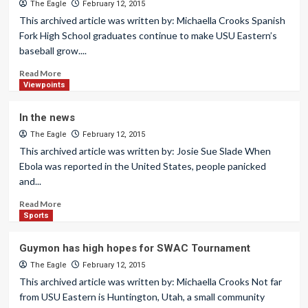
The Eagle
February 12, 2015
This archived article was written by: Michaella Crooks Spanish
Fork High School graduates continue to make USU Eastern’s
baseball grow....
Read More
Viewpoints
In the news
The Eagle
February 12, 2015
This archived article was written by: Josie Sue Slade When
Ebola was reported in the United States, people panicked
and...
Read More
Sports
Guymon has high hopes for SWAC Tournament
The Eagle
February 12, 2015
This archived article was written by: Michaella Crooks Not far
from USU Eastern is Huntington, Utah, a small community