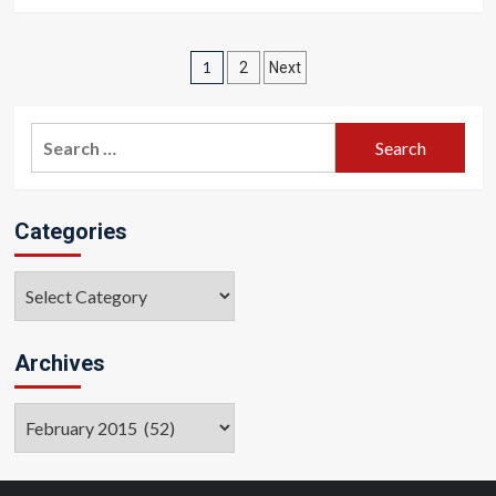
Posts
1
2
Next
pagination
Search
for:
Categories
Categories
Archives
Archives