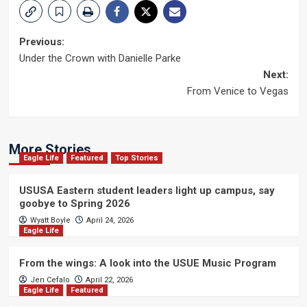
Post
Previous:
Under the Crown with Danielle Parke
navigation
Next:
From Venice to Vegas
More Stories
Eagle Life
Featured
Top Stories
USUSA Eastern student leaders light up campus, say
goobye to Spring 2026
Wyatt Boyle
April 24, 2026
Eagle Life
From the wings: A look into the USUE Music Program
Jen Cefalo
April 22, 2026
Eagle Life
Featured