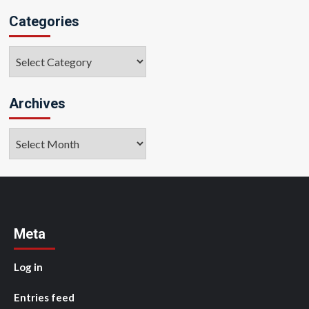
Categories
Categories
Archives
Archives
Meta
Log in
Entries feed