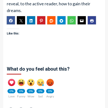
reveal, to the active reader, how to gain their
dreams.
Like this:
What do you feel about this?
0%
0%
0%
0%
0%
Love
Funny
Wow
Sad
Angry