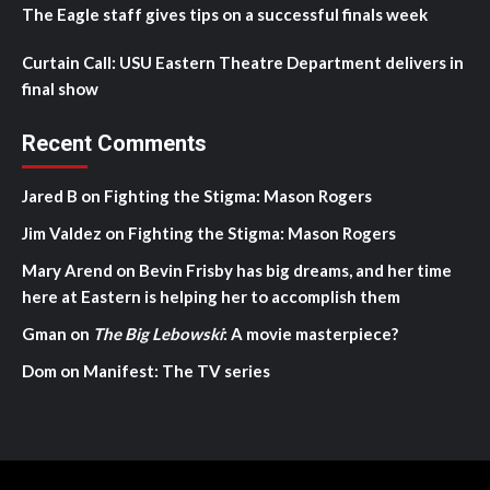
The Eagle staff gives tips on a successful finals week
Curtain Call: USU Eastern Theatre Department delivers in
final show
Recent Comments
Jared B
on
Fighting the Stigma: Mason Rogers
Jim Valdez
on
Fighting the Stigma: Mason Rogers
Mary Arend
on
Bevin Frisby has big dreams, and her time
here at Eastern is helping her to accomplish them
Gman
on
The Big Lebowski
: A movie masterpiece?
Dom
on
Manifest: The TV series