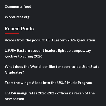
Comments feed
WordPress.org
Recent Posts
Voices from the podium: USU Eastern 2026 graduation
USUSA Eastern student leaders light up campus, say
goobye to Spring 2026
What does the World look like for soon-to-be Utah State
Graduates?
From the wings: A look into the USUE Music Program
USUSA inaugurates 2026-2027 officers: a recap of the
new season