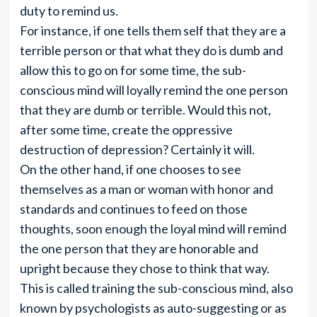
duty to remind us.
For instance, if one tells them self that they are a
terrible person or that what they do is dumb and
allow this to go on for some time, the sub-
conscious mind will loyally remind the one person
that they are dumb or terrible. Would this not,
after some time, create the oppressive
destruction of depression? Certainly it will.
On the other hand, if one chooses to see
themselves as a man or woman with honor and
standards and continues to feed on those
thoughts, soon enough the loyal mind will remind
the one person that they are honorable and
upright because they chose to think that way.
This is called training the sub-conscious mind, also
known by psychologists as auto-suggesting or as