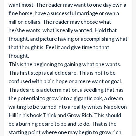
want most. The reader may want to one day own a
fine horse, have a successful marriage or own a
million dollars. The reader may choose what
he/she wants, what is really wanted. Hold that
thought, and picture having or accomplishing what
that thought is. Feel it and give time to that
thought.
This is the beginning to gaining what one wants.
This first step is called desire. This is not to be
confused with plain hope or a mere want or goal.
This desire is a determination, a seedling that has
the potential to grow into a gigantic oak, a dream
waiting to be turned into a reality writes Napoleon
Hill in his book Think and Grow Rich. This should
be a burning desire to be and to do. That is the
starting point where one may begin to grow rich.