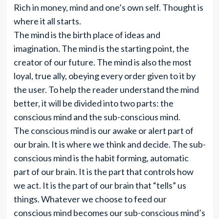
Rich in money, mind and one’s own self. Thought is
where it all starts.
The mind is the birth place of ideas and
imagination. The mind is the starting point, the
creator of our future. The mind is also the most
loyal, true ally, obeying every order given to it by
the user. To help the reader understand the mind
better, it will be divided into two parts: the
conscious mind and the sub-conscious mind.
The conscious mind is our awake or alert part of
our brain. It is where we think and decide. The sub-
conscious mind is the habit forming, automatic
part of our brain. It is the part that controls how
we act. It is the part of our brain that “tells” us
things. Whatever we choose to feed our
conscious mind becomes our sub-conscious mind’s