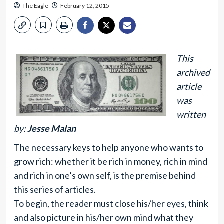
The Eagle
February 12, 2015
This
archived
article
was
written
by:
Jesse Malan
The necessary keys to help anyone who wants to
grow rich: whether it be rich in money, rich in mind
and rich in one’s own self, is the premise behind
this series of articles.
To begin, the reader must close his/her eyes, think
and also picture in his/her own mind what they