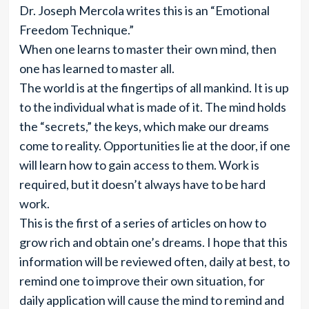
Dr. Joseph Mercola writes this is an “Emotional
Freedom Technique.”
When one learns to master their own mind, then
one has learned to master all.
The world is at the fingertips of all mankind. It is up
to the individual what is made of it. The mind holds
the “secrets,” the keys, which make our dreams
come to reality. Opportunities lie at the door, if one
will learn how to gain access to them. Work is
required, but it doesn’t always have to be hard
work.
This is the first of a series of articles on how to
grow rich and obtain one’s dreams. I hope that this
information will be reviewed often, daily at best, to
remind one to improve their own situation, for
daily application will cause the mind to remind and