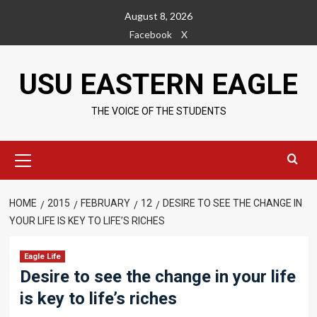
Skip
August 8, 2026
to
Facebook
X
content
USU EASTERN EAGLE
THE VOICE OF THE STUDENTS
Primary
Menu
HOME
2015
FEBRUARY
12
DESIRE TO SEE THE CHANGE IN
YOUR LIFE IS KEY TO LIFE’S RICHES
Eagle Life
Desire to see the change in your life
is key to life’s riches