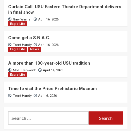
Curtain Call: USU Eastern Theatre Department delivers
in final show
Gary Warner
April 16, 2026
Eagle Life
Come get a S.N.A.C.
Trent Handy
April 16, 2026
Eagle Life
News
A more than 100-year-old USU tradition
Molli Hepworth
April 14, 2026
Eagle Life
Time to visit the Price Prehistoric Museum
Trent Handy
April 6, 2026
Search
for: