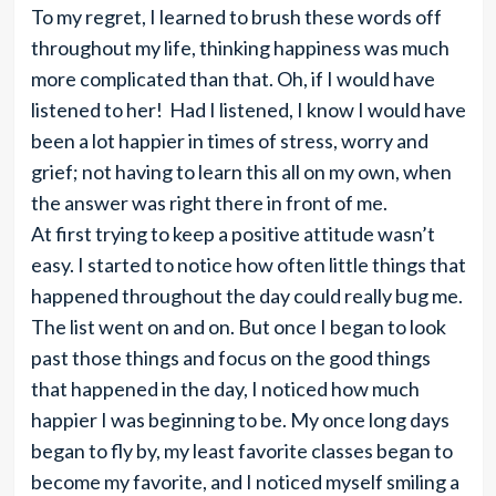
To my regret, I learned to brush these words off
throughout my life, thinking happiness was much
more complicated than that. Oh, if I would have
listened to her! Had I listened, I know I would have
been a lot happier in times of stress, worry and
grief; not having to learn this all on my own, when
the answer was right there in front of me.
At first trying to keep a positive attitude wasn’t
easy. I started to notice how often little things that
happened throughout the day could really bug me.
The list went on and on. But once I began to look
past those things and focus on the good things
that happened in the day, I noticed how much
happier I was beginning to be. My once long days
began to fly by, my least favorite classes began to
become my favorite, and I noticed myself smiling a