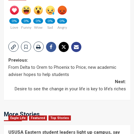
0%
0%
0%
0%
0%
Love
Funny
Wow
Sad
Angry
Post
Previous:
From Delta to Orem to Phoenix to Price; new academic
navigation
adviser hopes to help students
Next:
Desire to see the change in your life is key to life’s riches
More Stories
Eagle Life
Featured
Top Stories
USUSA Eastern student leaders light up campus, say