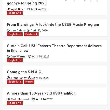
goobye to Spring 2026
Wyatt Boyle
April 24, 2026
Eagle Life
From the wings: A look into the USUE Music Program
Jen Cefalo
April 22, 2026
Eagle Life
Featured
Curtain Call: USU Eastern Theatre Department delivers
in final show
Gary Warner
April 16, 2026
Eagle Life
Come get a S.N.A.C.
Trent Handy
April 16, 2026
Eagle Life
News
A more than 100-year-old USU tradition
Molli Hepworth
April 14, 2026
Eagle Life