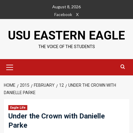
Skip
August 8, 2026
to
Facebook
X
content
USU EASTERN EAGLE
THE VOICE OF THE STUDENTS
Primary
Menu
HOME
2015
FEBRUARY
12
UNDER THE CROWN WITH
DANIELLE PARKE
Eagle Life
Under the Crown with Danielle
Parke