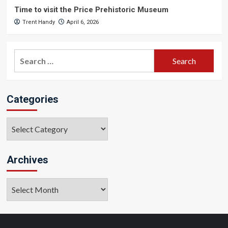
Time to visit the Price Prehistoric Museum
Trent Handy
April 6, 2026
Search
for:
Categories
Categories
Archives
Archives