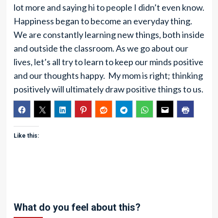
lot more and saying hi to people I didn’t even know.
Happiness began to become an everyday thing.
We are constantly learning new things, both inside
and outside the classroom. As we go about our
lives, let’s all try to learn to keep our minds positive
and our thoughts happy. My mom is right; thinking
positively will ultimately draw positive things to us.
Like this:
What do you feel about this?