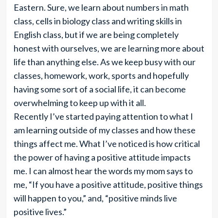
Eastern. Sure, we learn about numbers in math
class, cells in biology class and writing skills in
English class, but if we are being completely
honest with ourselves, we are learning more about
life than anything else. As we keep busy with our
classes, homework, work, sports and hopefully
having some sort of a social life, it can become
overwhelming to keep up with it all.
Recently I’ve started paying attention to what I
am learning outside of my classes and how these
things affect me. What I’ve noticed is how critical
the power of having a positive attitude impacts
me. I can almost hear the words my mom says to
me, “If you have a positive attitude, positive things
will happen to you,” and, “positive minds live
positive lives.”