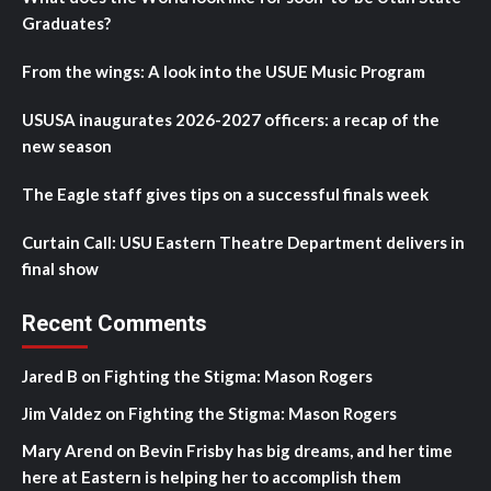
Graduates?
From the wings: A look into the USUE Music Program
USUSA inaugurates 2026-2027 officers: a recap of the
new season
The Eagle staff gives tips on a successful finals week
Curtain Call: USU Eastern Theatre Department delivers in
final show
Recent Comments
Jared B
on
Fighting the Stigma: Mason Rogers
Jim Valdez
on
Fighting the Stigma: Mason Rogers
Mary Arend
on
Bevin Frisby has big dreams, and her time
here at Eastern is helping her to accomplish them