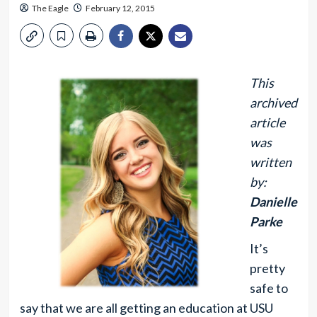
The Eagle
February 12, 2015
This
archived
article
was
written
by:
Danielle
Parke
It’s
pretty
safe to
say that we are all getting an education at USU