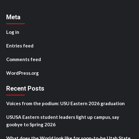
Meta
Log in
Entries feed
Comments feed
WordPress.org
Recent Posts
Voices from the podium: USU Eastern 2026 graduation
USUSA Eastern student leaders light up campus, say
goobye to Spring 2026
What does the World look like for soon-to-be Utah State