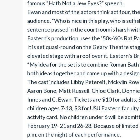
famous “Hath Not a Jew Eyes?” speech.
Ewan and most of the actors think act four, th
audience. “Who is nice in this play, who is sel
sentence passed in the courtroom is harsh wit
Eastern’s production uses the ‘50s-‘60s Rat Pa
It is set quasi-round on the Geary Theatre stag
elevated stage with a roof over it. Eastern’s B
“My idea for the set is to combine Roman Bath
both ideas together and came up with a design I 
The cast includes Libby Petereit, Mckylin Row
Aaron Bone, Matt Russell, Chloe Clark, Donni
Innes and C. Ewan. Tickets are $10 for adults, $
children ages 7-13, $3 for USU Eastern faculty
activity card. No children under 6 will be admi
February 19- 21 and 26-28. Because of limited 
p.m. on the night of each performance.