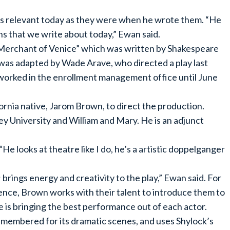
 as relevant today as they were when he wrote them. “He
ns that we write about today,” Ewan said.
 Merchant of Venice” which was written by Shakespeare
as adapted by Wade Arave, who directed a play last
 worked in the enrollment management office until June
rnia native, Jarom Brown, to direct the production.
ey University and William and Mary. He is an adjunct
“He looks at theatre like I do, he’s a artistic doppelganger
rings energy and creativity to the play,” Ewan said. For
nce, Brown works with their talent to introduce them to
 he is bringing the best performance out of each actor.
remembered for its dramatic scenes, and uses Shylock’s