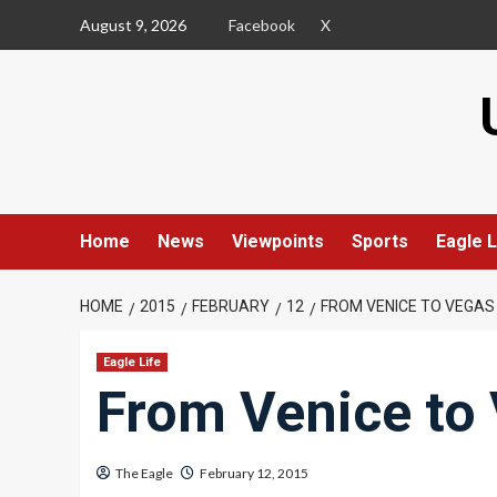
Skip
August 9, 2026
Facebook
X
to
content
Home
News
Viewpoints
Sports
Eagle L
HOME
2015
FEBRUARY
12
FROM VENICE TO VEGAS
Eagle Life
From Venice to
The Eagle
February 12, 2015