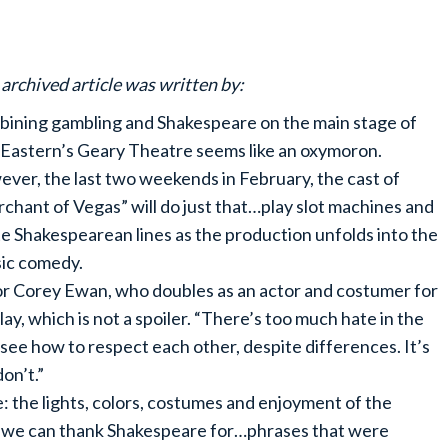
 archived article was written by:
ining gambling and Shakespeare on the main stage of
Eastern’s Geary Theatre seems like an oxymoron.
ver, the last two weekends in February, the cast of
chant of Vegas” will do just that…play slot machines and
te Shakespearean lines as the production unfolds into the
sic comedy.
sor Corey Ewan, who doubles as an actor and costumer for
lay, which is not a spoiler. “There’s too much hate in the
see how to respect each other, despite differences. It’s
on’t.”
: the lights, colors, costumes and enjoyment of the
ay we can thank Shakespeare for…phrases that were