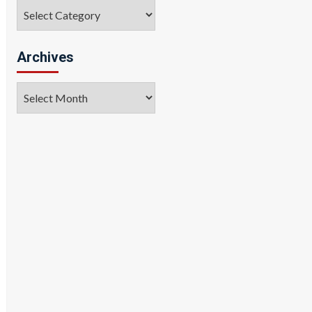
Categories
Archives
Archives