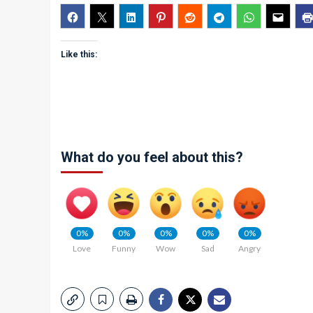
Like this:
What do you feel about this?
0%
0%
0%
0%
0%
Love
Funny
Wow
Sad
Angry