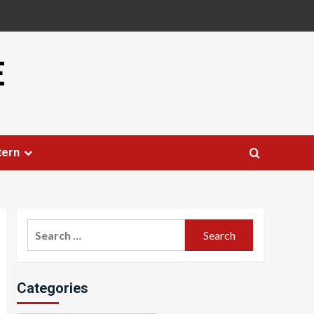
E
tern
Search
for:
Categories