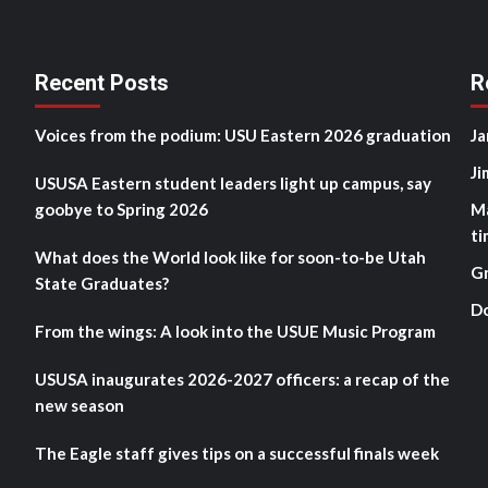
Recent Posts
R
Voices from the podium: USU Eastern 2026 graduation
Ja
Ji
USUSA Eastern student leaders light up campus, say
goobye to Spring 2026
M
ti
What does the World look like for soon-to-be Utah
G
State Graduates?
D
From the wings: A look into the USUE Music Program
USUSA inaugurates 2026-2027 officers: a recap of the
new season
The Eagle staff gives tips on a successful finals week