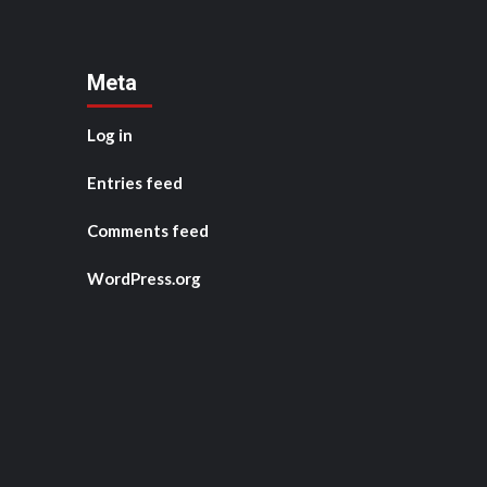
Meta
Log in
Entries feed
Comments feed
WordPress.org