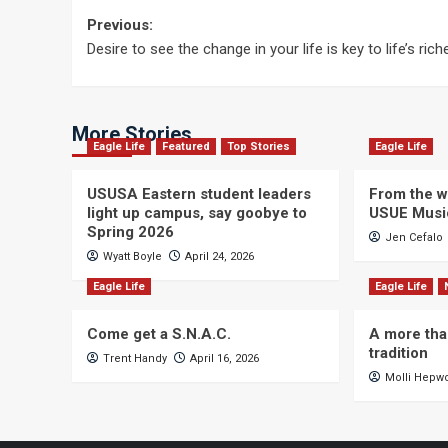
Post
Previous:
Desire to see the change in your life is key to life’s rich
navigation
More Stories
Eagle Life
Featured
Top Stories
Eagle Life
USUSA Eastern student leaders
From the wi
light up campus, say goobye to
USUE Musi
Spring 2026
Jen Cefalo
Wyatt Boyle
April 24, 2026
Eagle Life
Eagle Life
Come get a S.N.A.C.
A more tha
tradition
Trent Handy
April 16, 2026
Molli Hepw