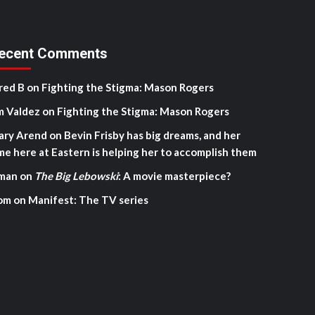
ecent Comments
red B
on
Fighting the Stigma: Mason Rogers
m Valdez
on
Fighting the Stigma: Mason Rogers
ary Arend
on
Bevin Frisby has big dreams, and her
me here at Eastern is helping her to accomplish them
man
on
The Big Lebowski
: A movie masterpiece?
om
on
Manifest: The TV series