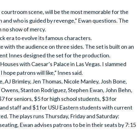
e courtroom scene, will be the most memorable for the
fish and who is guided by revenge,” Ewan questions. The
h no show of mercy.
ck era to evolve its famous characters.
e with the audience on three sides. The set is built on an
rent Innes designed the set for the production.
 Houses with Caesar’s Palace in Las Vegas. I slammed
hope patrons will like,” Innes said.
e, AJ Brimley, Jen Thomas, Nicole Manley, Josh Bone,
e Owens, Stanton Rodriguez, Stephen Ewan, John Behn,
7 for seniors, $5 for high school students, $3 for
 and staff and $1 for USU Eastern students with current
tted. The plays runs Thursday, Friday and Saturday:
seating, Ewan advises patrons to be in their seats by 7:15