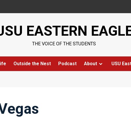
USU EASTERN EAGL
THE VOICE OF THE STUDENTS
ife
Outside the Nest
Podcast
About
USU Eas
 Vegas