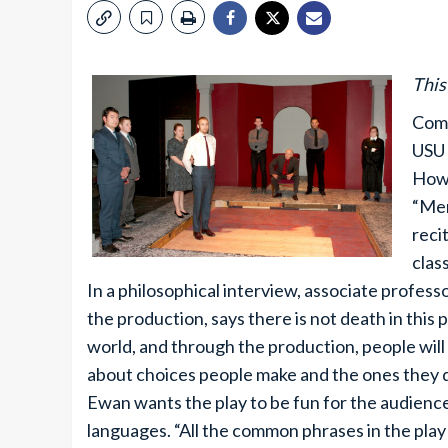
This
Comb
USU 
Howe
“Mer
reci
clas
In a philosophical interview, associate profes
the production, says there is not death in this p
world, and through the production, people will 
about choices people make and the ones they d
Ewan wants the play to be fun for the audience
languages. “All the common phrases in the pl