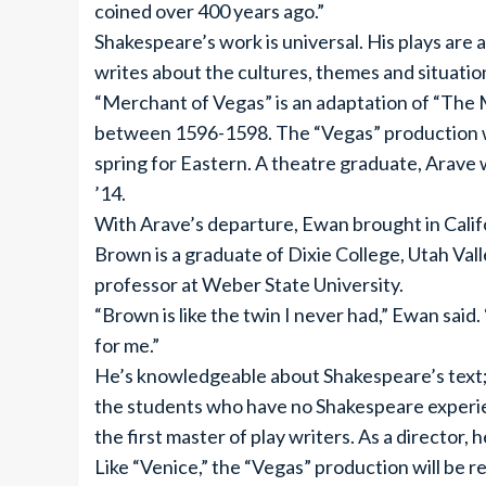
coined over 400 years ago.”
Shakespeare’s work is universal. His plays are
writes about the cultures, themes and situatio
“Merchant of Vegas” is an adaptation of “The
between 1596-1598. The “Vegas” production w
spring for Eastern. A theatre graduate, Arave
’14.
With Arave’s departure, Ewan brought in Califo
Brown is a graduate of Dixie College, Utah Vall
professor at Weber State University.
“Brown is like the twin I never had,” Ewan said. 
for me.”
He’s knowledgeable about Shakespeare’s text; b
the students who have no Shakespeare experie
the first master of play writers. As a director,
Like “Venice,” the “Vegas” production will be 