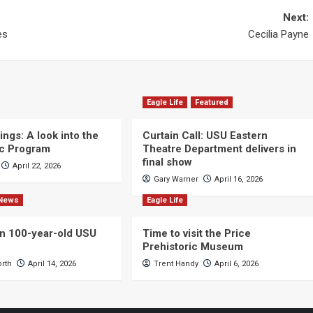
Next:
es
Cecilia Payne
Eagle Life
Featured
ngs: A look into the
Curtain Call: USU Eastern
c Program
Theatre Department delivers in
final show
April 22, 2026
Gary Warner
April 16, 2026
News
Eagle Life
n 100-year-old USU
Time to visit the Price
Prehistoric Museum
orth
April 14, 2026
Trent Handy
April 6, 2026