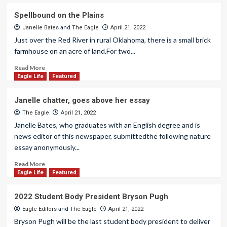
Spellbound on the Plains
Janelle Bates
and
The Eagle
April 21, 2022
Just over the Red River in rural Oklahoma, there is a small brick
farmhouse on an acre of land.For two...
Read More
Eagle Life
Featured
Janelle chatter, goes above her essay
The Eagle
April 21, 2022
Janelle Bates, who graduates with an English degree and is
news editor of this newspaper, submittedthe following nature
essay anonymously...
Read More
Eagle Life
Featured
2022 Student Body President Bryson Pugh
Eagle Editors
and
The Eagle
April 21, 2022
Bryson Pugh will be the last student body president to deliver