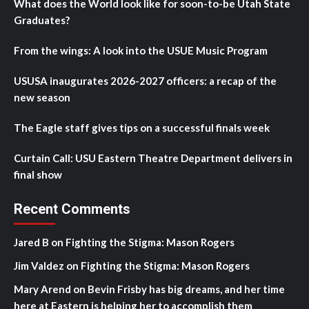
What does the World look like for soon-to-be Utah State
Graduates?
From the wings: A look into the USUE Music Program
USUSA inaugurates 2026-2027 officers: a recap of the
new season
The Eagle staff gives tips on a successful finals week
Curtain Call: USU Eastern Theatre Department delivers in
final show
Recent Comments
Jared B
on
Fighting the Stigma: Mason Rogers
Jim Valdez
on
Fighting the Stigma: Mason Rogers
Mary Arend
on
Bevin Frisby has big dreams, and her time
here at Eastern is helping her to accomplish them