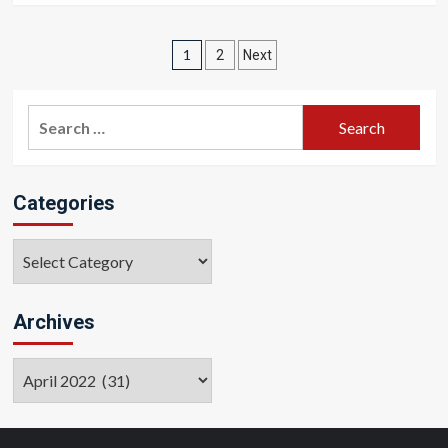
Posts
1
2
Next
pagination
Search
for:
Categories
Categories
Archives
Archives