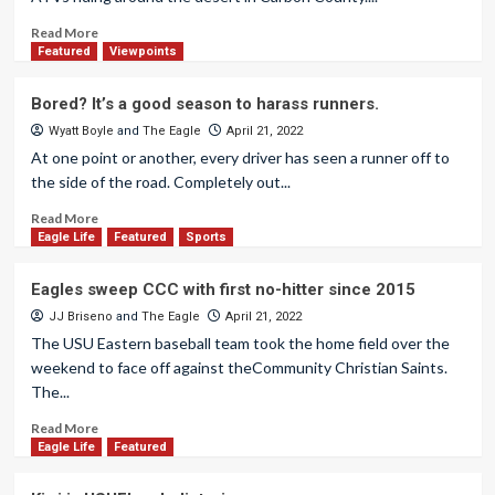
Read More
Featured
Viewpoints
Bored? It’s a good season to harass runners.
Wyatt Boyle
and
The Eagle
April 21, 2022
At one point or another, every driver has seen a runner off to
the side of the road. Completely out...
Read More
Eagle Life
Featured
Sports
Eagles sweep CCC with first no-hitter since 2015
JJ Briseno
and
The Eagle
April 21, 2022
The USU Eastern baseball team took the home field over the
weekend to face off against theCommunity Christian Saints.
The...
Read More
Eagle Life
Featured