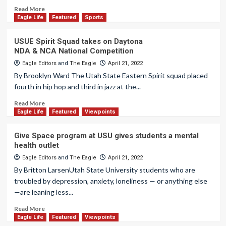
Read More
Eagle Life
Featured
Sports
USUE Spirit Squad takes on Daytona
NDA & NCA National Competition
Eagle Editors
and
The Eagle
April 21, 2022
By Brooklyn Ward The Utah State Eastern Spirit squad placed
fourth in hip hop and third in jazz at the...
Read More
Eagle Life
Featured
Viewpoints
Give Space program at USU gives students a mental
health outlet
Eagle Editors
and
The Eagle
April 21, 2022
By Britton LarsenUtah State University students who are
troubled by depression, anxiety, loneliness — or anything else
—are leaning less...
Read More
Eagle Life
Featured
Viewpoints