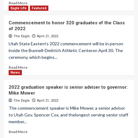
Read More
Eagle Life
Featured
Commencement to honor 320 graduates of the Class
of 2022
The Eagle
April 21, 2022
Utah State Eastern’s 2022 commencement will be in person
inside the Bunnell-Dmitrich Athletic Centeron April 30. The
ceremony, which begins...
Read More
News
2022 graduation speaker is senior adviser to governor:
Mike Mower
The Eagle
April 21, 2022
The commencement speaker is Mike Mower, a senior advisor
to Utah Gov. Spencer Cox, and thelongest serving senior staff
member...
Read More