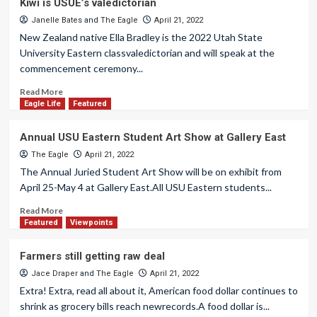
Kiwi is USUE’s valedictorian
Janelle Bates
and
The Eagle
April 21, 2022
New Zealand native Ella Bradley is the 2022 Utah State
University Eastern classvaledictorian and will speak at the
commencement ceremony...
Read More
Eagle Life
Featured
Annual USU Eastern Student Art Show at Gallery East
The Eagle
April 21, 2022
The Annual Juried Student Art Show will be on exhibit from
April 25-May 4 at Gallery East.All USU Eastern students...
Read More
Featured
Viewpoints
Farmers still getting raw deal
Jace Draper
and
The Eagle
April 21, 2022
Extra! Extra, read all about it, American food dollar continues to
shrink as grocery bills reach newrecords.A food dollar is...