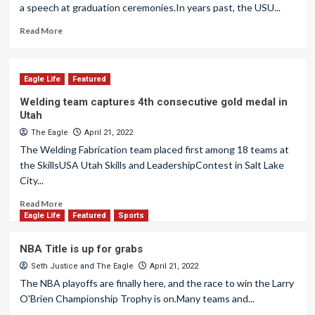
a speech at graduation ceremonies.In years past, the USU...
Read More
Eagle Life
Featured
Welding team captures 4th consecutive gold medal in
Utah
The Eagle
April 21, 2022
The Welding Fabrication team placed first among 18 teams at
the SkillsUSA Utah Skills and LeadershipContest in Salt Lake
City...
Read More
Eagle Life
Featured
Sports
NBA Title is up for grabs
Seth Justice
and
The Eagle
April 21, 2022
The NBA playoffs are finally here, and the race to win the Larry
O'Brien Championship Trophy is on.Many teams and...