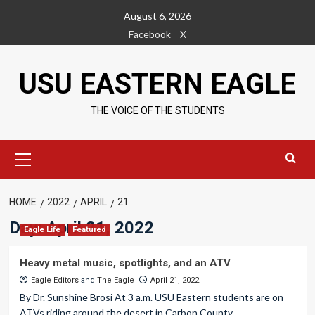
Skip
August 6, 2026
to
Facebook
X
content
USU EASTERN EAGLE
THE VOICE OF THE STUDENTS
Primary
Menu
HOME
2022
APRIL
21
Day:
April 21, 2022
Eagle Life
Featured
Heavy metal music, spotlights, and an ATV
Eagle Editors
and
The Eagle
April 21, 2022
By Dr. Sunshine Brosi At 3 a.m. USU Eastern students are on
ATVs riding around the desert in Carbon County....