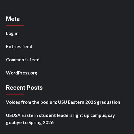
Meta
Log in
Entries feed
Comments feed
WordPress.org
Recent Posts
Voices from the podium: USU Eastern 2026 graduation
USUSA Eastern student leaders light up campus, say
goobye to Spring 2026