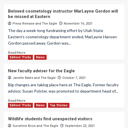
Beloved cosmetology instructor MarLayne Gordon will
be missed at Eastern
Press Release
and
The Eagle
November 16, 2021
The day a week-long fundraising effort by Utah State
Eastern’s cosmetology department ended, MarLayne Hansen
Gordon passed away. Gordon was...
Read More
Editors' Picks
News
New faculty adviser for the Eagle
Janelle Bates
and
The Eagle
October 7, 2021
Big changes are taking place here at The Eagle. Former faculty
advisor, Susan Polster, was promoted to department head of...
Read More
Editors' Picks
News
Top Stories
Wildlife students find unexpected visitors
Sunshine Brosi
and
The Eagle
September 22, 2021