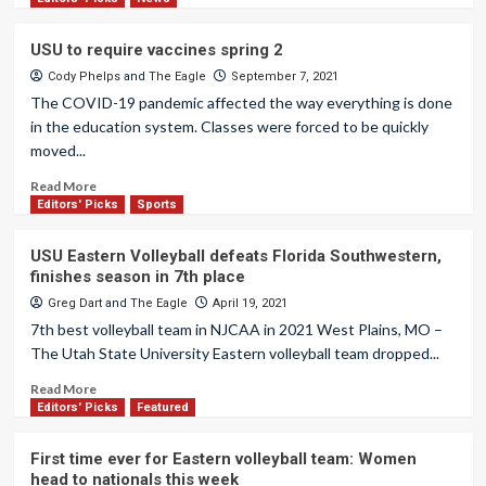
USU to require vaccines spring 2
Cody Phelps
and
The Eagle
September 7, 2021
The COVID-19 pandemic affected the way everything is done
in the education system. Classes were forced to be quickly
moved...
Read More
Editors' Picks
Sports
USU Eastern Volleyball defeats Florida Southwestern,
finishes season in 7th place
Greg Dart
and
The Eagle
April 19, 2021
7th best volleyball team in NJCAA in 2021 West Plains, MO –
The Utah State University Eastern volleyball team dropped...
Read More
Editors' Picks
Featured
First time ever for Eastern volleyball team: Women
head to nationals this week