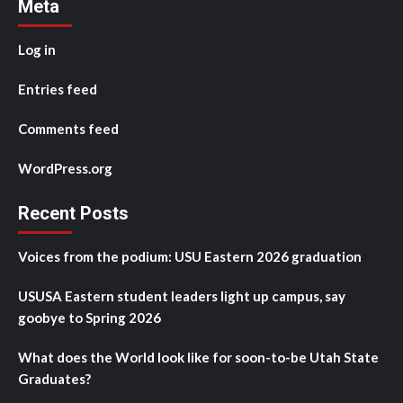
Meta
Log in
Entries feed
Comments feed
WordPress.org
Recent Posts
Voices from the podium: USU Eastern 2026 graduation
USUSA Eastern student leaders light up campus, say
goobye to Spring 2026
What does the World look like for soon-to-be Utah State
Graduates?