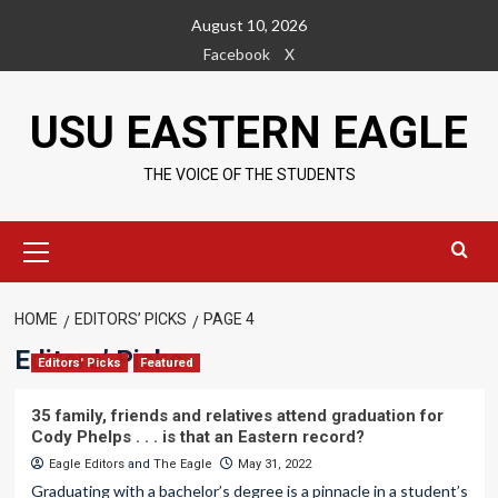
Skip
August 10, 2026
to
Facebook
X
content
USU EASTERN EAGLE
THE VOICE OF THE STUDENTS
Primary
Menu
HOME
EDITORS’ PICKS
PAGE 4
Editors’ Picks
Editors' Picks
Featured
35 family, friends and relatives attend graduation for
Cody Phelps . . . is that an Eastern record?
Eagle Editors
and
The Eagle
May 31, 2022
Graduating with a bachelor’s degree is a pinnacle in a student’s