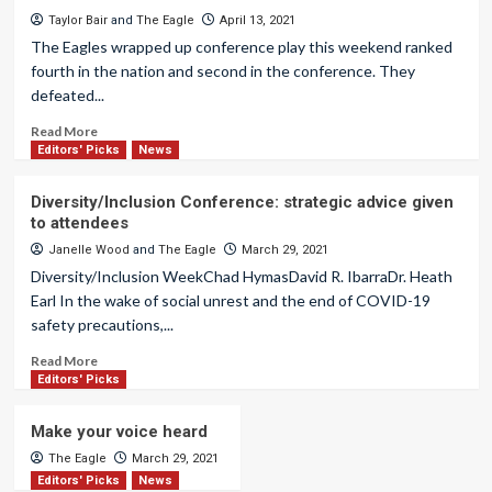
Taylor Bair
and
The Eagle
April 13, 2021
The Eagles wrapped up conference play this weekend ranked
fourth in the nation and second in the conference. They
defeated...
Read More
Editors' Picks
News
Diversity/Inclusion Conference: strategic advice given
to attendees
Janelle Wood
and
The Eagle
March 29, 2021
Diversity/Inclusion WeekChad HymasDavid R. IbarraDr. Heath
Earl In the wake of social unrest and the end of COVID-19
safety precautions,...
Read More
Editors' Picks
Make your voice heard
The Eagle
March 29, 2021
Editors' Picks
News