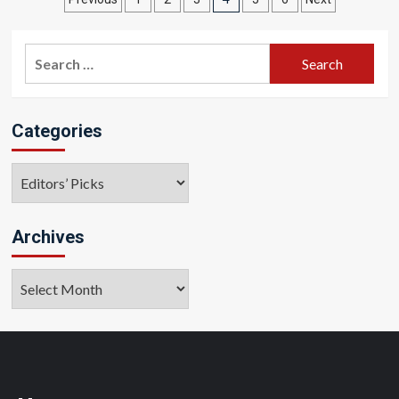
Posts
pagination
Search
for:
Categories
Categories
Archives
Archives