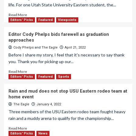
life. For one Utah State University Eastern student, the...
Read More
Editors' Picks
Featured
Viewpoints
Editor Cody Phelps bids farewell as graduation
approaches
Cody Phelps
and
The Eagle
April 21, 2022
Before I share my story, I feel that it's necessary to say thank
you. Thank you for picking up our...
Read More
Editors' Picks
Featured
Sports
Rain and mud does not stop USU Eastern rodeo team at
home event
The Eagle
January 4, 2022
Three members of the USU Eastern rodeo team fought heavy
rain and a muddy arena to qualify for the championship...
Read More
Editors' Picks
News