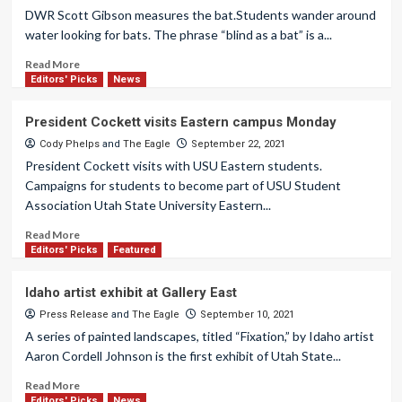
DWR Scott Gibson measures the bat.Students wander around
water looking for bats. The phrase “blind as a bat” is a...
Read More
Editors' Picks
News
President Cockett visits Eastern campus Monday
Cody Phelps
and
The Eagle
September 22, 2021
President Cockett visits with USU Eastern students.
Campaigns for students to become part of USU Student
Association Utah State University Eastern...
Read More
Editors' Picks
Featured
Idaho artist exhibit at Gallery East
Press Release
and
The Eagle
September 10, 2021
A series of painted landscapes, titled “Fixation,” by Idaho artist
Aaron Cordell Johnson is the first exhibit of Utah State...
Read More
Editors' Picks
News