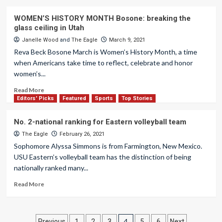
WOMEN’S HISTORY MONTH Bosone: breaking the
glass ceiling in Utah
Janelle Wood
and
The Eagle
March 9, 2021
Reva Beck Bosone March is Women’s History Month, a time
when Americans take time to reflect, celebrate and honor
women’s...
Read More
Editors' Picks
Featured
Sports
Top Stories
No. 2-national ranking for Eastern volleyball team
The Eagle
February 26, 2021
Sophomore Alyssa Simmons is from Farmington, New Mexico.
USU Eastern’s volleyball team has the distinction of being
nationally ranked many...
Read More
4
Previous
1
2
3
5
6
Next