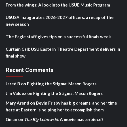
From the wings: A look into the USUE Music Program
USUSA inaugurates 2026-2027 officers: a recap of the
new season
The Eagle staff gives tips on a successful finals week
Curtain Call: USU Eastern Theatre Department delivers in
final show
Recent Comments
Jared B
on
Fighting the Stigma: Mason Rogers
Jim Valdez
on
Fighting the Stigma: Mason Rogers
Mary Arend
on
Bevin Frisby has big dreams, and her time
here at Eastern is helping her to accomplish them
Gman
on
The Big Lebowski
: A movie masterpiece?