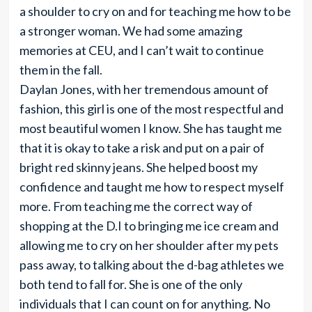
a shoulder to cry on and for teaching me how to be
a stronger woman. We had some amazing
memories at CEU, and I can’t wait to continue
them in the fall.
Daylan Jones, with her tremendous amount of
fashion, this girl is one of the most respectful and
most beautiful women I know. She has taught me
that it is okay to take a risk and put on a pair of
bright red skinny jeans. She helped boost my
confidence and taught me how to respect myself
more. From teaching me the correct way of
shopping at the D.I to bringing me ice cream and
allowing me to cry on her shoulder after my pets
pass away, to talking about the d-bag athletes we
both tend to fall for. She is one of the only
individuals that I can count on for anything. No