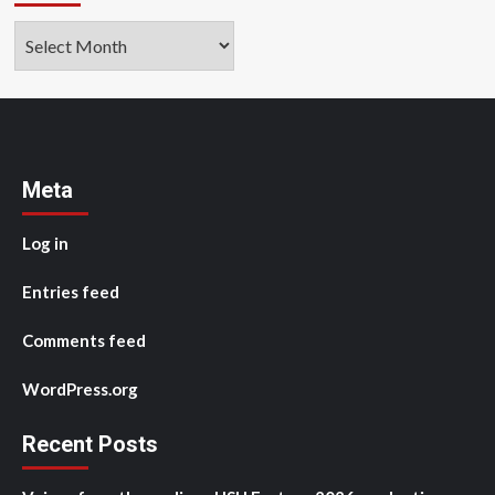
Archives
Meta
Log in
Entries feed
Comments feed
WordPress.org
Recent Posts