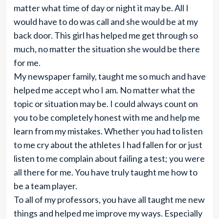
matter what time of day or night it may be. All I
would have to do was call and she would be at my
back door. This girl has helped me get through so
much, no matter the situation she would be there
for me.
My newspaper family, taught me so much and have
helped me accept who I am. No matter what the
topic or situation may be. I could always count on
you to be completely honest with me and help me
learn from my mistakes. Whether you had to listen
to me cry about the athletes I had fallen for or just
listen to me complain about failing a test; you were
all there for me. You have truly taught me how to
be a team player.
To all of my professors, you have all taught me new
things and helped me improve my ways. Especially