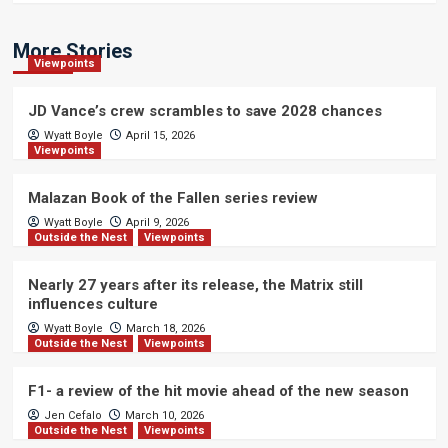
More Stories
Viewpoints
JD Vance’s crew scrambles to save 2028 chances
Wyatt Boyle
April 15, 2026
Viewpoints
Malazan Book of the Fallen series review
Wyatt Boyle
April 9, 2026
Outside the Nest
Viewpoints
Nearly 27 years after its release, the Matrix still
influences culture
Wyatt Boyle
March 18, 2026
Outside the Nest
Viewpoints
F1- a review of the hit movie ahead of the new season
Jen Cefalo
March 10, 2026
Outside the Nest
Viewpoints