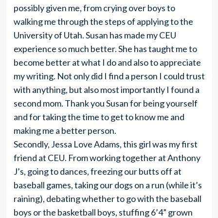
possibly given me, from crying over boys to
walking me through the steps of applying to the
University of Utah. Susan has made my CEU
experience so much better. She has taught me to
become better at what I do and also to appreciate
my writing. Not only did I find a person I could trust
with anything, but also most importantly I found a
second mom. Thank you Susan for being yourself
and for taking the time to get to know me and
making me a better person.
Secondly, Jessa Love Adams, this girl was my first
friend at CEU. From working together at Anthony
J’s, going to dances, freezing our butts off at
baseball games, taking our dogs on a run (while it’s
raining), debating whether to go with the baseball
boys or the basketball boys, stuffing 6’4” grown