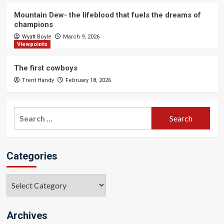
Mountain Dew- the lifeblood that fuels the dreams of
champions
Wyatt Boyle
March 9, 2026
Viewpoints
The first cowboys
Trent Handy
February 18, 2026
Search
for:
Categories
Categories
Archives